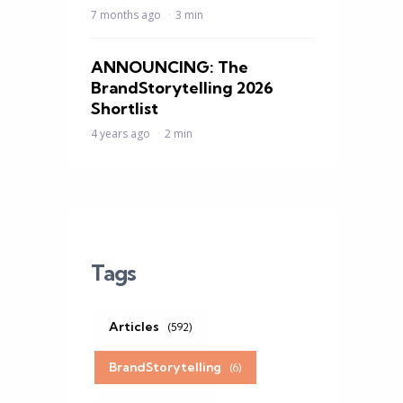
7 months ago
3 min
ANNOUNCING: The
BrandStorytelling 2026
Shortlist
4 years ago
2 min
Tags
Articles
(592)
BrandStorytelling
(6)