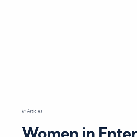
Categories
Posted
in
Articles
in
Women in Enter