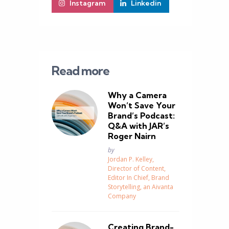
Instagram
Linkedin
Read more
Why a Camera
Won’t Save Your
Brand’s Podcast:
Q&A with JAR’s
Roger Nairn
Posted
by
Jordan P. Kelley,
Director of Content,
Editor In Chief, Brand
Storytelling, an Aivanta
Company
g
Creating Brand-