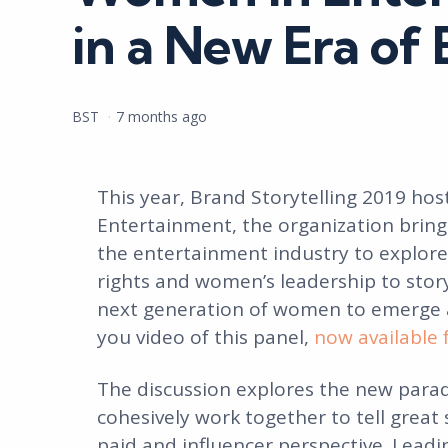
in a New Era of 
Posted
BST
7 months ago
by
This year, Brand Storytelling 2019 h
Entertainment, the organization bring
the entertainment industry to explor
rights and women’s leadership to stor
next generation of women to emerge as
you video of this panel,
now available 
The discussion explores the new parad
cohesively work together to tell great 
paid and influencer perspective. Leadin