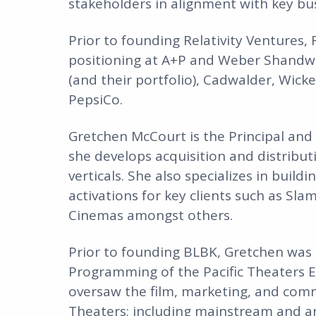
stakeholders in alignment with key bus
Prior to founding Relativity Ventures,
positioning at A+P and Weber Shandwic
(and their portfolio), Cadwalder, Wic
PepsiCo.
Gretchen McCourt is the Principal and 
she develops acquisition and distribut
verticals. She also specializes in buil
activations for key clients such as Sla
Cinemas amongst others.
Prior to founding BLBK, Gretchen was 
Programming of the Pacific Theaters E
oversaw the film, marketing, and comm
Theaters; including mainstream and ar