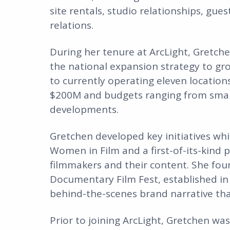
site rentals, studio relationships, gu
relations.
During her tenure at ArcLight, Gretch
the national expansion strategy to g
to currently operating eleven locations
$200M and budgets ranging from small 
developments.
Gretchen developed key initiatives whi
Women in Film and a first-of-its-kind
filmmakers and their content. She fou
Documentary Film Fest, established in
behind-the-scenes brand narrative tha
Prior to joining ArcLight, Gretchen wa