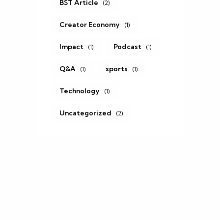
BST Article
(2)
Creator Economy
(1)
Impact
Podcast
(1)
(1)
Q&A
sports
(1)
(1)
Technology
(1)
Uncategorized
(2)