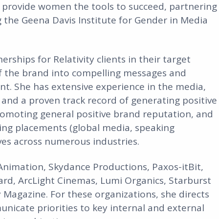
 provide women the tools to succeed, partnering
 the Geena Davis Institute for Gender in Media
rships for Relativity clients in their target
 of the brand into compelling messages and
nt. She has extensive experience in the media,
nd a proven track record of generating positive
promoting general positive brand reputation, and
ring placements (global media, speaking
ves across numerous industries.
nimation, Skydance Productions, Paxos-itBit,
ard, ArcLight Cinemas, Lumi Organics, Starburst
Magazine. For these organizations, she directs
unicate priorities to key internal and external