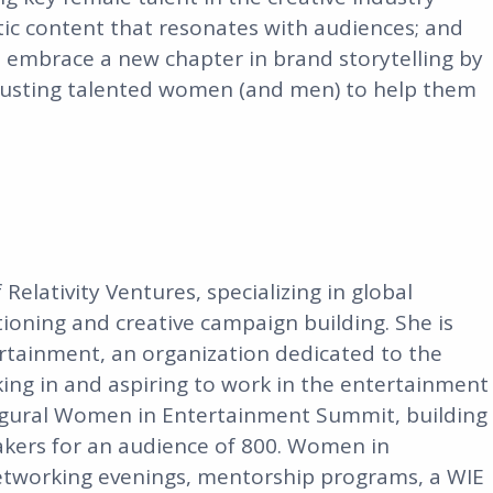
tic content that resonates with audiences; and
embrace a new chapter in brand storytelling by
rusting talented women (and men) to help them
elativity Ventures, specializing in global
ioning and creative campaign building. She is
rtainment, an organization dedicated to the
ng in and aspiring to work in the entertainment
augural Women in Entertainment Summit, building
eakers for an audience of 800. Women in
etworking evenings, mentorship programs, a WIE