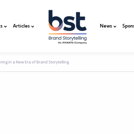
s
Articles
News
Spon
ing in a New Era of Brand Storytelling