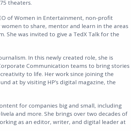
75 theaters.
CEO of Women in Entertainment, non-profit
r women to share, mentor and learn in the areas
sm. She was invited to give a TedX Talk for the
urnalism. In this newly created role, she is
 Corporate Communication teams to bring stories
reativity to life. Her work since joining the
und at by visiting HP’s digital magazine, the
ontent for companies big and small, including
livela and more. She brings over two decades of
rking as an editor, writer, and digital leader at