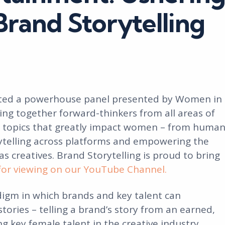
Brand Storytelling
osted a powerhouse panel presented by Women in
ing together forward-thinkers from all areas of
e topics that greatly impact women – from huma
ytelling across platforms and empowering the
 creatives. Brand Storytelling is proud to bring
for viewing on our YouTube Channel.
igm in which brands and key talent can
stories – telling a brand’s story from an earned,
g key female talent in the creative industry