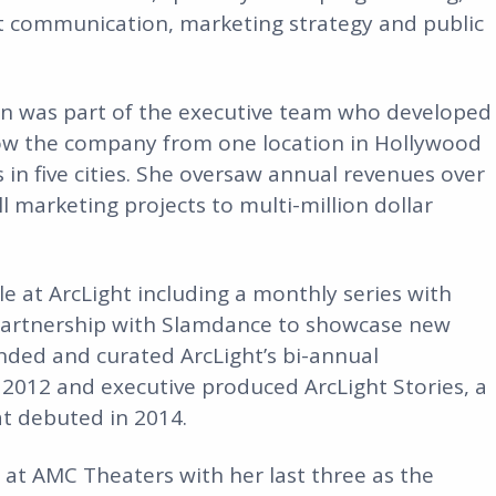
est communication, marketing strategy and public
en was part of the executive team who developed
row the company from one location in Hollywood
 in five cities. She oversaw annual revenues over
marketing projects to multi-million dollar
le at ArcLight including a monthly series with
 partnership with Slamdance to showcase new
nded and curated ArcLight’s bi-annual
 2012 and executive produced ArcLight Stories, a
t debuted in 2014.
s at AMC Theaters with her last three as the