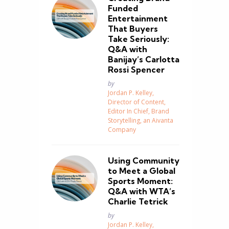
Funded
Entertainment
That Buyers
Take Seriously:
Q&A with
Banijay’s Carlotta
Rossi Spencer
Posted
by
Jordan P. Kelley,
Director of Content,
Editor In Chief, Brand
Storytelling, an Aivanta
n
Company
Using Community
to Meet a Global
Sports Moment:
Q&A with WTA’s
Charlie Tetrick
Posted
by
Jordan P. Kelley,