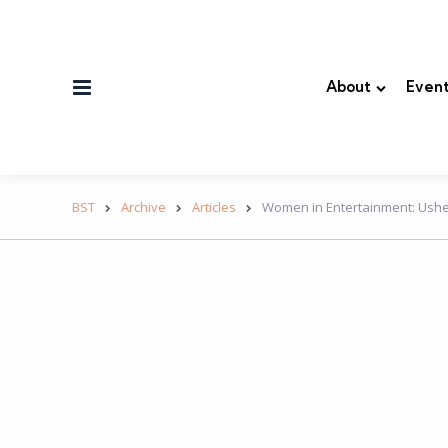
Menu
About
Event
BST
Archive
Articles
Women in Entertainment: Usher