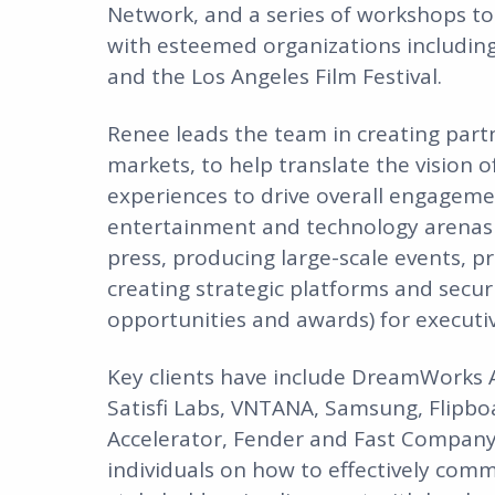
Network, and a series of workshops to
with esteemed organizations including
and the Los Angeles Film Festival.
Renee leads the team in creating partne
markets, to help translate the vision
experiences to drive overall engageme
entertainment and technology arenas a
press, producing large-scale events, 
creating strategic platforms and secu
opportunities and awards) for executi
Key clients have include DreamWorks A
Satisfi Labs, VNTANA, Samsung, Flipbo
Accelerator, Fender and Fast Company 
individuals on how to effectively comm