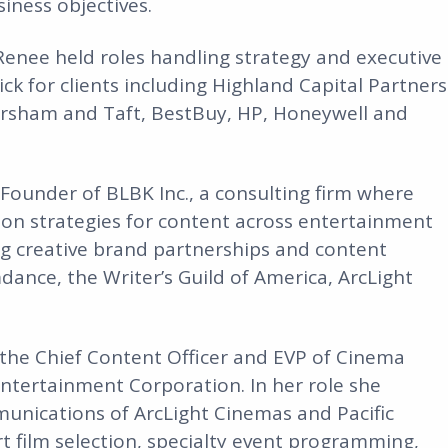
iness objectives.
 Renee held roles handling strategy and executive
k for clients including Highland Capital Partners
kersham and Taft, BestBuy, HP, Honeywell and
Founder of BLBK Inc., a consulting firm where
ion strategies for content across entertainment
ding creative brand partnerships and content
mdance, the Writer’s Guild of America, ArcLight
the Chief Content Officer and EVP of Cinema
ntertainment Corporation. In her role she
unications of ArcLight Cinemas and Pacific
t film selection, specialty event programming,