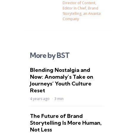
Director of Content,
Editor In Chief, Brand
Storytelling, an Aivanta
Company
More by BST
Blending Nostalgia and
Now: Anomaly’s Take on
Journeys’ Youth Culture
Reset
4 years ago
3 min
The Future of Brand
Storytelling Is More Human,
Not Less