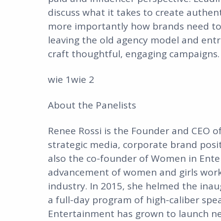
discuss what it takes to create authen
more importantly how brands need to 
leaving the old agency model and ent
craft thoughtful, engaging campaigns.
wie 1wie 2
About the Panelists
Renee Rossi is the Founder and CEO of R
strategic media, corporate brand posit
also the co-founder of Women in Ente
advancement of women and girls worki
industry. In 2015, she helmed the in
a full-day program of high-caliber sp
Entertainment has grown to launch n