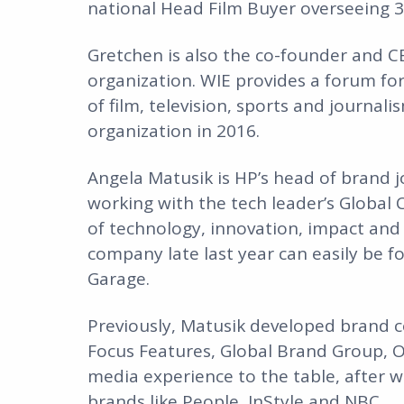
national Head Film Buyer overseeing 3
Gretchen is also the co-founder and 
organization. WIE provides a forum fo
of film, television, sports and journali
organization in 2016.
Angela Matusik is HP’s head of brand jo
working with the tech leader’s Global
of technology, innovation, impact and c
company late last year can easily be fo
Garage.
Previously, Matusik developed brand c
Focus Features, Global Brand Group, O
media experience to the table, after wo
brands like People, InStyle and NBC.