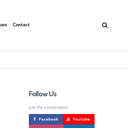
Search
sors
Contact
Follow Us
Join the conversation
Facebook
Youtube