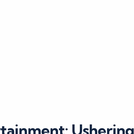
tainment: Usherin