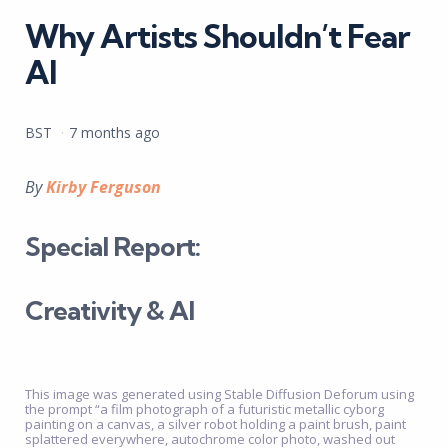
Why Artists Shouldn’t Fear
AI
Posted
BST
7 months ago
by
By
Kirby Ferguson
Special Report:
Creativity & AI
This image was generated using Stable Diffusion Deforum using
the prompt “a film photograph of a futuristic metallic cyborg
painting on a canvas, a silver robot holding a paint brush, paint
splattered everywhere, autochrome color photo, washed out