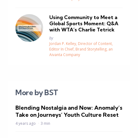
Using Community to Meet a
Global Sports Moment: Q&A
with WTA’s Charlie Tetrick
Posted
by
Jordan P. Kelley, Director of Content,
Editor In Chief, Brand Storytelling, an
Aivanta Company
More by BST
Blending Nostalgia and Now: Anomaly’s
Take on Journeys’ Youth Culture Reset
4 years ago
3 min