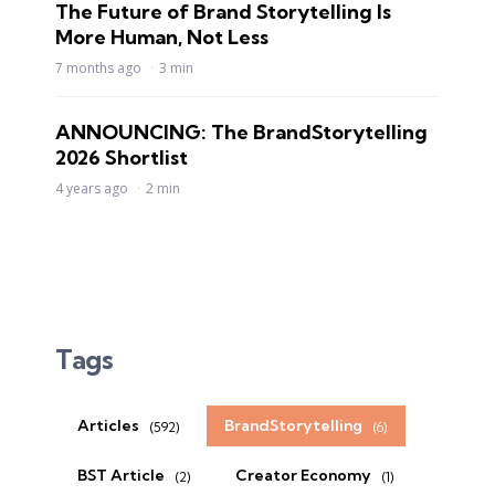
The Future of Brand Storytelling Is
More Human, Not Less
7 months ago
3 min
ANNOUNCING: The BrandStorytelling
2026 Shortlist
4 years ago
2 min
Tags
Articles
BrandStorytelling
(592)
(6)
BST Article
Creator Economy
(2)
(1)