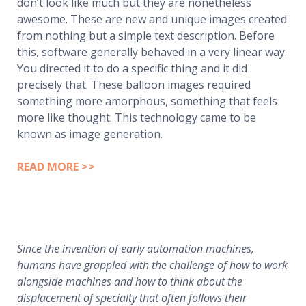
don’t look like much but they are nonetheless
awesome. These are new and unique images created
from nothing but a simple text description. Before
this, software generally behaved in a very linear way.
You directed it to do a specific thing and it did
precisely that. These balloon images required
something more amorphous, something that feels
more like thought. This technology came to be
known as image generation.
READ MORE >>
Since the invention of early automation machines,
humans have grappled with the challenge of how to work
alongside machines and how to think about the
displacement of specialty that often follows their