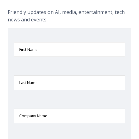
Friendly updates on AI, media, entertainment, tech
news and events.
First
Name
Last
Name
Company
Name
Email