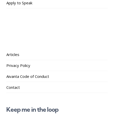
Apply to Speak
Articles
Privacy Policy
Aivanta Code of Conduct
Contact
Keep me in the loop