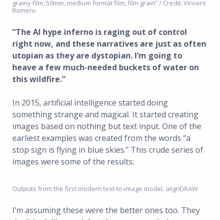
grainy film, 50mm, medium format film, film grain” / Credit: Vincent
Romero
“The AI hype inferno is raging out of control
right now, and these narratives are just as often
utopian as they are dystopian. I’m going to
heave a few much-needed buckets of water on
this wildfire.”
In 2015, artificial intelligence started doing
something strange and magical. It started creating
images based on nothing but text input. One of the
earliest examples was created from the words “a
stop sign is flying in blue skies.” This crude series of
images were some of the results:
Outputs from the first modern text-to-image model, alignDRAW
I’m assuming these were the better ones too. They