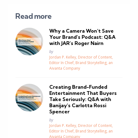
Read more
Why a Camera Won’t Save
Your Brand’s Podcast: Q&A
with JAR’s Roger Nairn
Posted
by
Jordan P. Kelley, Director of Content,
Editor In Chief, Brand Storytelling, an
Aivanta Company
Creating Brand-Funded
Entertainment That Buyers
Take Seriously: Q&A with
Banijay’s Carlotta Rossi
Spencer
Posted
by
Jordan P. Kelley, Director of Content,
Editor In Chief, Brand Storytelling, an
Aivanta Company