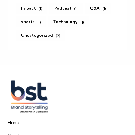
Impact
Podcast
Q&A
(1)
(1)
(1)
sports
Technology
(1)
(1)
Uncategorized
(2)
Home