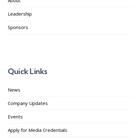
About
Leadership
Sponsors
Quick Links
News
Company Updates
Events
Apply for Media Credentials