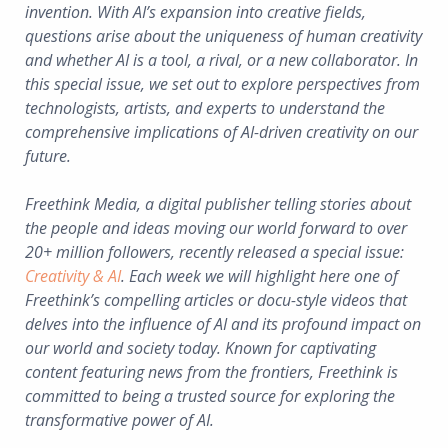
invention. With AI’s expansion into creative fields,
questions arise about the uniqueness of human creativity
and whether AI is a tool, a rival, or a new collaborator. In
this special issue, we set out to explore perspectives from
technologists, artists, and experts to understand the
comprehensive implications of AI-driven creativity on our
future.
Freethink Media, a digital publisher telling stories about
the people and ideas moving our world forward to over
20+ million followers, recently released a special issue:
Creativity & AI
. Each week we will highlight here one of
Freethink’s compelling articles or docu-style videos that
delves into the influence of AI and its profound impact on
our world and society today. Known for captivating
content featuring news from the frontiers, Freethink is
committed to being a trusted source for exploring the
transformative power of AI.