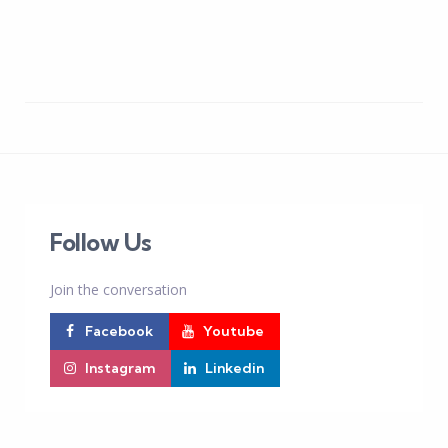
Follow Us
Join the conversation
Facebook
Youtube
Instagram
Linkedin