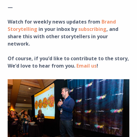
—
Watch for weekly news updates from
Brand
Storytelling
in your inbox by
subscribing
, and
share this with other storytellers in your
network.
Of course, if you’d like to contribute to the story,
We’d love to hear from you.
Email us
!