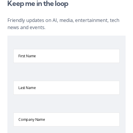
Keep me in the loop
Friendly updates on AI, media, entertainment, tech
news and events.
First
Name
Last
Name
Company
Name