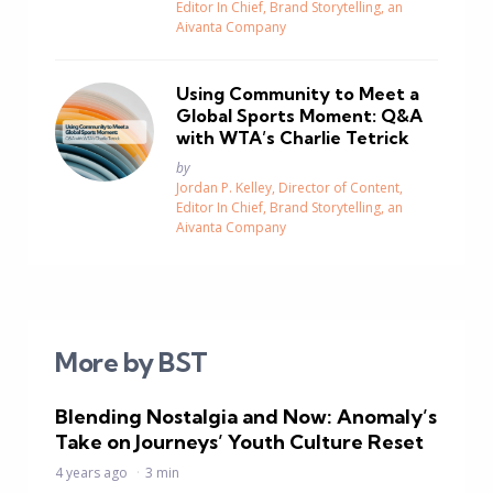
Editor In Chief, Brand Storytelling, an
Aivanta Company
Using Community to Meet a
Global Sports Moment: Q&A
with WTA’s Charlie Tetrick
Posted
by
Jordan P. Kelley, Director of Content,
Editor In Chief, Brand Storytelling, an
Aivanta Company
More by BST
Blending Nostalgia and Now: Anomaly’s
Take on Journeys’ Youth Culture Reset
4 years ago
3 min