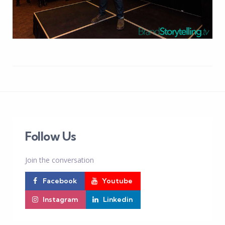
Follow Us
Join the conversation
Facebook
Youtube
Instagram
Linkedin