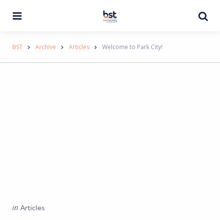
Menu
Se
BST
Archive
Articles
Welcome to Park City!
Categories
Posted
in
Articles
in