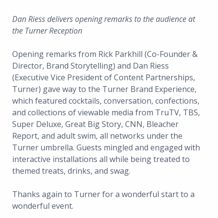
Dan Riess delivers opening remarks to the audience at
the Turner Reception
Opening remarks from Rick Parkhill (Co-Founder &
Director, Brand Storytelling) and Dan Riess
(Executive Vice President of Content Partnerships,
Turner) gave way to the Turner Brand Experience,
which featured cocktails, conversation, confections,
and collections of viewable media from TruTV, TBS,
Super Deluxe, Great Big Story, CNN, Bleacher
Report, and adult swim, all networks under the
Turner umbrella. Guests mingled and engaged with
interactive installations all while being treated to
themed treats, drinks, and swag.
Thanks again to Turner for a wonderful start to a
wonderful event.