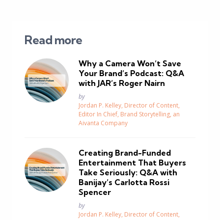
Read more
Why a Camera Won’t Save
Your Brand’s Podcast: Q&A
with JAR’s Roger Nairn
Posted
by
Jordan P. Kelley, Director of Content,
Editor In Chief, Brand Storytelling, an
Aivanta Company
Creating Brand-Funded
Entertainment That Buyers
Take Seriously: Q&A with
Banijay’s Carlotta Rossi
Spencer
Posted
by
Jordan P. Kelley, Director of Content,