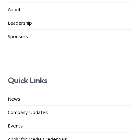
About
Leadership
Sponsors
Quick Links
News
Company Updates
Events
Apply for Media Credentials