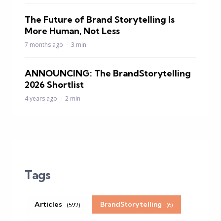
The Future of Brand Storytelling Is
More Human, Not Less
7 months ago
3 min
ANNOUNCING: The BrandStorytelling
2026 Shortlist
4 years ago
2 min
Tags
Articles
BrandStorytelling
(592)
(6)