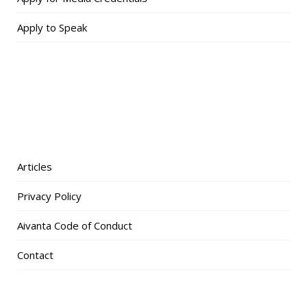
Apply to Speak
Articles
Privacy Policy
Aivanta Code of Conduct
Contact