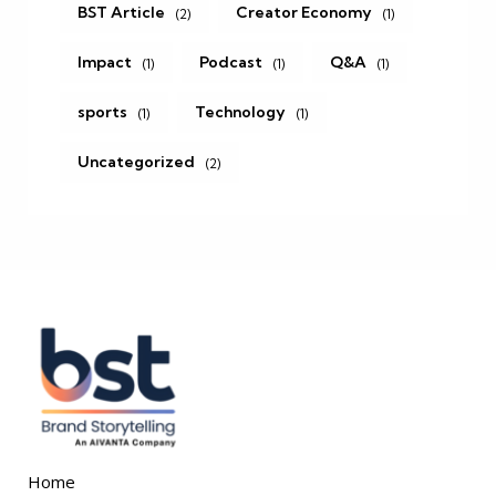
BST Article
Creator Economy
(2)
(1)
Impact
Podcast
Q&A
(1)
(1)
(1)
sports
Technology
(1)
(1)
Uncategorized
(2)
Home