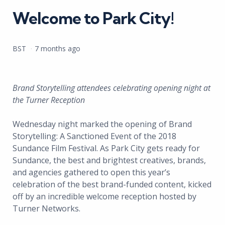
Welcome to Park City!
Posted
BST
7 months ago
by
Brand Storytelling attendees celebrating opening night at
the Turner Reception
Wednesday night marked the opening of Brand
Storytelling: A Sanctioned Event of the 2018
Sundance Film Festival. As Park City gets ready for
Sundance, the best and brightest creatives, brands,
and agencies gathered to open this year’s
celebration of the best brand-funded content, kicked
off by an incredible welcome reception hosted by
Turner Networks.