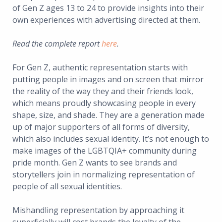
of Gen Z ages 13 to 24 to provide insights into their
own experiences with advertising directed at them.
Read the complete report
here
.
For Gen Z, authentic representation starts with
putting people in images and on screen that mirror
the reality of the way they and their friends look,
which means proudly showcasing people in every
shape, size, and shade. They are a generation made
up of major supporters of all forms of diversity,
which also includes sexual identity. It’s not enough to
make images of the LGBTQIA+ community during
pride month. Gen Z wants to see brands and
storytellers join in normalizing representation of
people of all sexual identities.
Mishandling representation by approaching it