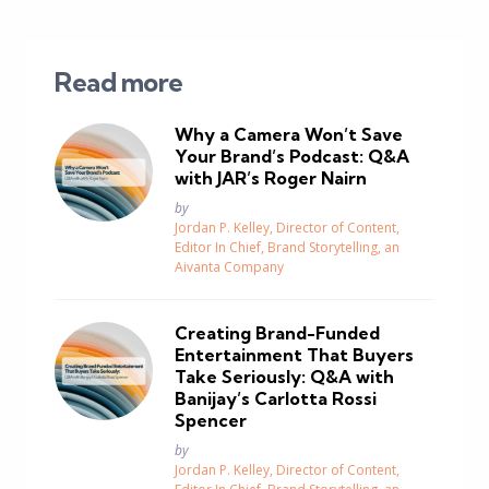
Read more
Why a Camera Won’t Save
Your Brand’s Podcast: Q&A
with JAR’s Roger Nairn
Posted
by
Jordan P. Kelley, Director of Content,
Editor In Chief, Brand Storytelling, an
Aivanta Company
Creating Brand-Funded
Entertainment That Buyers
Take Seriously: Q&A with
Banijay’s Carlotta Rossi
Spencer
Posted
by
Jordan P. Kelley, Director of Content,