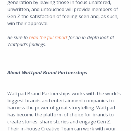
generation by leaving those in focus unaltered,
unwritten, and untouched will provide members of
Gen Z the satisfaction of feeling seen and, as such,
win their approval.
Be sure to
read the full report
for an in-depth look at
Wattpad’s findings.
About Wattpad Brand Partnerships
Wattpad Brand Partnerships works with the world’s
biggest brands and entertainment companies to
harness the power of great storytelling. Wattpad
has become the platform of choice for brands to
create stories, share stories and engage Gen Z.
Their in-house Creative Team can work with your