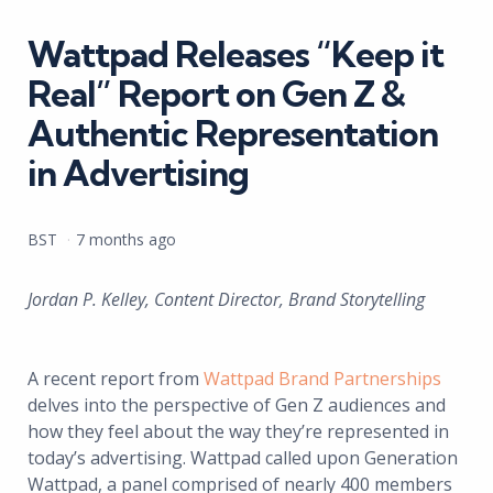
in
Wattpad Releases “Keep it
Real” Report on Gen Z &
Authentic Representation
in Advertising
Posted
BST
7 months ago
by
Jordan P. Kelley, Content Director, Brand Storytelling
A recent report from
Wattpad Brand Partnerships
delves into the perspective of Gen Z audiences and
how they feel about the way they’re represented in
today’s advertising. Wattpad called upon Generation
Wattpad, a panel comprised of nearly 400 members