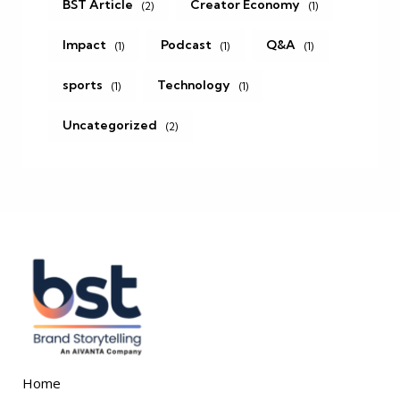
BST Article
Creator Economy
(2)
(1)
Impact
Podcast
Q&A
(1)
(1)
(1)
sports
Technology
(1)
(1)
Uncategorized
(2)
Home