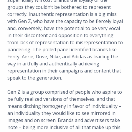
superficially will cost brands the loyalty of the
groups they couldn’t be bothered to represent
correctly. Inauthentic representation is a big miss
with Gen Z, who have the capacity to be fiercely loyal
and, conversely, have the potential to be very vocal
in their discontent and opposition to everything
from lack of representation to misrepresentation to
pandering. The polled panel identified brands like
Fenty, Aerie, Dove, Nike, and Adidas as leading the
way in artfully and authentically achieving
representation in their campaigns and content that
speak to the generation.
Gen Z is a group comprised of people who aspire to
be fully realized versions of themselves, and that
means ditching homogeny in favor of individuality –
an individuality they would like to see mirrored in
images and on screen. Brands and advertisers take
note – being more inclusive of all that make up this