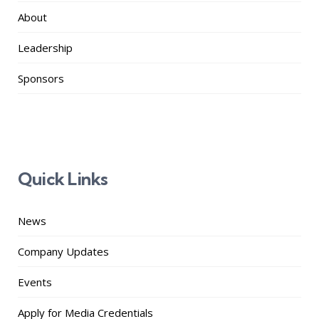
About
Leadership
Sponsors
Quick Links
News
Company Updates
Events
Apply for Media Credentials