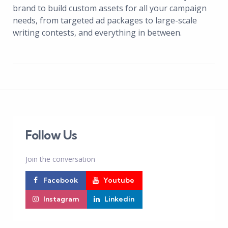
brand to build custom assets for all your campaign
needs, from targeted ad packages to large-scale
writing contests, and everything in between.
Follow Us
Join the conversation
Facebook
Youtube
Instagram
Linkedin