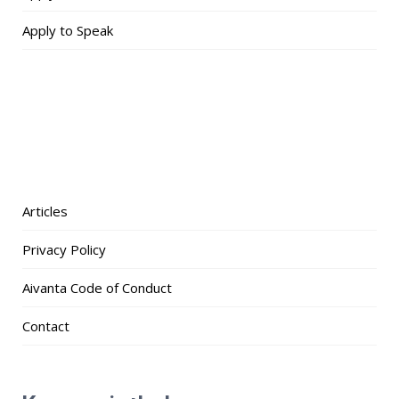
Apply to Speak
Articles
Privacy Policy
Aivanta Code of Conduct
Contact