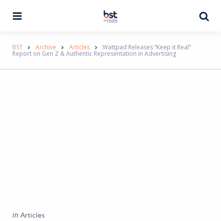
Menu
Se
BST
Archive
Articles
Wattpad Releases “Keep it Real”
Report on Gen Z & Authentic Representation in Advertising
Categories
Posted
in
Articles