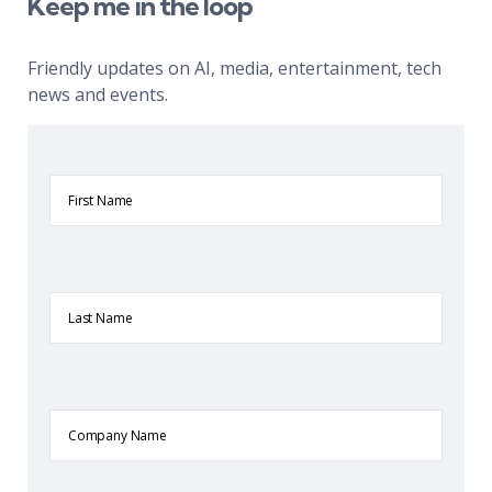
Keep me in the loop
Friendly updates on AI, media, entertainment, tech
news and events.
First
Name
Last
Name
Company
Name