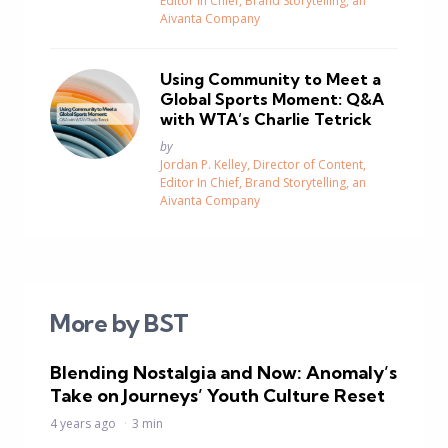
Editor In Chief, Brand Storytelling, an
Aivanta Company
Using Community to Meet a
Global Sports Moment: Q&A
with WTA’s Charlie Tetrick
Posted
by
Jordan P. Kelley, Director of Content,
Editor In Chief, Brand Storytelling, an
Aivanta Company
More by BST
Blending Nostalgia and Now: Anomaly’s
Take on Journeys’ Youth Culture Reset
4 years ago
3 min