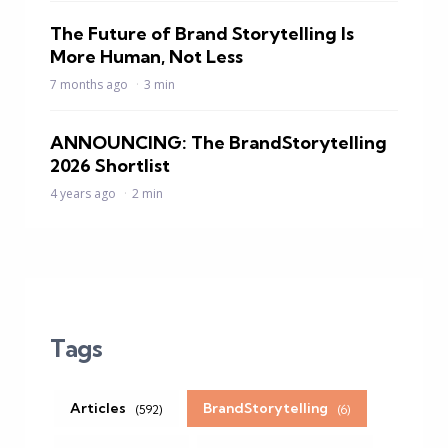
The Future of Brand Storytelling Is
More Human, Not Less
7 months ago
3 min
ANNOUNCING: The BrandStorytelling
2026 Shortlist
4 years ago
2 min
Tags
Articles
BrandStorytelling
(592)
(6)