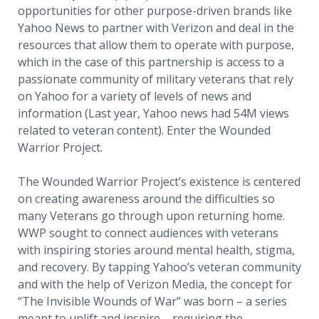
opportunities for other purpose-driven brands like
Yahoo News to partner with Verizon and deal in the
resources that allow them to operate with purpose,
which in the case of this partnership is access to a
passionate community of military veterans that rely
on Yahoo for a variety of levels of news and
information (Last year, Yahoo news had 54M views
related to veteran content). Enter the Wounded
Warrior Project.
The Wounded Warrior Project’s existence is centered
on creating awareness around the difficulties so
many Veterans go through upon returning home.
WWP sought to connect audiences with veterans
with inspiring stories around mental health, stigma,
and recovery. By tapping Yahoo’s veteran community
and with the help of Verizon Media, the concept for
“The Invisible Wounds of War” was born – a series
meant to uplift and inspire – requiring the