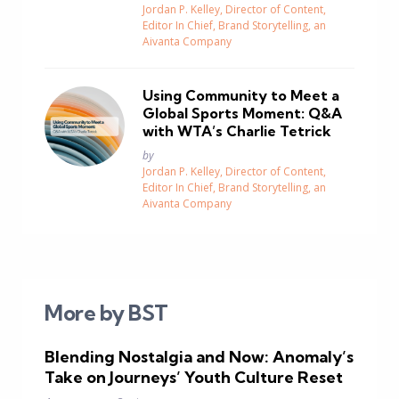
Jordan P. Kelley, Director of Content,
Editor In Chief, Brand Storytelling, an
Aivanta Company
Using Community to Meet a
Global Sports Moment: Q&A
with WTA’s Charlie Tetrick
Posted
by
Jordan P. Kelley, Director of Content,
Editor In Chief, Brand Storytelling, an
Aivanta Company
More by BST
Blending Nostalgia and Now: Anomaly’s
Take on Journeys’ Youth Culture Reset