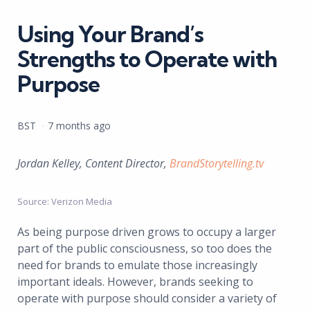
in
Using Your Brand’s
Strengths to Operate with
Purpose
Posted
BST
7 months ago
by
Jordan Kelley, Content Director,
BrandStorytelling.tv
Source: Verizon Media
As being purpose driven grows to occupy a larger
part of the public consciousness, so too does the
need for brands to emulate those increasingly
important ideals. However, brands seeking to
operate with purpose should consider a variety of