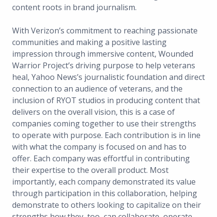
content roots in brand journalism.
With Verizon’s commitment to reaching passionate
communities and making a positive lasting
impression through immersive content, Wounded
Warrior Project’s driving purpose to help veterans
heal, Yahoo News’s journalistic foundation and direct
connection to an audience of veterans, and the
inclusion of RYOT studios in producing content that
delivers on the overall vision, this is a case of
companies coming together to use their strengths
to operate with purpose. Each contribution is in line
with what the company is focused on and has to
offer. Each company was effortful in contributing
their expertise to the overall product. Most
importantly, each company demonstrated its value
through participation in this collaboration, helping
demonstrate to others looking to capitalize on their
strengths how they, too, can collaborate, operate