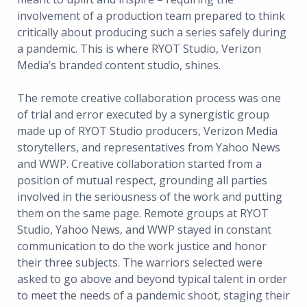
involvement of a production team prepared to think
critically about producing such a series safely during
a pandemic. This is where RYOT Studio, Verizon
Media’s branded content studio, shines.
The remote creative collaboration process was one
of trial and error executed by a synergistic group
made up of RYOT Studio producers, Verizon Media
storytellers, and representatives from Yahoo News
and WWP. Creative collaboration started from a
position of mutual respect, grounding all parties
involved in the seriousness of the work and putting
them on the same page. Remote groups at RYOT
Studio, Yahoo News, and WWP stayed in constant
communication to do the work justice and honor
their three subjects. The warriors selected were
asked to go above and beyond typical talent in order
to meet the needs of a pandemic shoot, staging their