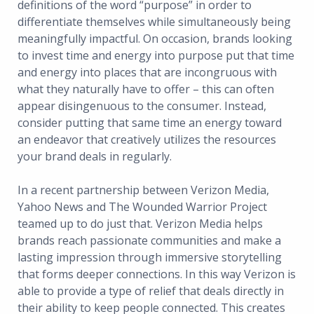
definitions of the word “purpose” in order to
differentiate themselves while simultaneously being
meaningfully impactful. On occasion, brands looking
to invest time and energy into purpose put that time
and energy into places that are incongruous with
what they naturally have to offer – this can often
appear disingenuous to the consumer. Instead,
consider putting that same time an energy toward
an endeavor that creatively utilizes the resources
your brand deals in regularly.
In a recent partnership between Verizon Media,
Yahoo News and The Wounded Warrior Project
teamed up to do just that. Verizon Media helps
brands reach passionate communities and make a
lasting impression through immersive storytelling
that forms deeper connections. In this way Verizon is
able to provide a type of relief that deals directly in
their ability to keep people connected. This creates