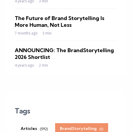
4 years ago
3 min
The Future of Brand Storytelling Is
More Human, Not Less
7 months ago
3 min
ANNOUNCING: The BrandStorytelling
2026 Shortlist
4 years ago
2 min
Tags
Articles
BrandStorytelling
(592)
(6)