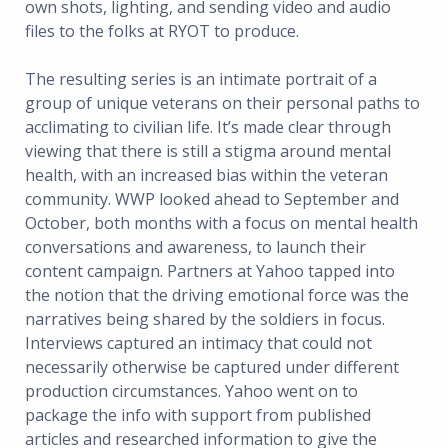
own shots, lighting, and sending video and audio
files to the folks at RYOT to produce.
The resulting series is an intimate portrait of a
group of unique veterans on their personal paths to
acclimating to civilian life. It’s made clear through
viewing that there is still a stigma around mental
health, with an increased bias within the veteran
community. WWP looked ahead to September and
October, both months with a focus on mental health
conversations and awareness, to launch their
content campaign. Partners at Yahoo tapped into
the notion that the driving emotional force was the
narratives being shared by the soldiers in focus.
Interviews captured an intimacy that could not
necessarily otherwise be captured under different
production circumstances. Yahoo went on to
package the info with support from published
articles and researched information to give the