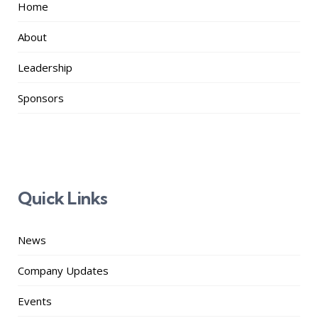
Home
About
Leadership
Sponsors
Quick Links
News
Company Updates
Events