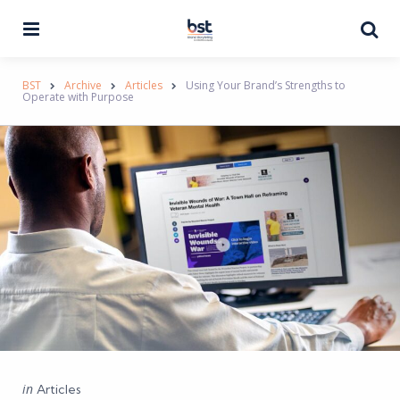
Menu
Se
BST
Archive
Articles
Using Your Brand’s Strengths to
Operate with Purpose
Categories
Posted
in
Articles