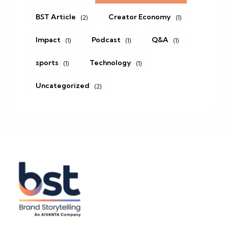
BST Article
Creator Economy
(2)
(1)
Impact
Podcast
Q&A
(1)
(1)
(1)
sports
Technology
(1)
(1)
Uncategorized
(2)