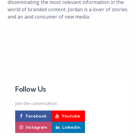
disseminating the most relevant information in the
world of branded content. Jordan is a lover of stories
and an avid consumer of new media.
Follow Us
Join the conversation
Facebook
Youtube
Instagram
Linkedin