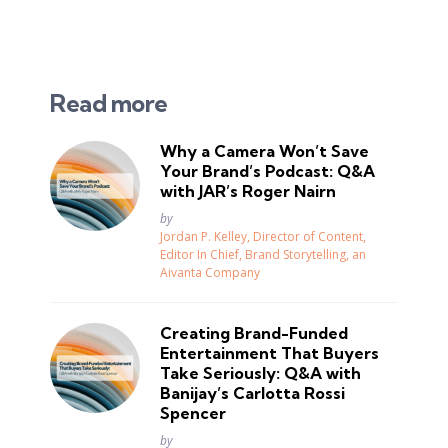
Read more
Why a Camera Won’t Save
Your Brand’s Podcast: Q&A
with JAR’s Roger Nairn
Posted
by
Jordan P. Kelley, Director of Content,
Editor In Chief, Brand Storytelling, an
Aivanta Company
Creating Brand-Funded
Entertainment That Buyers
Take Seriously: Q&A with
Banijay’s Carlotta Rossi
Spencer
Posted
by