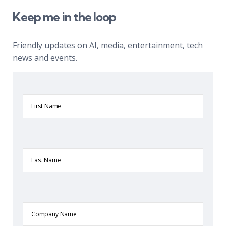
Keep me in the loop
Friendly updates on AI, media, entertainment, tech
news and events.
First
Name
Last
Name
Company
Name