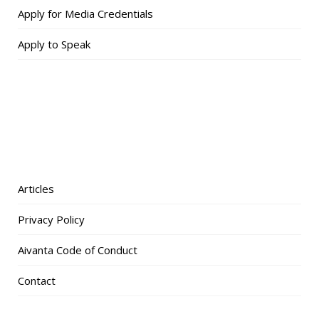
Apply for Media Credentials
Apply to Speak
Articles
Privacy Policy
Aivanta Code of Conduct
Contact