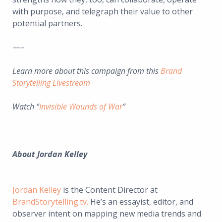
with purpose, and telegraph their value to other
potential partners.
—–
Learn more about this campaign from this
Brand
Storytelling Livestream
Watch “
Invisible Wounds of War
”
About
Jordan Kelley
Jordan Kelley
is the Content Director at
BrandStorytelling.tv.
He’s an essayist, editor, and
observer intent on mapping new media trends and