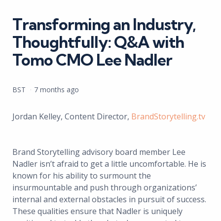
in
Transforming an Industry,
Thoughtfully: Q&A with
Tomo CMO Lee Nadler
Posted
BST
7 months ago
by
Jordan Kelley, Content Director,
BrandStorytelling.tv
Brand Storytelling advisory board member Lee
Nadler isn’t afraid to get a little uncomfortable. He is
known for his ability to surmount the
insurmountable and push through organizations’
internal and external obstacles in pursuit of success.
These qualities ensure that Nadler is uniquely