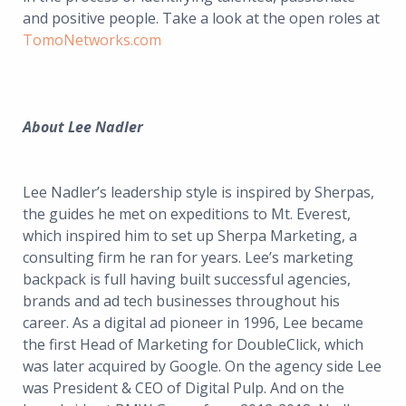
and positive people. Take a look at the open roles at
TomoNetworks.com
About Lee Nadler
Lee Nadler’s leadership style is inspired by Sherpas,
the guides he met on expeditions to Mt. Everest,
which inspired him to set up Sherpa Marketing, a
consulting firm he ran for years. Lee’s marketing
backpack is full having built successful agencies,
brands and ad tech businesses throughout his
career. As a digital ad pioneer in 1996, Lee became
the first Head of Marketing for DoubleClick, which
was later acquired by Google. On the agency side Lee
was President & CEO of Digital Pulp. And on the