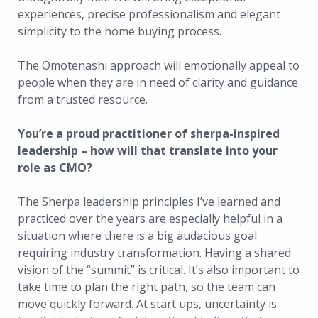
experiences, precise professionalism and elegant
simplicity to the home buying process.
The Omotenashi approach will emotionally appeal to
people when they are in need of clarity and guidance
from a trusted resource.
You’re a proud practitioner of sherpa-inspired
leadership – how will that translate into your
role as CMO?
The Sherpa leadership principles I’ve learned and
practiced over the years are especially helpful in a
situation where there is a big audacious goal
requiring industry transformation. Having a shared
vision of the “summit” is critical. It’s also important to
take time to plan the right path, so the team can
move quickly forward. At start ups, uncertainty is