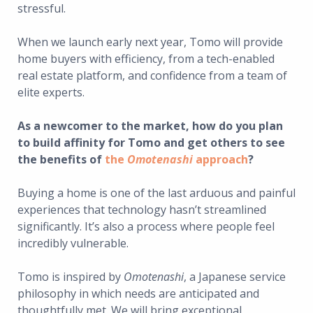
stressful.
When we launch early next year, Tomo will provide
home buyers with efficiency, from a tech-enabled
real estate platform, and confidence from a team of
elite experts.
As a newcomer to the market, how do you plan
to build affinity for Tomo and get others to see
the benefits of
the
Omotenashi
approach
?
Buying a home is one of the last arduous and painful
experiences that technology hasn’t streamlined
significantly. It’s also a process where people feel
incredibly vulnerable.
Tomo is inspired by
Omotenashi
, a Japanese service
philosophy in which needs are anticipated and
thoughtfully met. We will bring exceptional