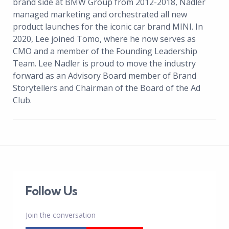
brand side at BMW Group from 2012-2018, Nadler
managed marketing and orchestrated all new
product launches for the iconic car brand MINI. In
2020, Lee joined Tomo, where he now serves as
CMO and a member of the Founding Leadership
Team. Lee Nadler is proud to move the industry
forward as an Advisory Board member of Brand
Storytellers and Chairman of the Board of the Ad
Club.
Follow Us
Join the conversation