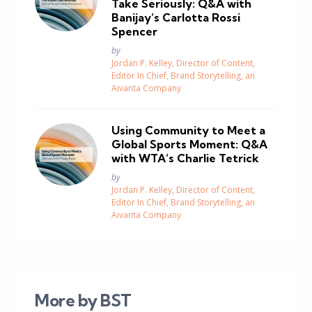
Take Seriously: Q&A with
Banijay’s Carlotta Rossi
Spencer
Posted
by
Jordan P. Kelley, Director of Content,
Editor In Chief, Brand Storytelling, an
Aivanta Company
Using Community to Meet a
Global Sports Moment: Q&A
with WTA’s Charlie Tetrick
Posted
by
Jordan P. Kelley, Director of Content,
Editor In Chief, Brand Storytelling, an
Aivanta Company
More by BST