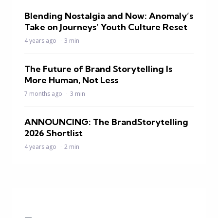
Blending Nostalgia and Now: Anomaly’s
Take on Journeys’ Youth Culture Reset
4 years ago
3 min
The Future of Brand Storytelling Is
More Human, Not Less
7 months ago
3 min
ANNOUNCING: The BrandStorytelling
2026 Shortlist
4 years ago
2 min