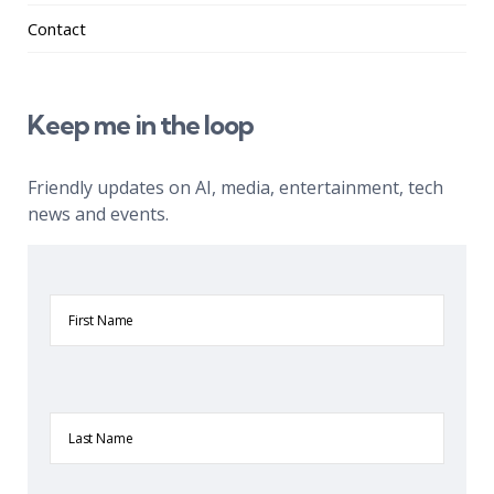
Contact
Keep me in the loop
Friendly updates on AI, media, entertainment, tech
news and events.
First
Name
Last
Name