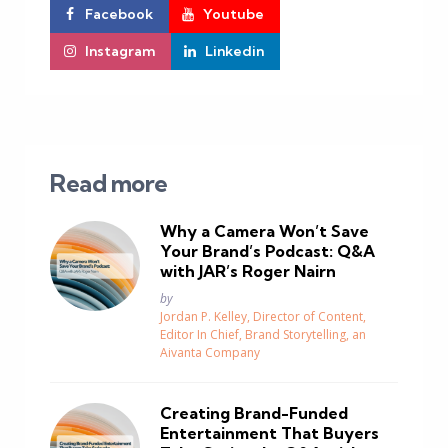
Facebook
Youtube
Instagram
Linkedin
Read more
Why a Camera Won’t Save
Your Brand’s Podcast: Q&A
with JAR’s Roger Nairn
Posted
by
Jordan P. Kelley, Director of Content,
Editor In Chief, Brand Storytelling, an
Aivanta Company
Creating Brand-Funded
Entertainment That Buyers