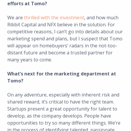
efforts at Tomo?
We are
thrilled with the investment
, and how much
Ribbit Capital and NFX believe in the solution. For
competitive reasons, I can’t go into details about our
marketing spend and plans, but I suspect that Tomo
will appear on homebuyers’ radars in the not-too-
distant future and become a trusted partner for
many years to come.
What’s next for the marketing department at
Tomo?
On any adventure, especially with inherent risk and
shared reward, it’s critical to have the right team.
Startups present a great opportunity for talent to
develop, as the company develops. People have
opportunities to try so many different things. We’re
in the process of identifying talented, passionate