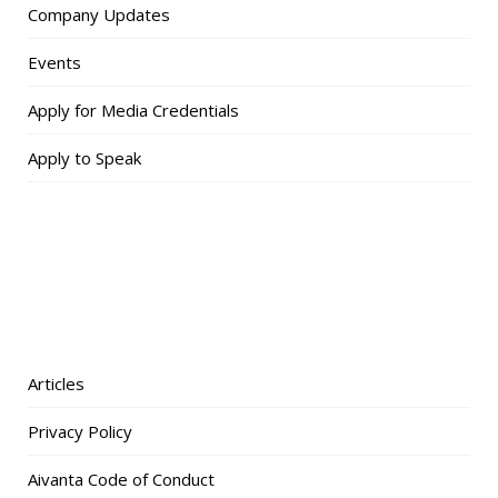
Company Updates
Events
Apply for Media Credentials
Apply to Speak
Articles
Privacy Policy
Aivanta Code of Conduct