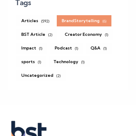
Tags
Articles
BrandStorytelling
(592)
(6)
BST Article
Creator Economy
(2)
(1)
Impact
Podcast
Q&A
(1)
(1)
(1)
sports
Technology
(1)
(1)
Uncategorized
(2)