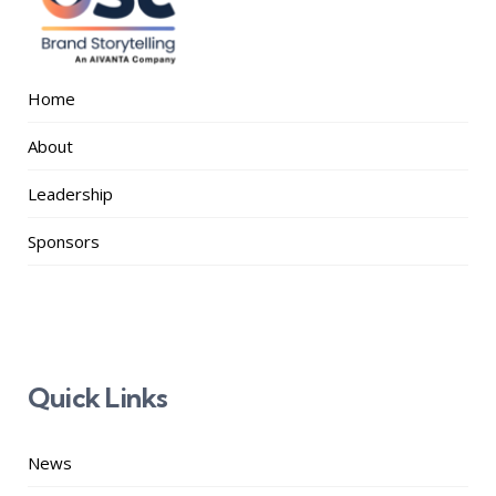
Home
About
Leadership
Sponsors
Quick Links
News