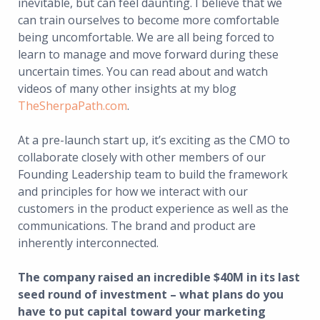
inevitable, but can feel daunting. I believe that we
can train ourselves to become more comfortable
being uncomfortable. We are all being forced to
learn to manage and move forward during these
uncertain times. You can read about and watch
videos of many other insights at my blog
TheSherpaPath.com
.
At a pre-launch start up, it’s exciting as the CMO to
collaborate closely with other members of our
Founding Leadership team to build the framework
and principles for how we interact with our
customers in the product experience as well as the
communications. The brand and product are
inherently interconnected.
The company raised an incredible $40M in its last
seed round of investment – what plans do you
have to put capital toward your marketing