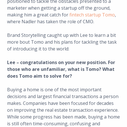
positioned to tackle the obstacles presented to a
marketer when getting a startup off the ground,
making him a great catch for
fintech startup Tomo
,
where Nadler has taken the role of CMO.
Brand Storytelling caught up with Lee to learn a bit
more bout Tomo and his plans for tackling the task
of introducing it to the world:
Lee – congratulations on your new position. For
those who are unfamiliar, what is Tomo? What
does Tomo aim to solve for?
Buying a home is one of the most important
decisions and largest financial transactions a person
makes. Companies have been focused for decades
on improving the real estate transaction experience.
While some progress has been made, buying a home
is still often time-consuming, confusing and