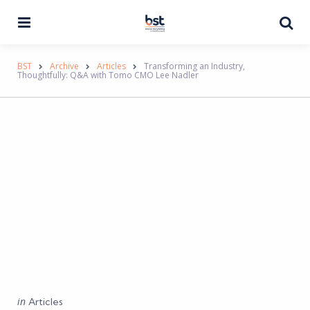
Menu
Se
BST
Archive
Articles
Transforming an Industry,
Thoughtfully: Q&A with Tomo CMO Lee Nadler
Categories
Posted
in
Articles