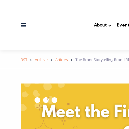
Menu
About
Event
BST
Archive
Articles
The BrandStorytelling Brand Fil