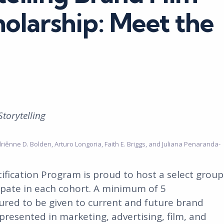
holarship: Meet the
Storytelling
driênne D. Bolden, Arturo Longoria, Faith E. Briggs, and Juliana Penaranda-
ification Program is proud to host a select group
ipate in each cohort. A minimum of 5
ured to be given to current and future brand
presented in marketing, advertising, film, and