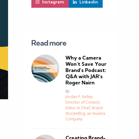
Instagram
Linkedin
Read more
Why a Camera
Won’t Save Your
Brand’s Podcast:
Q&A with JAR’s
Roger Nairn
Posted
by
Jordan P. Kelley,
Director of Content,
Editor In Chief, Brand
Storytelling, an Aivanta
Company
Creating Brand-