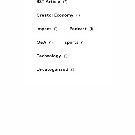
BST Article
(2)
Creator Economy
(1)
Impact
Podcast
(1)
(1)
Q&A
sports
(1)
(1)
Technology
(1)
Uncategorized
(2)