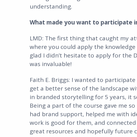
understanding.
What made you want to participate in
LMD: The first thing that caught my a
where you could apply the knowledge an
glad I didn’t hesitate to apply for the
was invaluable!
Faith E. Briggs: I wanted to participate
get a better sense of the landscape wi
in branded storytelling for 5 years, it 
Being a part of the course gave me so
had brand support, helped me with idea
work is good for them, and connected m
great resources and hopefully future c