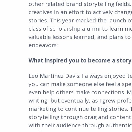
other related brand storytelling fiel
creatives in an effort to actively chan
stories. This year marked the launch o
class of scholarship alumni to learn mo
valuable lessons learned, and plans to 
endeavors:
What inspired you to become a storyt
Leo Martinez Davis: I always enjoyed te
you can make someone else feel a specif
even help others make connections. My
writing, but eventually, as I grew profe
marketing to continue telling stories. 
storytelling through drag and content 
with their audience through authentic a