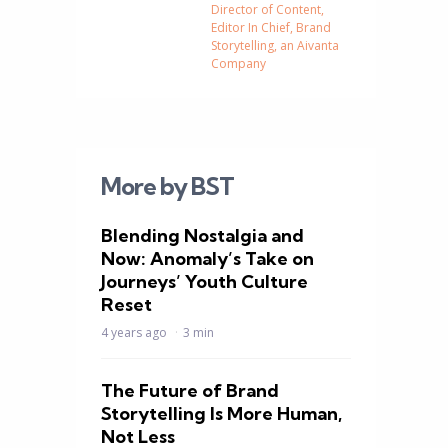
Director of Content,
Editor In Chief, Brand
Storytelling, an Aivanta
Company
More by BST
Blending Nostalgia and
Now: Anomaly’s Take on
Journeys’ Youth Culture
d
Reset
4 years ago
3 min
The Future of Brand
Storytelling Is More Human,
Not Less