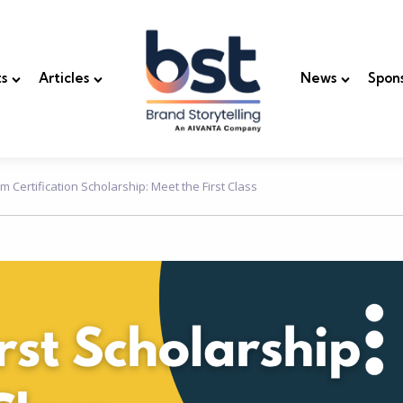
s
Articles
News
Spon
m Certification Scholarship: Meet the First Class