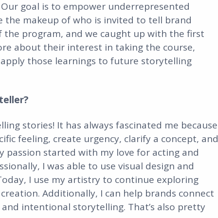
ds. Our goal is to empower underrepresented
ge the makeup of who is invited to tell brand
f the program, and we caught up with the first
re about their interest in taking the course,
apply those learnings to future storytelling
eller?
lling stories! It has always fascinated me because
ic feeling, create urgency, clarify a concept, an
 passion started with my love for acting and
ssionally, I was able to use visual design and
Today, I use my artistry to continue exploring
creation. Additionally, I can help brands connect
nd intentional storytelling. That’s also pretty