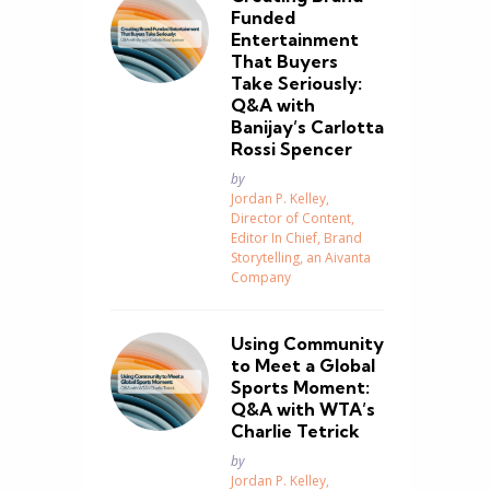
Funded
Entertainment
That Buyers
Take Seriously:
Q&A with
Banijay’s Carlotta
Rossi Spencer
Posted
by
Jordan P. Kelley,
Director of Content,
Editor In Chief, Brand
Storytelling, an Aivanta
Company
Using Community
to Meet a Global
Sports Moment:
Q&A with WTA’s
Charlie Tetrick
Posted
by
Jordan P. Kelley,