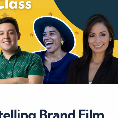
elling Brand Film