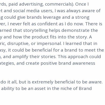
rds, paid advertising, commercials). Once I
t and social media users, I was always aware of
g could give brands leverage and a strong
, I never felt as confident as I do now. There is
earned that storytelling helps demonstrate the
and how the product fits into the story. A
ic, disruptive, or impersonal. I learned that in
sy, it could be beneficial for a brand to meet the
 and amplify their stories. This approach could
rategies, and create positive brand awareness
o it all, but is extremely beneficial to be aware.
ability to be an asset in the niche of Brand