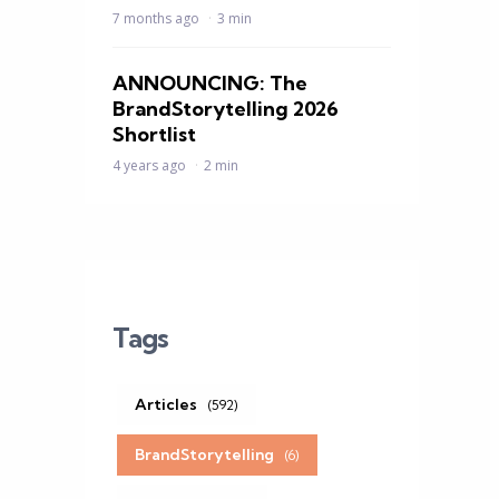
7 months ago
3 min
ANNOUNCING: The
BrandStorytelling 2026
Shortlist
4 years ago
2 min
Tags
Articles
(592)
BrandStorytelling
(6)