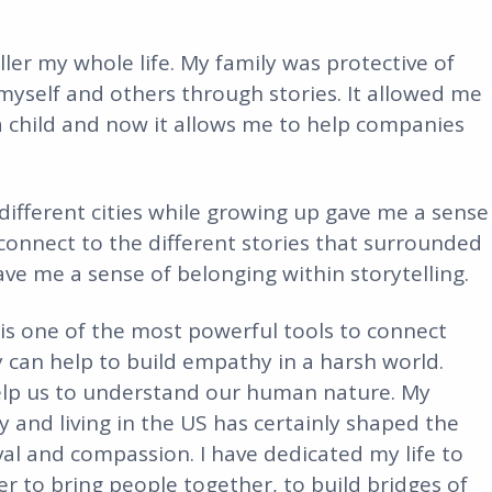
ller my whole life. My family was protective of
 myself and others through stories. It allowed me
a child and now it allows me to help companies
different cities while growing up gave me a sense
connect to the different stories that surrounded
ve me a sense of belonging within storytelling.
 is one of the most powerful tools to connect
y can help to build empathy in a harsh world.
 help us to understand our human nature. My
 and living in the US has certainly shaped the
rvival and compassion. I have dedicated my life to
der to bring people together, to build bridges of