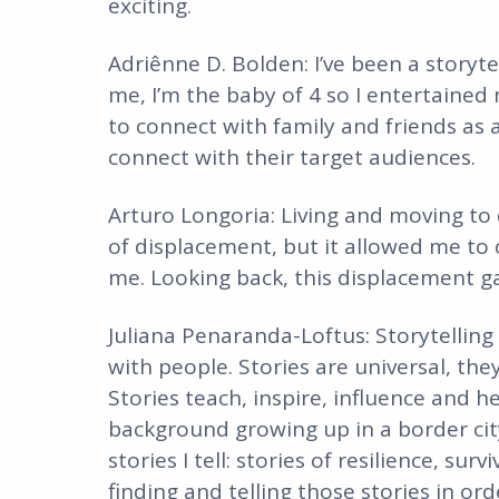
exciting.
Adriênne D. Bolden: I’ve been a storyte
me, I’m the baby of 4 so I entertained
to connect with family and friends as 
connect with their target audiences.
Arturo Longoria: Living and moving to 
of displacement, but it allowed me to 
me. Looking back, this displacement ga
Juliana Penaranda-Loftus: Storytelling
with people. Stories are universal, the
Stories teach, inspire, influence and
background growing up in a border city
stories I tell: stories of resilience, su
finding and telling those stories in or