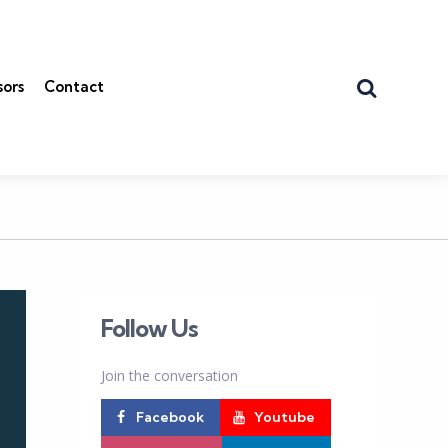
Search
sors
Contact
Follow Us
Join the conversation
Facebook
Youtube