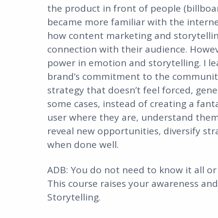
the product in front of people (billboa
became more familiar with the interne
how content marketing and storytellin
connection with their audience. However
power in emotion and storytelling. I l
brand’s commitment to the community 
strategy that doesn’t feel forced, gener
some cases, instead of creating a fanta
user where they are, understand them,
reveal new opportunities, diversify st
when done well.
ADB: You do not need to know it all or d
This course raises your awareness and 
Storytelling.