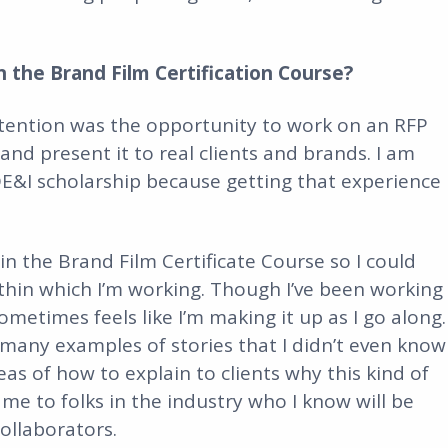
 the Brand Film Certification Course?
ttention was the opportunity to work on an RFP
d present it to real clients and brands. I am
 DE&I scholarship because getting that experience
 in the Brand Film Certificate Course so I could
thin which I’m working. Though I’ve been working
sometimes feels like I’m making it up as I go along.
 many examples of stories that I didn’t even know
s of how to explain to clients why this kind of
e to folks in the industry who I know will be
ollaborators.