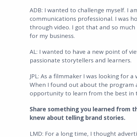
ADB: I wanted to challenge myself. I am
communications professional. I was ho
through video. I got that and so much
for my business.
AL: I wanted to have a new point of v
passionate storytellers and learners.
JPL: As a filmmaker I was looking for a
When I found out about the program a
opportunity to learn from the best in 
Share something you learned from t
knew about telling brand stories.
LMD: For a long time, I thought adver