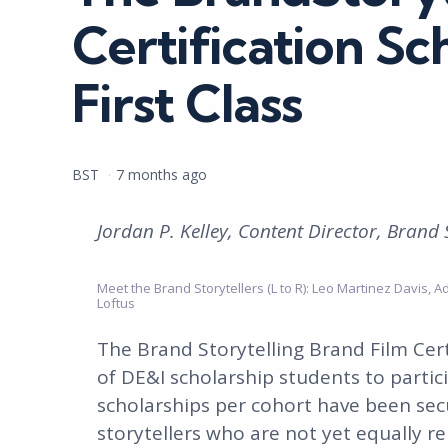
Certification Sc
First Class
Posted
BST
7 months ago
by
Jordan P. Kelley, Content Director, Brand 
Meet the Brand Storytellers (L to R): Leo Martinez Davis, A
Loftus
The Brand Storytelling Brand Film Cert
of DE&I scholarship students to partic
scholarships per cohort have been sec
storytellers who are not yet equally re