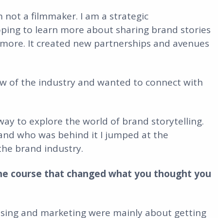
 not a filmmaker. I am a strategic
ping to learn more about sharing brand stories
 more. It created new partnerships and avenues
iew of the industry and wanted to connect with
 way to explore the world of brand storytelling.
nd who was behind it I jumped at the
the brand industry.
he course that changed what you thought you
tising and marketing were mainly about getting