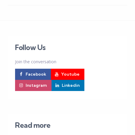
Follow Us
Join the conversation
Facebook
Youtube
Instagram
Linkedin
Read more