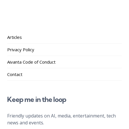
Articles
Privacy Policy
Aivanta Code of Conduct
Contact
Keep me in the loop
Friendly updates on AI, media, entertainment, tech
news and events.