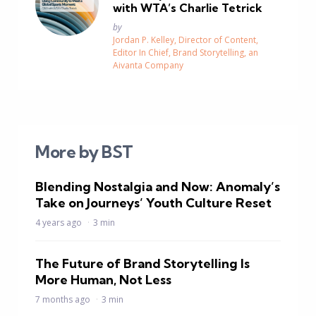
with WTA’s Charlie Tetrick
Posted
by
Jordan P. Kelley, Director of Content,
Editor In Chief, Brand Storytelling, an
Aivanta Company
More by BST
Blending Nostalgia and Now: Anomaly’s
Take on Journeys’ Youth Culture Reset
4 years ago
3 min
The Future of Brand Storytelling Is
More Human, Not Less
7 months ago
3 min