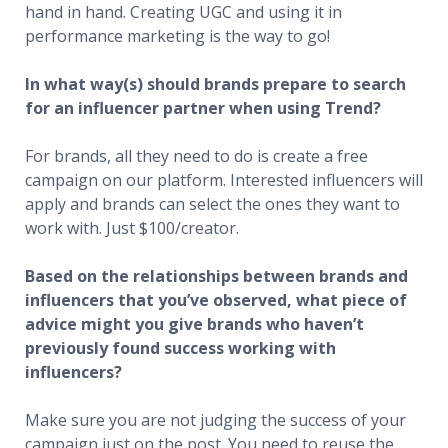
hand in hand. Creating UGC and using it in
performance marketing is the way to go!
In what way(s) should brands prepare to search
for an influencer partner when using Trend?
For brands, all they need to do is create a free
campaign on our platform. Interested influencers will
apply and brands can select the ones they want to
work with. Just $100/creator.
Based on the relationships between brands and
influencers that you’ve observed, what piece of
advice might you give brands who haven’t
previously found success working with
influencers?
Make sure you are not judging the success of your
campaign just on the post. You need to reuse the