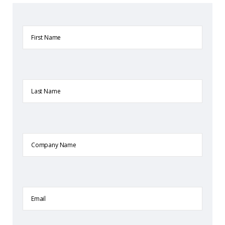
First
Name
Last
Name
Company
Name
Email