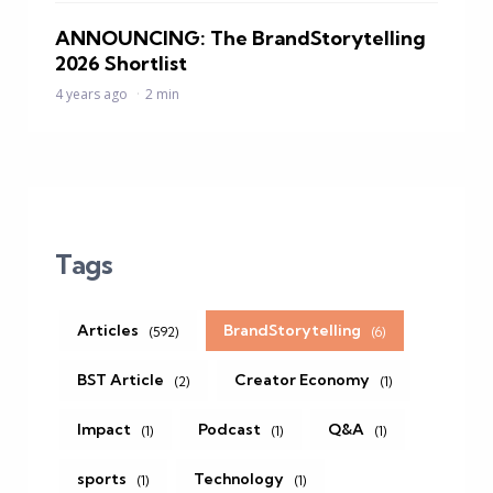
ANNOUNCING: The BrandStorytelling
2026 Shortlist
4 years ago
2 min
Tags
Articles
BrandStorytelling
(592)
(6)
BST Article
Creator Economy
(2)
(1)
Impact
Podcast
Q&A
(1)
(1)
(1)
sports
Technology
(1)
(1)