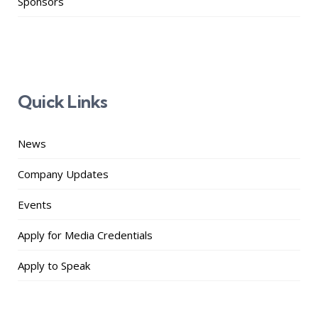
Sponsors
Quick Links
News
Company Updates
Events
Apply for Media Credentials
Apply to Speak