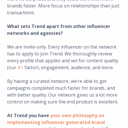
brands faster. More focus on relationships than just
transactions.
What sets Trend apart from other influencer
networks and agencies?
We are invite-only. Every influencer on the network
has to apply to join Trend. We thoroughly review
every profile that applies and vet for content quality
(our
#1
factor), engagement, audience, and more.
By having a curated network, we’re able to get
campaigns completed much faster for brands, and
with better quality. Our network gives us a lot more
control on making sure the end product is excellent.
At Trend you have
your own philosophy on
implementing influencer generated brand