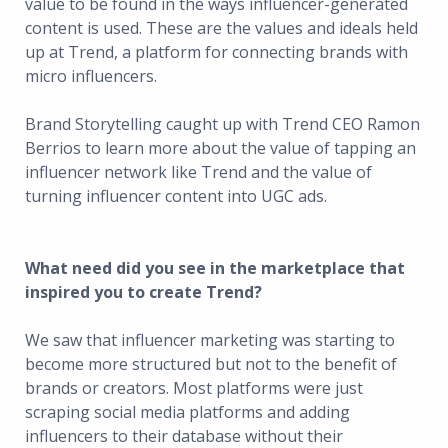
value to be found in the ways influencer-generated
content is used. These are the values and ideals held
up at Trend, a platform for connecting brands with
micro influencers.
Brand Storytelling caught up with Trend CEO Ramon
Berrios to learn more about the value of tapping an
influencer network like Trend and the value of
turning influencer content into UGC ads.
What need did you see in the marketplace that
inspired you to create Trend?
We saw that influencer marketing was starting to
become more structured but not to the benefit of
brands or creators. Most platforms were just
scraping social media platforms and adding
influencers to their database without their