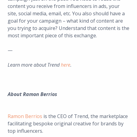
content you receive from influencers in ads, your
site, social media, email, etc. You also should have a
goal for your campaign – what kind of content are
you trying to acquire? Understand that content is the
most important piece of this exchange.
—
Learn more about Trend
here
.
About
Ramon Berrios
Ramon Berrios
is the CEO of Trend, the marketplace
facilitating bespoke original creative for brands by
top influencers.