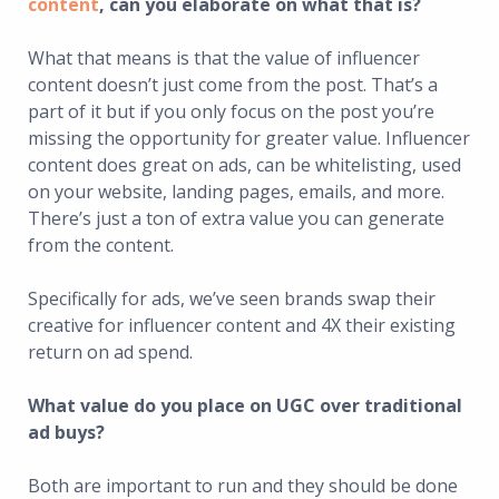
content
, can you elaborate on what that is?
What that means is that the value of influencer
content doesn’t just come from the post. That’s a
part of it but if you only focus on the post you’re
missing the opportunity for greater value. Influencer
content does great on ads, can be whitelisting, used
on your website, landing pages, emails, and more.
There’s just a ton of extra value you can generate
from the content.
Specifically for ads, we’ve seen brands swap their
creative for influencer content and 4X their existing
return on ad spend.
What value do you place on UGC over traditional
ad buys?
Both are important to run and they should be done