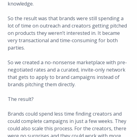
knowledge.
So the result was that brands were still spending a
lot of time on outreach and creators getting pitched
on products they weren’t interested in. It became
very transactional and time-consuming for both
parties.
So we created a no-nonsense marketplace with pre-
negotiated rates and a curated, invite-only network
that gets to apply to brand campaigns instead of
brands pitching them directly.
The result?
Brands could spend less time finding creators and
could complete campaigns in just a few weeks. They
could also scale this process. For the creators, there
were no surprises and they could work with more