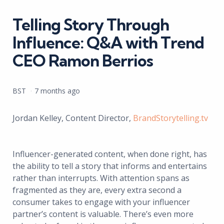
in
Telling Story Through
Influence: Q&A with Trend
CEO Ramon Berrios
Posted
BST
7 months ago
by
Jordan Kelley, Content Director,
BrandStorytelling.tv
Influencer-generated content, when done right, has
the ability to tell a story that informs and entertains
rather than interrupts. With attention spans as
fragmented as they are, every extra second a
consumer takes to engage with your influencer
partner’s content is valuable. There’s even more