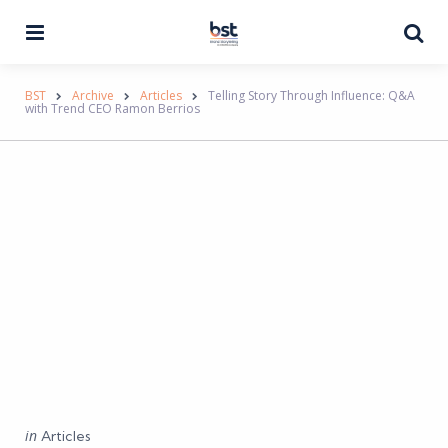
Menu
Se
BST
Archive
Articles
Telling Story Through Influence: Q&A
with Trend CEO Ramon Berrios
Categories
Posted
in
Articles