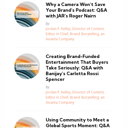
Why a Camera Won’t Save
Your Brand’s Podcast: Q&A
with JAR’s Roger Nairn
Posted
by
Jordan P. Kelley, Director of Content,
Editor In Chief, Brand Storytelling, an
Aivanta Company
Creating Brand-Funded
Entertainment That Buyers
Take Seriously: Q&A with
Banijay’s Carlotta Rossi
Spencer
Posted
by
Jordan P. Kelley, Director of Content,
Editor In Chief, Brand Storytelling, an
Aivanta Company
Using Community to Meet a
Global Sports Moment: Q&A