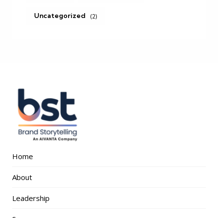
Uncategorized
(2)
Home
About
Leadership