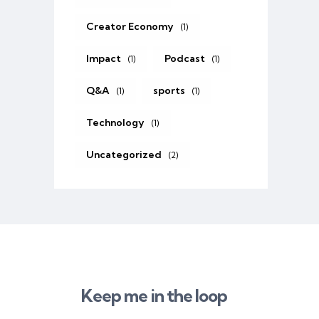
Creator Economy
(1)
Impact
Podcast
(1)
(1)
Q&A
sports
(1)
(1)
Technology
(1)
Uncategorized
(2)
Keep me in the loop