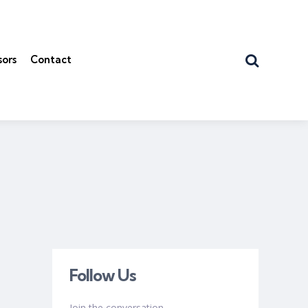
Search
sors
Contact
Follow Us
Join the conversation