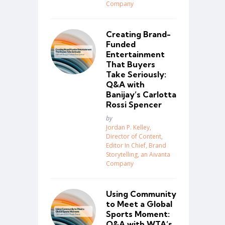
Company
Creating Brand-
Funded
Entertainment
That Buyers
Take Seriously:
Q&A with
Banijay’s Carlotta
Rossi Spencer
Posted
by
Jordan P. Kelley,
Director of Content,
Editor In Chief, Brand
Storytelling, an Aivanta
Company
Using Community
to Meet a Global
Sports Moment:
Q&A with WTA’s