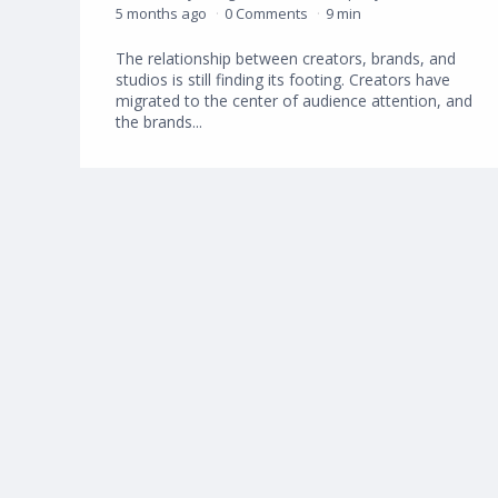
5 months ago
0 Comments
9 min
The relationship between creators, brands, and
studios is still finding its footing. Creators have
migrated to the center of audience attention, and
the brands...