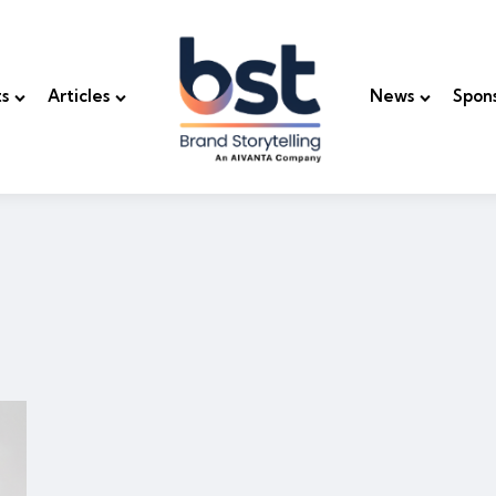
s
Articles
News
Spon