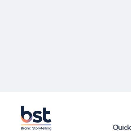
Quick