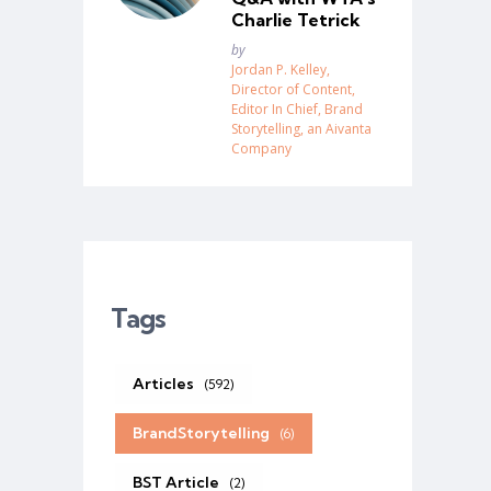
Charlie Tetrick
Posted
by
Jordan P. Kelley,
Director of Content,
Editor In Chief, Brand
Storytelling, an Aivanta
Company
Tags
Articles
(592)
BrandStorytelling
(6)
BST Article
(2)