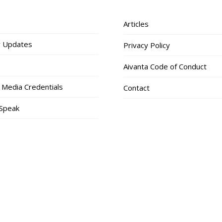
Articles
 Updates
Privacy Policy
Aivanta Code of Conduct
 Media Credentials
Contact
 Speak