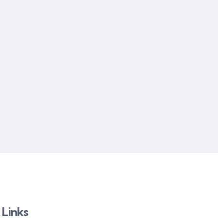
 Links