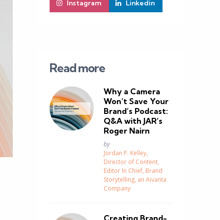
Instagram
Linkedin
Read more
Why a Camera
Won’t Save Your
Brand’s Podcast:
Q&A with JAR’s
Roger Nairn
Posted
by
Jordan P. Kelley,
Director of Content,
Editor In Chief, Brand
Storytelling, an Aivanta
Company
Creating Brand-