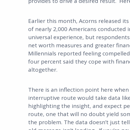
provides to drive a desired result. Here
Earlier this month, Acorns released it
of nearly 2,000 Americans conducted in A
universal experience, but respondents
net worth measures and greater financi
Millennials reported feeling compelled 
four percent said they cope with financ
altogether.
There is an inflection point here when
interruptive route would take data like
highlighting the insight, and expect pe
route, one that will no doubt yield som
the problem. The data doesn’t just tell