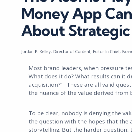
Money App Can 
About Strategic 
Posted
Jordan P. Kelley, Director of Content, Editor In Chief, Bra
by
Most brand leaders, when pressure tes
What does it do? What results can it 
acquisition?”. These are all valid ques
the nuance of the value derived from 
To be clear, nobody is denying the val
the question with the hopes that the a
storytelling. But the harder question,