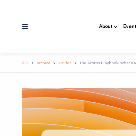
Menu
About
Event
BST
Archive
Articles
The Acorns Playbook: What a M