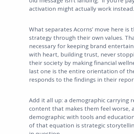
old message isn’t landing. If you’re pay
activation might actually work instead
What separates Acorns’ move here is th
strategy through their own values. Tha
necessary for keeping brand entertain
with heart, building trust, never sto
their society by making financial well
last one is the entire orientation of t
responds to the findings in their repor
Add it all up: a demographic carrying 
content that makes them feel worse, 
demographic with tools and education
of that equation is strategic storytel
in question.