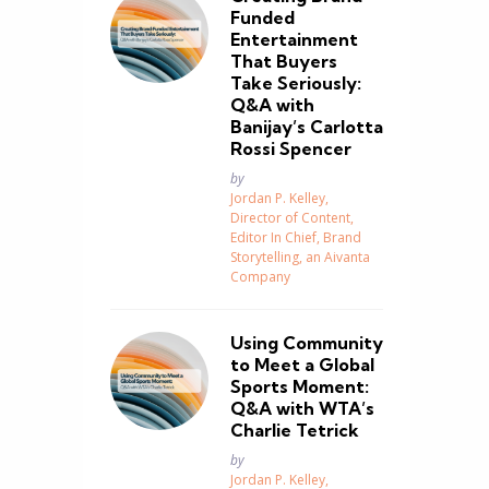
Funded
Entertainment
That Buyers
Take Seriously:
Q&A with
Banijay’s Carlotta
Rossi Spencer
Posted
by
Jordan P. Kelley,
Director of Content,
Editor In Chief, Brand
Storytelling, an Aivanta
Company
Using Community
to Meet a Global
Sports Moment:
Q&A with WTA’s
Charlie Tetrick
Posted
by
Jordan P. Kelley,