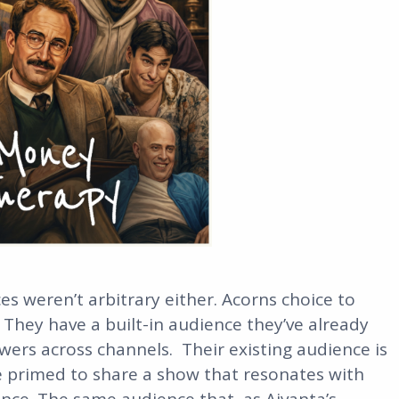
es weren’t arbitrary either. Acorns choice to
 They have a built-in audience they’ve already
lowers across channels. Their existing audience is
e primed to share a show that resonates with
nce. The same audience that, as Aivanta’s