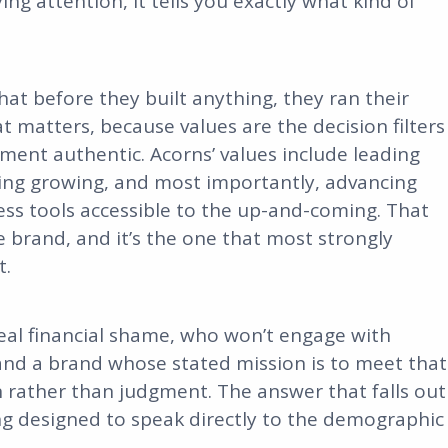
ing attention, it tells you exactly what kind of
.
at before they built anything, they ran their
t matters, because values are the decision filters
ment authentic. Acorns’ values include leading
pping growing, and most importantly, advancing
ness tools accessible to the up-and-coming. That
he brand, and it’s the one that most strongly
t.
real financial shame, who won’t engage with
and a brand whose stated mission is to meet that
 rather than judgment. The answer that falls out
ling designed to speak directly to the demographic