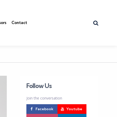
Search
sors
Contact
Follow Us
Join the conversation
Facebook
Youtube