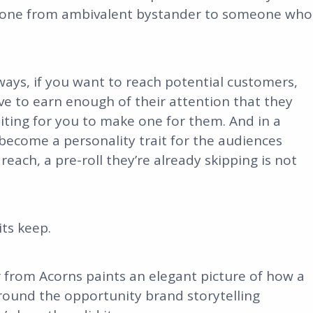
eone from ambivalent bystander to someone who
lways, if you want to reach potential customers,
ve to earn enough of their attention that they
iting for you to make one for them. And in a
become a personality trait for the audiences
each, a pre-roll they’re already skipping is not
its keep.
r from Acorns paints an elegant picture of how a
round the opportunity brand storytelling