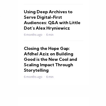
Using Deep Archives to
y
Serve Digital-First
Audiences: Q&A with Little
Dot’s Alex Hryniewicz
6 months ago
6 min
Closing the Hope Gap:
Afdhel Aziz on Building
Good is the New Cool and
Scaling Impact Through
Storytelling
6 months ago
6 min