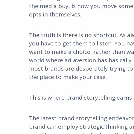
the media buy, is how you move som
opts in themselves.
The truth is there is no shortcut. As a
you have to get them to listen. You ha
want to make a choice, rather than wa
world where ad aversion has basically 
most brands are desperately trying to r
the place to make your case.
This is where brand storytelling earns 
The latest brand storytelling endeavo
brand can employ strategic thinking a