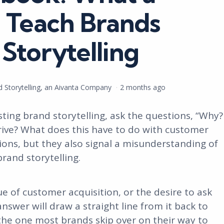
Teach Brands
Storytelling
nd Storytelling, an Aivanta Company
2 months ago
ting brand storytelling, ask the questions, “Why?
drive? What does this have to do with customer
tions, but they also signal a misunderstanding of
brand storytelling.
ue of customer acquisition, or the desire to ask
nswer will draw a straight line from it back to
 the one most brands skip over on their way to