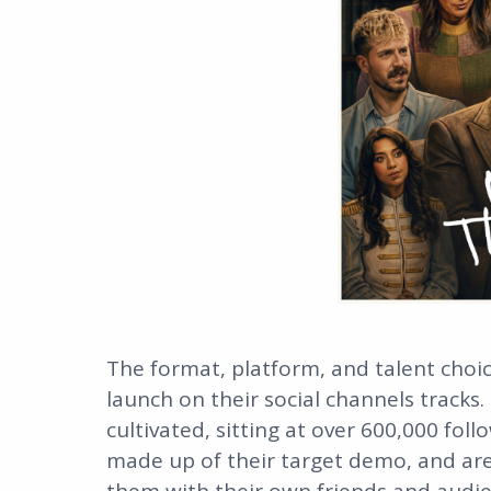
The format, platform, and talent choic
launch on their social channels tracks.
cultivated, sitting at over 600,000 fol
made up of their target demo, and ar
them with their own friends and audie