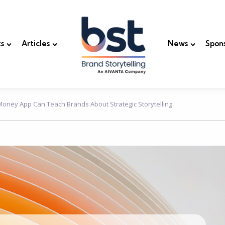
s
Articles
News
Spon
oney App Can Teach Brands About Strategic Storytelling