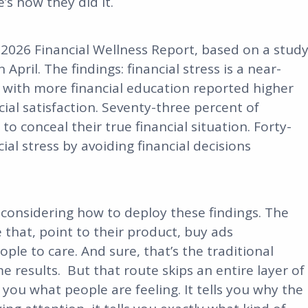
’s how they did it.
s 2026 Financial Wellness Report, based on a stud
pril. The findings: financial stress is a near-
 with more financial education reported higher
al satisfaction. Seventy-three percent of
to conceal their true financial situation. Forty-
ial stress by avoiding financial decisions
 considering how to deploy these findings. The
 that, point to their product, buy ads
ople to care. And sure, that’s the traditional
e results. But that route skips an entire layer of
 you what people are feeling. It tells you why the