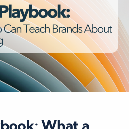
ybook: What a