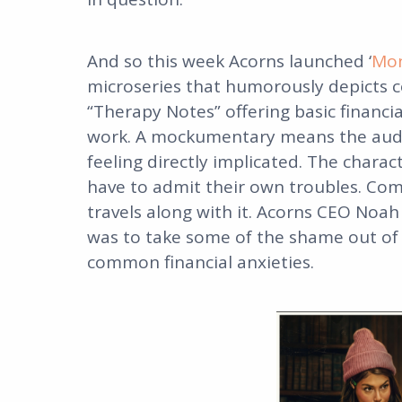
And so this week Acorns launched ‘
Mon
microseries that humorously depicts
“Therapy Notes” offering basic financia
work. A mockumentary means the audi
feeling directly implicated. The charac
have to admit their own troubles. Com
travels along with it. Acorns CEO Noah
was to take some of the shame out of 
common financial anxieties.