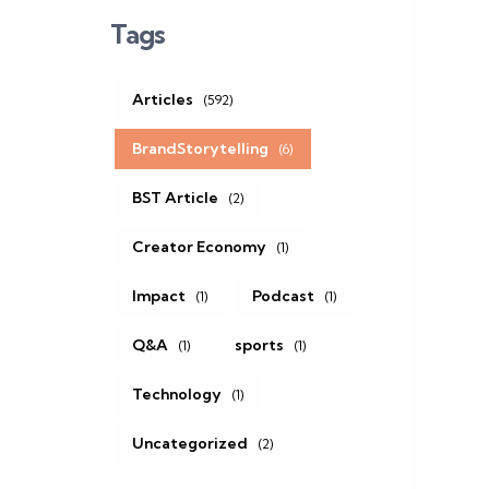
Tags
Articles
(592)
BrandStorytelling
(6)
BST Article
(2)
Creator Economy
(1)
Impact
Podcast
(1)
(1)
Q&A
sports
(1)
(1)
Technology
(1)
Uncategorized
(2)