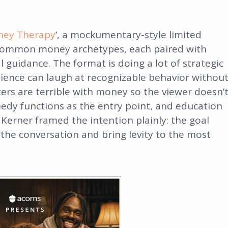
ey Therapy
‘, a mockumentary-style limited
 common money archetypes, each paired with
l guidance. The format is doing a lot of strategic
ence can laugh at recognizable behavior withou
ters are terrible with money so the viewer doesn’
edy functions as the entry point, and education
 Kerner framed the intention plainly: the goal
the conversation and bring levity to the most