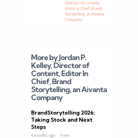
Director of Content,
Editor In Chief, Brand
Storytelling, an Aivanta
Company
More by Jordan P.
Kelley, Director of
Content, Editor In
Chief, Brand
Storytelling, an Aivanta
Company
BrandStorytelling 2026:
Taking Stock and Next
Steps
6 months ago
5 min