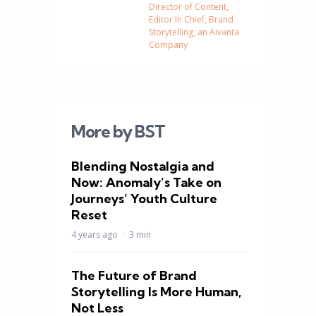
Director of Content,
Editor In Chief, Brand
Storytelling, an Aivanta
Company
More by BST
Blending Nostalgia and
Now: Anomaly’s Take on
Journeys’ Youth Culture
Reset
4 years ago
3 min
The Future of Brand
Storytelling Is More Human,
Not Less