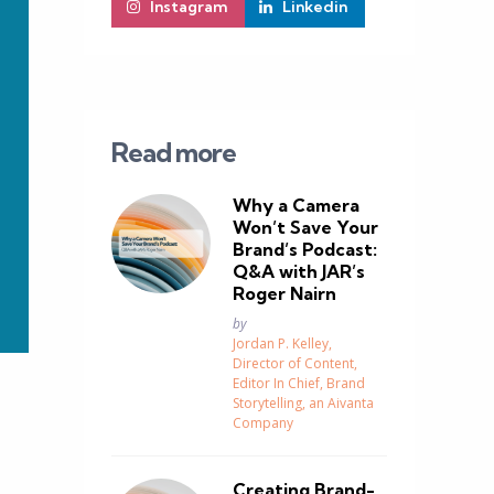
Instagram
Linkedin
Read more
Why a Camera
Won’t Save Your
Brand’s Podcast:
Q&A with JAR’s
Roger Nairn
Posted
by
Jordan P. Kelley,
Director of Content,
Editor In Chief, Brand
Storytelling, an Aivanta
Company
Creating Brand-