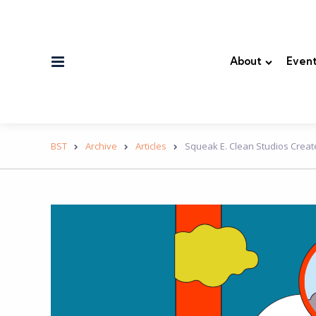
Menu
About
Event
BST
Archive
Articles
Squeak E. Clean Studios Creat