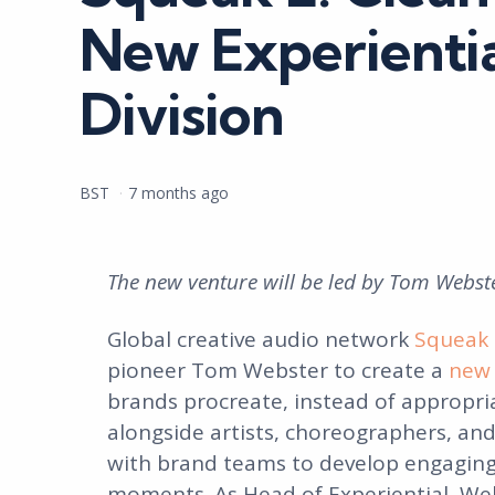
New Experientia
Division
Posted
BST
7 months ago
by
The new venture will be led by Tom Webste
Global creative audio network
Squeak 
pioneer Tom Webster to create a
new 
brands procreate, instead of appropria
alongside artists, choreographers, and
with brand teams to develop engaging 
moments. As Head of Experiential, Web