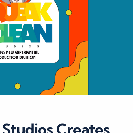
 Studios Creates