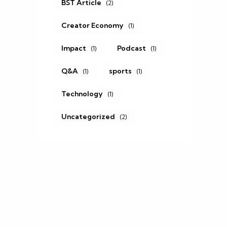
BST Article
(2)
Creator Economy
(1)
Impact
Podcast
(1)
(1)
Q&A
sports
(1)
(1)
Technology
(1)
Uncategorized
(2)