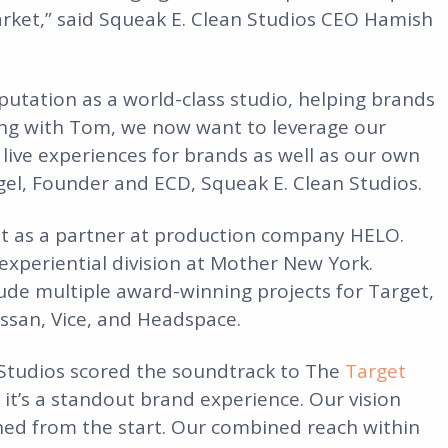
arket,” said Squeak E. Clean Studios CEO Hamish
eputation as a world-class studio, helping brands
ring with Tom, we now want to leverage our
 live experiences for brands as well as our own
egel, Founder and ECD, Squeak E. Clean Studios.
int as a partner at production company HELO.
 experiential division at Mother New York.
lude multiple award-winning projects for Target,
issan, Vice, and Headspace.
Studios scored the soundtrack to The
Target
, it’s a standout brand experience. Our vision
gned from the start. Our combined reach within