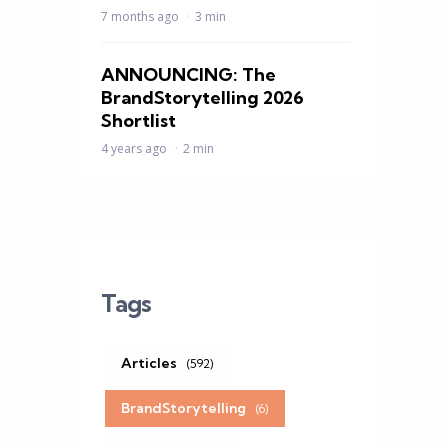
7 months ago
3 min
ANNOUNCING: The
BrandStorytelling 2026
Shortlist
4 years ago
2 min
Tags
Articles
(592)
BrandStorytelling
(6)