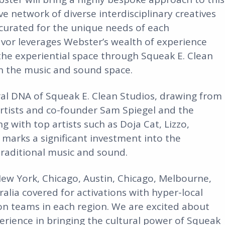
e network of diverse interdisciplinary creatives
curated for the unique needs of each
avor leverages Webster’s wealth of experience
the experiential space through Squeak E. Clean
in the music and sound space.
ral DNA of Squeak E. Clean Studios, drawing from
rtists and co-founder Sam Spiegel and the
 with top artists such as Doja Cat, Lizzo,
arks a significant investment into the
raditional music and sound.
New York, Chicago, Austin, Chicago, Melbourne,
alia covered for activations with hyper-local
on teams in each region. We are excited about
rience in bringing the cultural power of Squeak