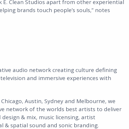
 E. Clean Studios apart from other experiential
elping brands touch people’s souls,” notes
eative audio network creating culture defining
 television and immersive experiences with
, Chicago, Austin, Sydney and Melbourne, we
ve network of the worlds best artists to deliver
design & mix, music licensing, artist
ial & spatial sound and sonic branding.