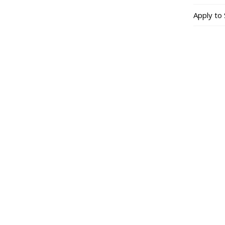
Apply to