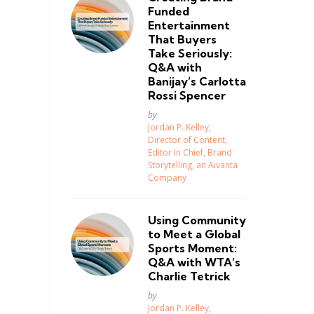
Funded
Entertainment
That Buyers
Take Seriously:
Q&A with
Banijay’s Carlotta
Rossi Spencer
Posted
by
Jordan P. Kelley,
Director of Content,
Editor In Chief, Brand
Storytelling, an Aivanta
Company
Using Community
to Meet a Global
Sports Moment:
Q&A with WTA’s
Charlie Tetrick
Posted
by
Jordan P. Kelley,