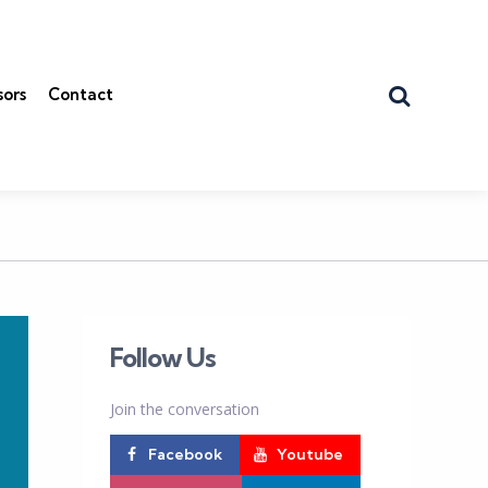
Search
sors
Contact
Follow Us
Join the conversation
Facebook
Youtube