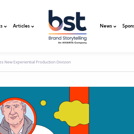
s
Articles
News
Spon
es New Experiential Production Division