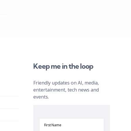
Keep me in the loop
Friendly updates on AI, media,
entertainment, tech news and
events.
First
Name