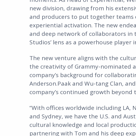
new division, drawing from his extensiv
and producers to put together teams 
experiential activation. The new ende
and deep network of collaborators in 
Studios’ lens as a powerhouse player 
The new venture aligns with the cultu
the creativity of Grammy-nominated a
company’s background for collaborating
Anderson.Paak and Wu-tang Clan, and m
company’s continued growth beyond t
“With offices worldwide including LA, 
and Sydney, we have the U.S. and Austr
cultural knowledge and local producti
partnering with Tom and his deep expe