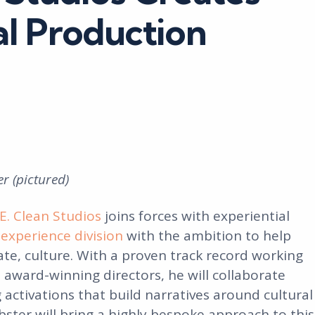
l Production
r (pictured)
E. Clean Studios
joins forces with experiential
experience division
with the ambition to help
te, culture. With a proven track record working
 award-winning directors, he will collaborate
activations that build narratives around cultural
ster will bring a highly bespoke approach to this