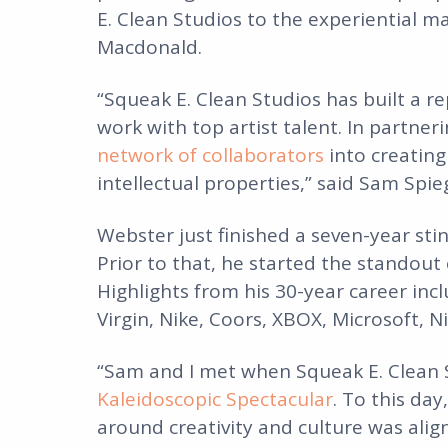
E. Clean Studios to the experiential m
Macdonald.
“Squeak E. Clean Studios has built a r
work with top artist talent. In partne
network of collaborators
into creating
intellectual properties,” said Sam Spi
Webster just finished a seven-year st
Prior to that, he started the standout
Highlights from his 30-year career inc
Virgin, Nike, Coors, XBOX, Microsoft, N
“Sam and I met when Squeak E. Clean 
Kaleidoscopic Spectacular
. To this day
around creativity and culture was ali