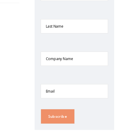
Last
Name
Company
Name
Email