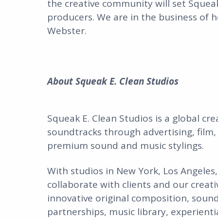
the creative community will set Squeak
producers. We are in the business of h
Webster.
About Squeak E. Clean Studios
Squeak E. Clean Studios is a global cr
soundtracks through advertising, film,
premium sound and music stylings.
With studios in New York, Los Angeles
collaborate with clients and our creati
innovative original composition, sound 
partnerships, music library, experient