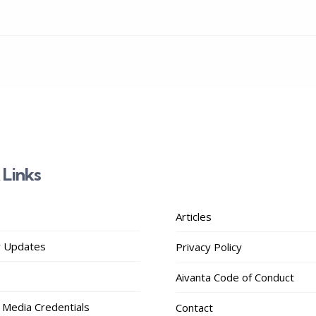
 Links
Articles
 Updates
Privacy Policy
Aivanta Code of Conduct
 Media Credentials
Contact