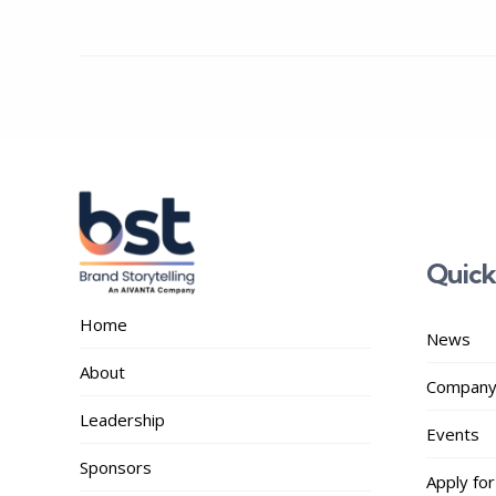
Quick
Home
News
About
Company
Leadership
Events
Sponsors
Apply for