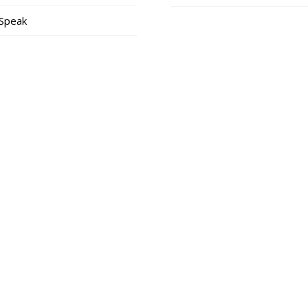
 Speak