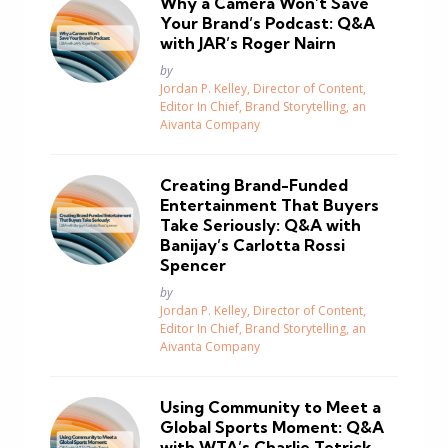
Why a Camera Won’t Save
Your Brand’s Podcast: Q&A
with JAR’s Roger Nairn
Posted
by
Jordan P. Kelley, Director of Content,
Editor In Chief, Brand Storytelling, an
Aivanta Company
Creating Brand-Funded
Entertainment That Buyers
Take Seriously: Q&A with
Banijay’s Carlotta Rossi
Spencer
Posted
by
Jordan P. Kelley, Director of Content,
Editor In Chief, Brand Storytelling, an
Aivanta Company
Using Community to Meet a
Global Sports Moment: Q&A
with WTA’s Charlie Tetrick