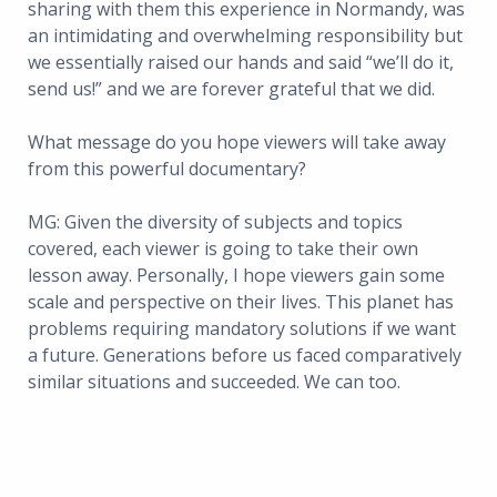
sharing with them this experience in Normandy, was
an intimidating and overwhelming responsibility but
we essentially raised our hands and said “we’ll do it,
send us!” and we are forever grateful that we did.
What message do you hope viewers will take away
from this powerful documentary?
MG: Given the diversity of subjects and topics
covered, each viewer is going to take their own
lesson away. Personally, I hope viewers gain some
scale and perspective on their lives. This planet has
problems requiring mandatory solutions if we want
a future. Generations before us faced comparatively
similar situations and succeeded. We can too.