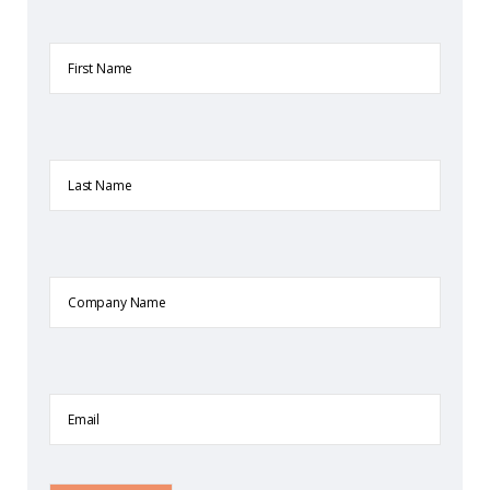
First
Name
Last
Name
Company
Name
Email