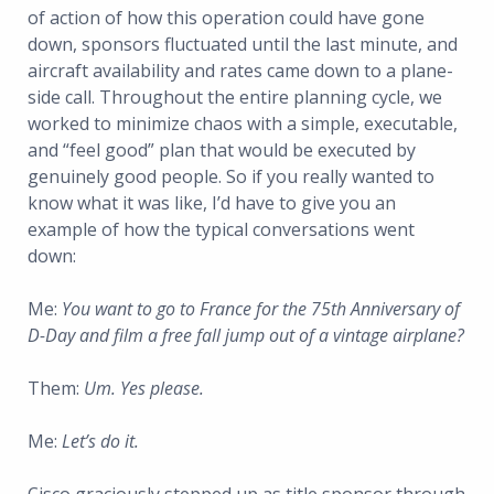
of action of how this operation could have gone
down, sponsors fluctuated until the last minute, and
aircraft availability and rates came down to a plane-
side call. Throughout the entire planning cycle, we
worked to minimize chaos with a simple, executable,
and “feel good” plan that would be executed by
genuinely good people. So if you really wanted to
know what it was like, I’d have to give you an
example of how the typical conversations went
down:
Me:
You want to go to France for the 75th Anniversary of
D-Day and film a free fall jump out of a vintage airplane?
Them:
Um. Yes please.
Me:
Let’s do it.