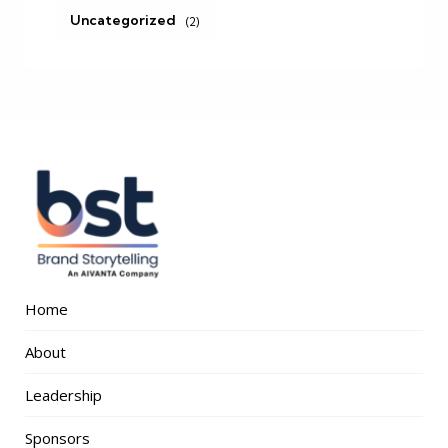
Uncategorized
(2)
Home
About
Leadership
Sponsors