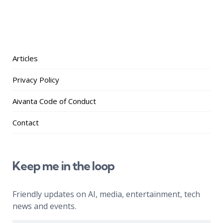
Articles
Privacy Policy
Aivanta Code of Conduct
Contact
Keep me in the loop
Friendly updates on AI, media, entertainment, tech
news and events.