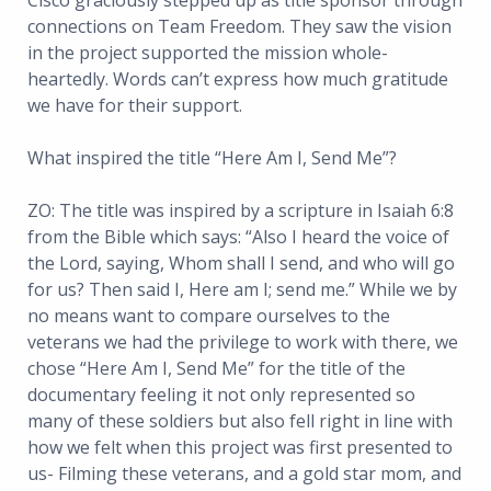
Cisco graciously stepped up as title sponsor through
connections on Team Freedom. They saw the vision
in the project supported the mission whole-
heartedly. Words can’t express how much gratitude
we have for their support.
What inspired the title “Here Am I, Send Me”?
ZO: The title was inspired by a scripture in Isaiah 6:8
from the Bible which says: “Also I heard the voice of
the Lord, saying, Whom shall I send, and who will go
for us? Then said I, Here am I; send me.” While we by
no means want to compare ourselves to the
veterans we had the privilege to work with there, we
chose “Here Am I, Send Me” for the title of the
documentary feeling it not only represented so
many of these soldiers but also fell right in line with
how we felt when this project was first presented to
us- Filming these veterans, and a gold star mom, and