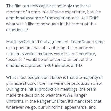
The film certainly captures not only the literal
moment of a once-in-a-lifetime experience, but the
emotional essence of the experience as well. Griff,
what was it like to be square in the center of this
experience?
Matthew Griffin: Total agreement. Team Supertramp
did a phenomenal job capturing the in-between
moments while emotions were fresh. Therefore,
“essence,” would be an understatement of the
emotions captured in 40+ minutes of HD.
What most people don’t know is that the majority of
pinnacle shots of the film were the production crew.
During the initial production meetings, the team
made the decision to wear the WW2 Ranger
uniforms. In the Ranger Charter, it’s mandated that
wherever we go, our uniforms, appearance, and