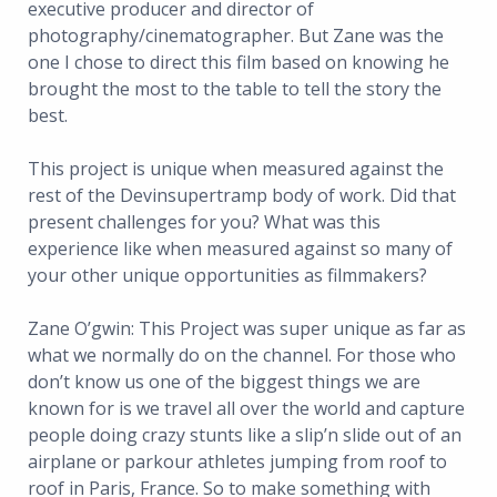
executive producer and director of
photography/cinematographer. But Zane was the
one I chose to direct this film based on knowing he
brought the most to the table to tell the story the
best.
This project is unique when measured against the
rest of the Devinsupertramp body of work. Did that
present challenges for you? What was this
experience like when measured against so many of
your other unique opportunities as filmmakers?
Zane O’gwin: This Project was super unique as far as
what we normally do on the channel. For those who
don’t know us one of the biggest things we are
known for is we travel all over the world and capture
people doing crazy stunts like a slip’n slide out of an
airplane or parkour athletes jumping from roof to
roof in Paris, France. So to make something with