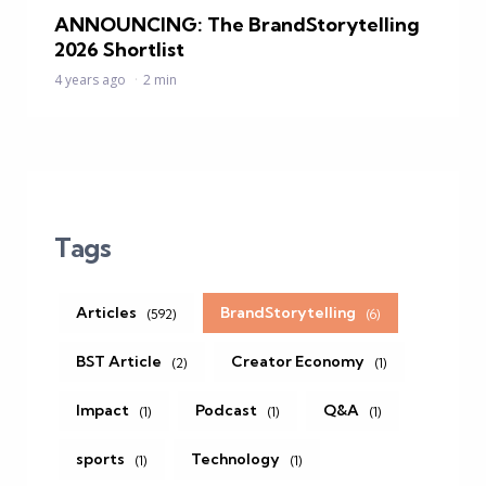
ANNOUNCING: The BrandStorytelling
2026 Shortlist
4 years ago
2 min
Tags
Articles
BrandStorytelling
(592)
(6)
BST Article
Creator Economy
(2)
(1)
Impact
Podcast
Q&A
(1)
(1)
(1)
sports
Technology
(1)
(1)