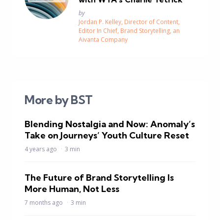
Posted
by
Jordan P. Kelley, Director of Content,
Editor In Chief, Brand Storytelling, an
Aivanta Company
More by BST
Blending Nostalgia and Now: Anomaly’s
Take on Journeys’ Youth Culture Reset
4 years ago
3 min
The Future of Brand Storytelling Is
More Human, Not Less
7 months ago
3 min