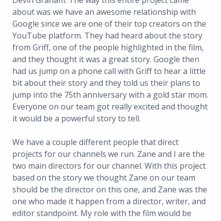
Devin Graham: The way this entire project came
about was we have an awesome relationship with
Google since we are one of their top creators on the
YouTube platform. They had heard about the story
from Griff, one of the people highlighted in the film,
and they thought it was a great story. Google then
had us jump on a phone call with Griff to hear a little
bit about their story and they told us their plans to
jump into the 75th anniversary with a gold star mom.
Everyone on our team got really excited and thought
it would be a powerful story to tell.
We have a couple different people that direct
projects for our channels we run. Zane and I are the
two main directors for our channel. With this project
based on the story we thought Zane on our team
should be the director on this one, and Zane was the
one who made it happen from a director, writer, and
editor standpoint. My role with the film would be