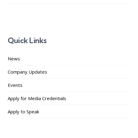
Quick Links
News
Company Updates
Events
Apply for Media Credentials
Apply to Speak