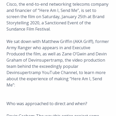
Cisco, the end-to-end networking telecoms company
and financier of “Here Am I, Send Me”, is set to
screen the film on Saturday, January 25th at Brand
Storytelling 2020, a Sanctioned Event of the
Sundance Film Festival.
We sat down with Matthew Griffin (AKA Griff), former
Army Ranger who appears in and Executive
Produced the film, as well as Zane O’Gwin and Devin
Graham of Devinsupertramp, the video production
team behind the exceedingly popular
Devinsupertramp YouTube Channel, to learn more
about the experience of making “Here Am I, Send
Me”:
Who was approached to direct and when?