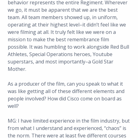
behavior represents the entire Regiment. Wherever
we go, it must be apparent that we are the best
team. All team members showed up, in uniform,
operating at their highest level–it didn’t feel like we
were filming at all. It truly felt like we were on a
mission to make the best remembrance film
possible. It was humbling to work alongside Red Bull
Athletes, Special Operations heroes, Youtube
superstars, and most importantly–a Gold Star
Mother.
As a producer of the film, can you speak to what it
was like getting all of these different elements and
people involved? How did Cisco come on board as
well?
MG: I have limited experience in the film industry, but
from what I understand and experienced, “chaos” is
the norm. There were at least five different courses