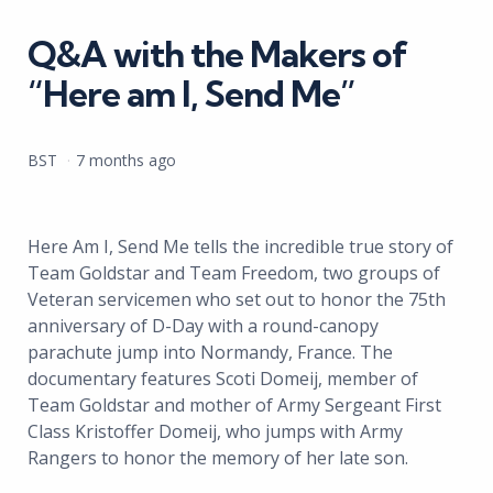
in
Q&A with the Makers of
“Here am I, Send Me”
Posted
BST
7 months ago
by
Here Am I, Send Me tells the incredible true story of
Team Goldstar and Team Freedom, two groups of
Veteran servicemen who set out to honor the 75th
anniversary of D-Day with a round-canopy
parachute jump into Normandy, France. The
documentary features Scoti Domeij, member of
Team Goldstar and mother of Army Sergeant First
Class Kristoffer Domeij, who jumps with Army
Rangers to honor the memory of her late son.