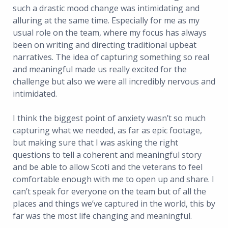
such a drastic mood change was intimidating and
alluring at the same time. Especially for me as my
usual role on the team, where my focus has always
been on writing and directing traditional upbeat
narratives. The idea of capturing something so real
and meaningful made us really excited for the
challenge but also we were all incredibly nervous and
intimidated.
I think the biggest point of anxiety wasn’t so much
capturing what we needed, as far as epic footage,
but making sure that I was asking the right
questions to tell a coherent and meaningful story
and be able to allow Scoti and the veterans to feel
comfortable enough with me to open up and share. I
can’t speak for everyone on the team but of all the
places and things we’ve captured in the world, this by
far was the most life changing and meaningful.