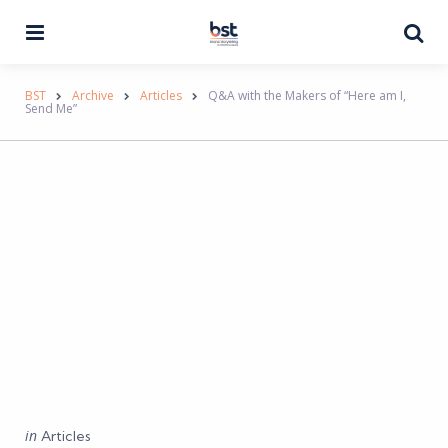
Menu
Se
BST
Archive
Articles
Q&A with the Makers of “Here am I,
Send Me”
Categories
Posted
in
Articles