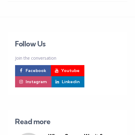
Follow Us
Join the conversation
Facebook
Youtube
Instagram
Linkedin
Read more