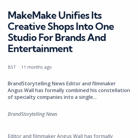
in
MakeMake Unifies Its
Creative Shops Into One
Studio For Brands And
Entertainment
Posted
BST
11 months ago
by
BrandStorytelling News Editor and filmmaker
Angus Wall has formally combined his constellation
of specialty companies into a single...
BrandStorytelling News
Editor and filmmaker Angus Wall has formally