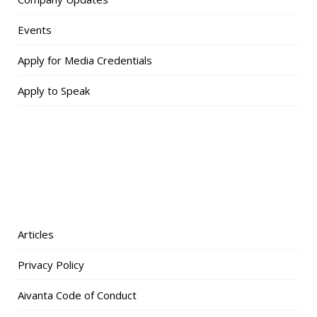
Events
Apply for Media Credentials
Apply to Speak
Articles
Privacy Policy
Aivanta Code of Conduct