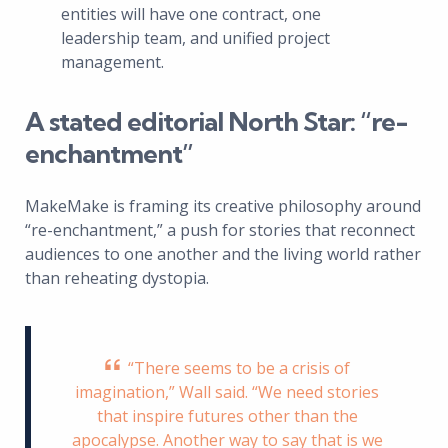
entities will have one contract, one
leadership team, and unified project
management.
A stated editorial North Star: “re-
enchantment”
MakeMake is framing its creative philosophy around
“re-enchantment,” a push for stories that reconnect
audiences to one another and the living world rather
than reheating dystopia.
“There seems to be a crisis of
imagination,” Wall said. “We need stories
that inspire futures other than the
apocalypse. Another way to say that is we