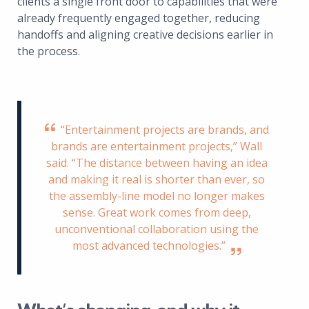
clients a single front door to capabilities that were
already frequently engaged together, reducing
handoffs and aligning creative decisions earlier in
the process.
“Entertainment projects are brands, and
brands are entertainment projects,” Wall
said. “The distance between having an idea
and making it real is shorter than ever, so
the assembly-line model no longer makes
sense. Great work comes from deep,
unconventional collaboration using the
most advanced technologies.”