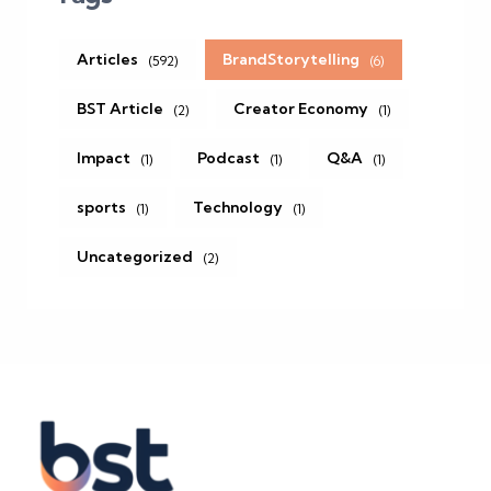
Articles
BrandStorytelling
(592)
(6)
BST Article
Creator Economy
(2)
(1)
Impact
Podcast
Q&A
(1)
(1)
(1)
sports
Technology
(1)
(1)
Uncategorized
(2)