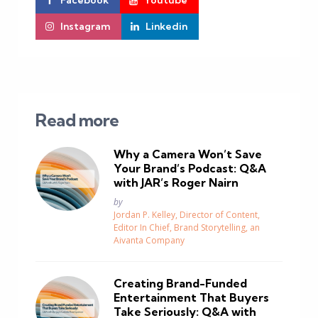
Facebook
Youtube
Instagram
Linkedin
Read more
Why a Camera Won’t Save
Your Brand’s Podcast: Q&A
with JAR’s Roger Nairn
Posted
by
Jordan P. Kelley, Director of Content,
Editor In Chief, Brand Storytelling, an
Aivanta Company
Creating Brand-Funded
Entertainment That Buyers
Take Seriously: Q&A with