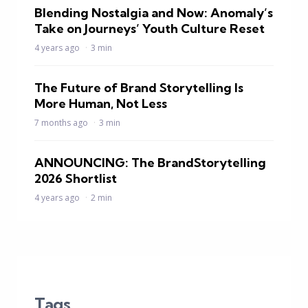
Blending Nostalgia and Now: Anomaly’s
Take on Journeys’ Youth Culture Reset
4 years ago
3 min
The Future of Brand Storytelling Is
More Human, Not Less
7 months ago
3 min
ANNOUNCING: The BrandStorytelling
2026 Shortlist
4 years ago
2 min
Tags