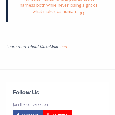
harness both while never losing sight of
what makes us human.”
—
Learn more about MakeMake
here
.
Follow Us
Join the conversation