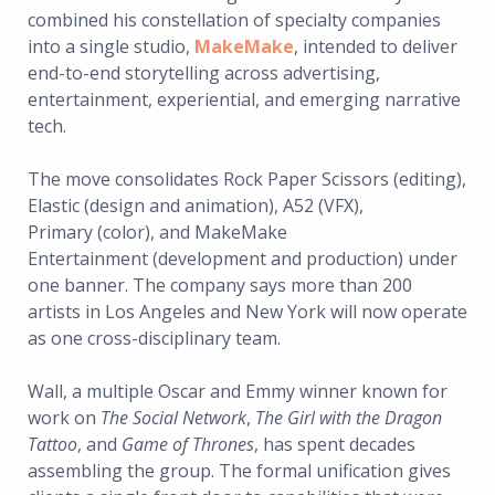
combined his constellation of specialty companies
into a single studio,
MakeMake
, intended to deliver
end-to-end storytelling across advertising,
entertainment, experiential, and emerging narrative
tech.
The move consolidates Rock Paper Scissors (editing),
Elastic (design and animation), A52 (VFX),
Primary (color), and MakeMake
Entertainment (development and production) under
one banner. The company says more than 200
artists in Los Angeles and New York will now operate
as one cross-disciplinary team.
Wall, a multiple Oscar and Emmy winner known for
work on
The Social Network
,
The Girl with the Dragon
Tattoo
, and
Game of Thrones
, has spent decades
assembling the group. The formal unification gives