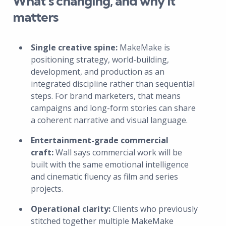
What’s changing, and why it
matters
Single creative spine:
MakeMake is
positioning strategy, world-building,
development, and production as an
integrated discipline rather than sequential
steps. For brand marketers, that means
campaigns and long-form stories can share
a coherent narrative and visual language.
Entertainment-grade commercial
craft:
Wall says commercial work will be
built with the same emotional intelligence
and cinematic fluency as film and series
projects.
Operational clarity:
Clients who previously
stitched together multiple MakeMake