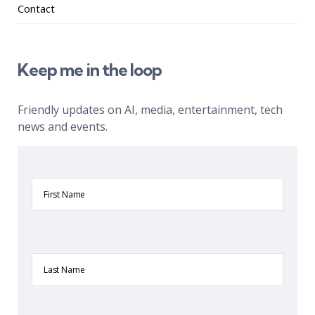
Contact
Keep me in the loop
Friendly updates on AI, media, entertainment, tech
news and events.
First
Name
Last
Name