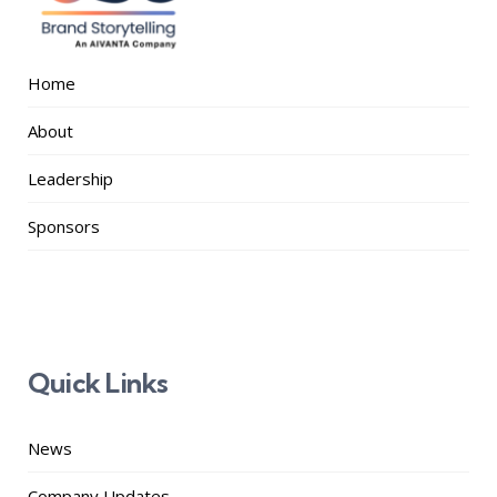
Home
About
Leadership
Sponsors
Quick Links
News
Company Updates