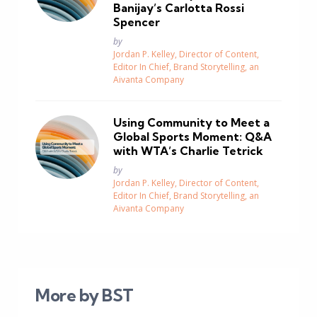
Banijay’s Carlotta Rossi
Spencer
Posted
by
Jordan P. Kelley, Director of Content,
Editor In Chief, Brand Storytelling, an
Aivanta Company
Using Community to Meet a
Global Sports Moment: Q&A
with WTA’s Charlie Tetrick
Posted
by
Jordan P. Kelley, Director of Content,
Editor In Chief, Brand Storytelling, an
Aivanta Company
More by BST