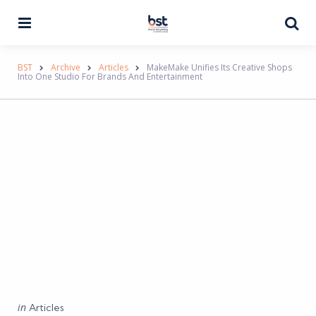
Menu
Se
BST
Archive
Articles
MakeMake Unifies Its Creative Shops
Into One Studio For Brands And Entertainment
Categories
Posted
in
Articles