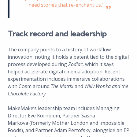
need stories that re-enchant us.”
Track record and leadership
The company points to a history of workflow
innovation, noting it holds a patent tied to the digital
process developed during
Zodiac
, which it says
helped accelerate digital cinema adoption. Recent
experimentation includes immersive collaborations
with Cosm around
The Matrix
and
Willy Wonka and the
Chocolate Factory
.
MakeMake’s leadership team includes Managing
Director Eve Kornblum, Partner Sasha
Markova (formerly Mother London and Impossible
Foods), and Partner Adam Pertofsky, alongside an EP