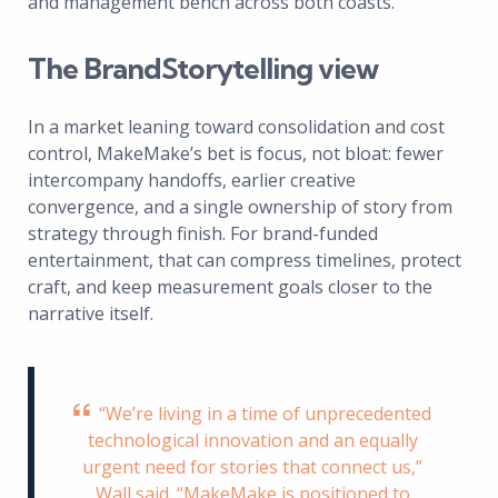
and management bench across both coasts.
The BrandStorytelling view
In a market leaning toward consolidation and cost
control, MakeMake’s bet is focus, not bloat: fewer
intercompany handoffs, earlier creative
convergence, and a single ownership of story from
strategy through finish. For brand-funded
entertainment, that can compress timelines, protect
craft, and keep measurement goals closer to the
narrative itself.
“We’re living in a time of unprecedented
technological innovation and an equally
urgent need for stories that connect us,”
Wall said. “MakeMake is positioned to