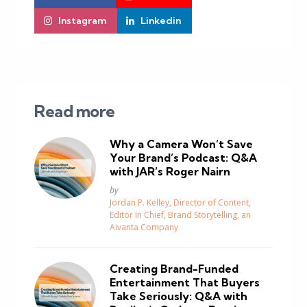
Instagram
Linkedin
Read more
Why a Camera Won’t Save
Your Brand’s Podcast: Q&A
with JAR’s Roger Nairn
Posted
by
Jordan P. Kelley, Director of Content,
Editor In Chief, Brand Storytelling, an
Aivanta Company
Creating Brand-Funded
Entertainment That Buyers
Take Seriously: Q&A with