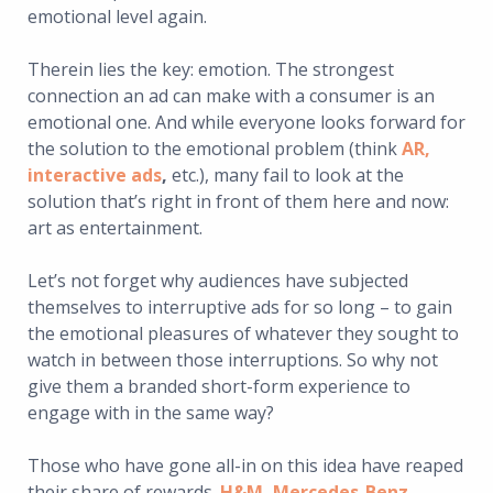
emotional level again.
Therein lies the key: emotion. The strongest
connection an ad can make with a consumer is an
emotional one. And while everyone looks forward for
the solution to the emotional problem (think
AR,
interactive ads
,
etc.), many fail to look at the
solution that’s right in front of them here and now:
art as entertainment.
Let’s not forget why audiences have subjected
themselves to interruptive ads for so long – to gain
the emotional pleasures of whatever they sought to
watch in between those interruptions. So why not
give them a branded short-form experience to
engage with in the same way?
Those who have gone all-in on this idea have reaped
their share of rewards.
H&M
,
Mercedes-Benz
,