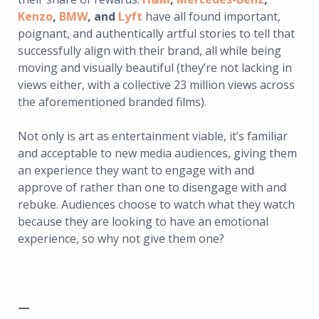
Kenzo
,
BMW
, and
Lyft
have all found important,
poignant, and authentically artful stories to tell that
successfully align with their brand, all while being
moving and visually beautiful (they’re not lacking in
views either, with a collective 23 million views across
the aforementioned branded films).
Not only is art as entertainment viable, it’s familiar
and acceptable to new media audiences, giving them
an experience they want to engage with and
approve of rather than one to disengage with and
rebuke. Audiences choose to watch what they watch
because they are looking to have an emotional
experience, so why not give them one?
—