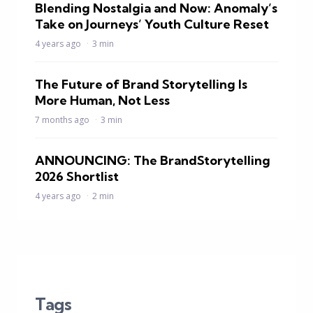
Blending Nostalgia and Now: Anomaly’s
Take on Journeys’ Youth Culture Reset
4 years ago
3 min
The Future of Brand Storytelling Is
More Human, Not Less
7 months ago
3 min
ANNOUNCING: The BrandStorytelling
2026 Shortlist
4 years ago
2 min
Tags