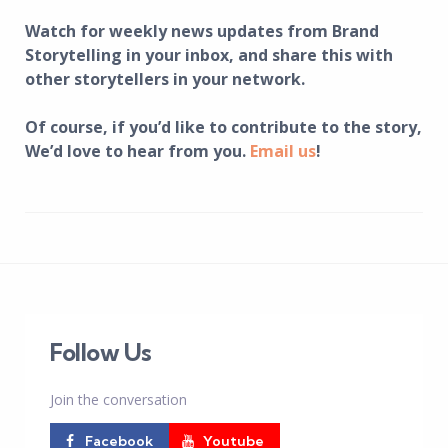
Watch for weekly news updates from Brand
Storytelling in your inbox, and share this with
other storytellers in your network.
Of course, if you’d like to contribute to the story,
We’d love to hear from you.
Email us
!
Follow Us
Join the conversation
Facebook
Youtube