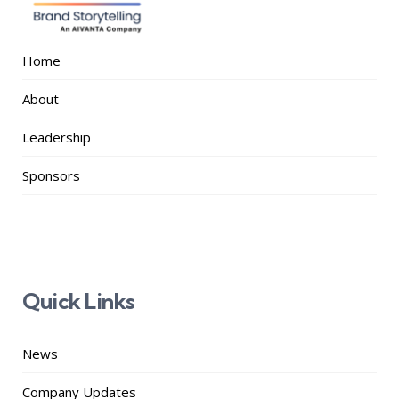
Home
About
Leadership
Sponsors
Quick Links
News
Company Updates