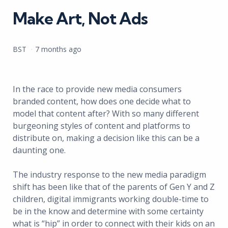
Make Art, Not Ads
Posted
BST
7 months ago
by
In the race to provide new media consumers
branded content, how does one decide what to
model that content after? With so many different
burgeoning styles of content and platforms to
distribute on, making a decision like this can be a
daunting one.
The industry response to the new media paradigm
shift has been like that of the parents of Gen Y and Z
children, digital immigrants working double-time to
be in the know and determine with some certainty
what is “hip” in order to connect with their kids on an