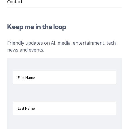
Contact
Keep me in the loop
Friendly updates on AI, media, entertainment, tech
news and events.
First
Name
Last
Name
Company