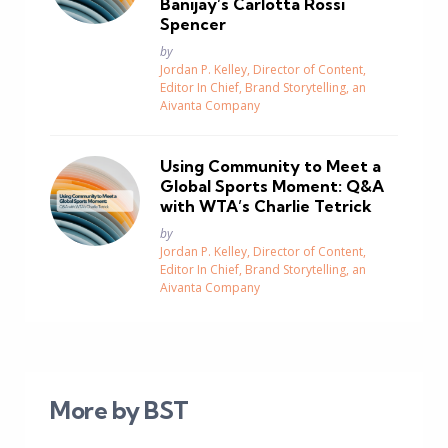
Banijay’s Carlotta Rossi
Spencer
Posted
by
Jordan P. Kelley, Director of Content,
Editor In Chief, Brand Storytelling, an
Aivanta Company
Using Community to Meet a
Global Sports Moment: Q&A
with WTA’s Charlie Tetrick
Posted
by
Jordan P. Kelley, Director of Content,
Editor In Chief, Brand Storytelling, an
Aivanta Company
More by BST