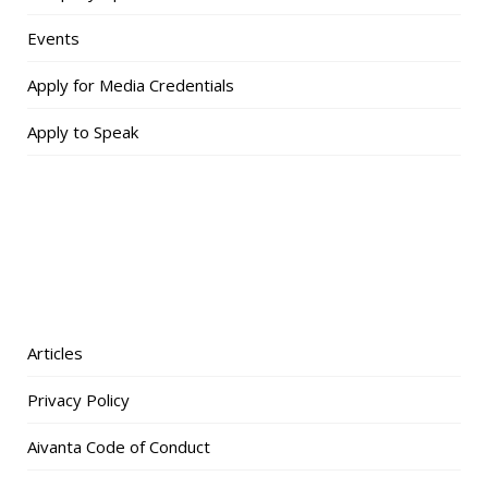
Events
Apply for Media Credentials
Apply to Speak
Articles
Privacy Policy
Aivanta Code of Conduct