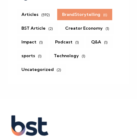
Articles
BrandStorytelling
(592)
(6)
BST Article
Creator Economy
(2)
(1)
Impact
Podcast
Q&A
(1)
(1)
(1)
sports
Technology
(1)
(1)
Uncategorized
(2)