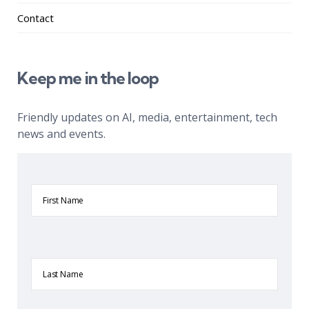
Contact
Keep me in the loop
Friendly updates on AI, media, entertainment, tech
news and events.
First
Name
Last
Name