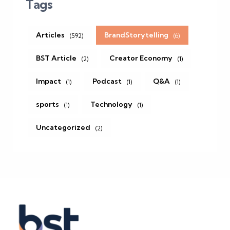
Tags
Articles
BrandStorytelling
(592)
(6)
BST Article
Creator Economy
(2)
(1)
Impact
Podcast
Q&A
(1)
(1)
(1)
sports
Technology
(1)
(1)
Uncategorized
(2)