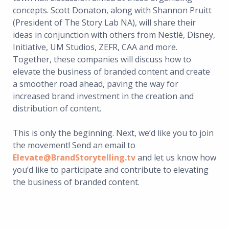
concepts. Scott Donaton, along with Shannon Pruitt
(President of The Story Lab NA), will share their
ideas in conjunction with others from Nestlé, Disney,
Initiative, UM Studios, ZEFR, CAA and more.
Together, these companies will discuss how to
elevate the business of branded content and create
a smoother road ahead, paving the way for
increased brand investment in the creation and
distribution of content.
This is only the beginning. Next, we’d like you to join
the movement! Send an email to
Elevate@BrandStorytelling.tv
and let us know how
you’d like to participate and contribute to elevating
the business of branded content.