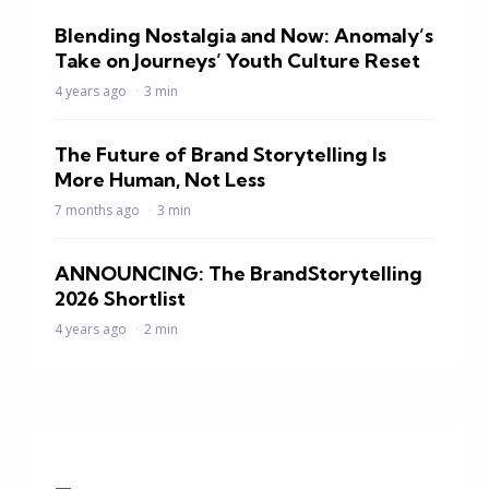
Blending Nostalgia and Now: Anomaly’s
Take on Journeys’ Youth Culture Reset
4 years ago
3 min
The Future of Brand Storytelling Is
More Human, Not Less
7 months ago
3 min
ANNOUNCING: The BrandStorytelling
2026 Shortlist
4 years ago
2 min