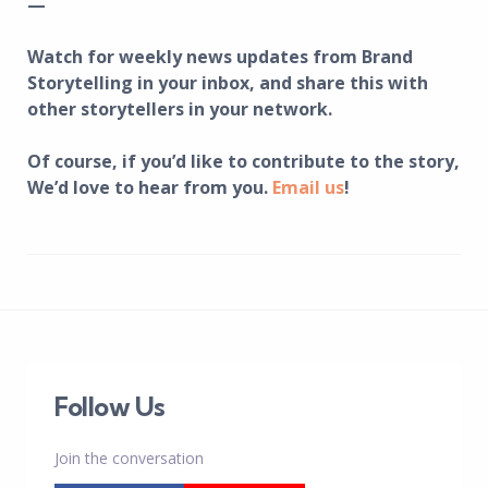
—
Watch for weekly news updates from Brand
Storytelling in your inbox, and share this with
other storytellers in your network.
Of course, if you’d like to contribute to the story,
We’d love to hear from you.
Email us
!
Follow Us
Join the conversation