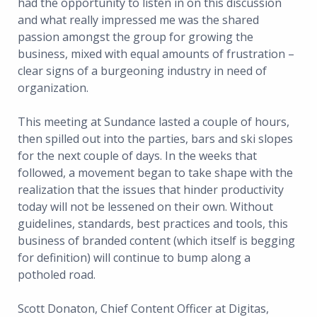
had the opportunity to listen in on this discussion
and what really impressed me was the shared
passion amongst the group for growing the
business, mixed with equal amounts of frustration –
clear signs of a burgeoning industry in need of
organization.
This meeting at Sundance lasted a couple of hours,
then spilled out into the parties, bars and ski slopes
for the next couple of days. In the weeks that
followed, a movement began to take shape with the
realization that the issues that hinder productivity
today will not be lessened on their own. Without
guidelines, standards, best practices and tools, this
business of branded content (which itself is begging
for definition) will continue to bump along a
potholed road.
Scott Donaton, Chief Content Officer at Digitas,