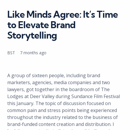
in
Like Minds Agree: It’s Time
to Elevate Brand
Storytelling
Posted
BST
7 months ago
by
A group of sixteen people, including brand
marketers, agencies, media companies and two
lawyers, got together in the boardroom of The
Lodges at Deer Valley during Sundance Film Festival
this January. The topic of discussion focused on
common pain and stress points being experienced
throughout the industry related to the business of
brand-funded content creation and distribution. I