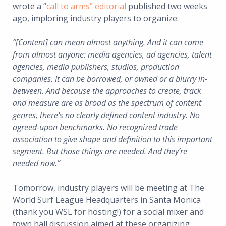
wrote a “
call to arms” editorial
published two weeks
ago, imploring industry players to organize:
“[Content] can mean almost anything. And it can come
from almost anyone: media agencies, ad agencies, talent
agencies, media publishers, studios, production
companies. It can be borrowed, or owned or a blurry in-
between. And because the approaches to create, track
and measure are as broad as the spectrum of content
genres, there’s no clearly defined content industry. No
agreed-upon benchmarks. No recognized trade
association to give shape and definition to this important
segment. But those things are needed. And they’re
needed now.”
Tomorrow, industry players will be meeting at The
World Surf League Headquarters in Santa Monica
(thank you WSL for hosting!) for a social mixer and
town hall discussion aimed at these organizing