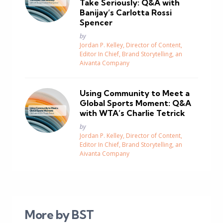
Take Seriously: Q&A with
Banijay’s Carlotta Rossi
Spencer
Posted
by
Jordan P. Kelley, Director of Content,
Editor In Chief, Brand Storytelling, an
Aivanta Company
Using Community to Meet a
Global Sports Moment: Q&A
with WTA’s Charlie Tetrick
Posted
by
Jordan P. Kelley, Director of Content,
Editor In Chief, Brand Storytelling, an
Aivanta Company
More by BST