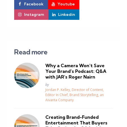
Facebook
Youtube
Instagram
Linkedin
Read more
Why a Camera Won’t Save
Your Brand’s Podcast: Q&A
with JAR’s Roger Nairn
Posted
by
Jordan P. Kelley, Director of Content,
Editor In Chief, Brand Storytelling, an
Aivanta Company
Creating Brand-Funded
Entertainment That Buyers