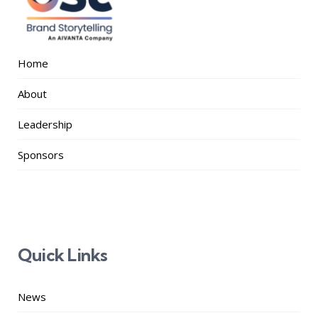
Home
About
Leadership
Sponsors
Quick Links
News