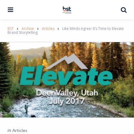
Menu
Se
BST
Archive
Articles
Like Minds Agree: It’s Time to Elevate
Brand Storytelling
Categories
Posted
in
Articles