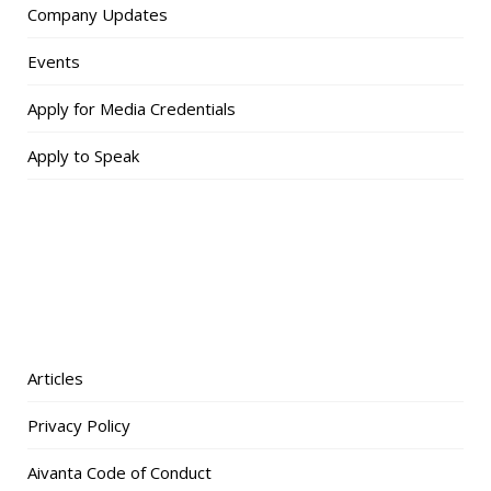
Company Updates
Events
Apply for Media Credentials
Apply to Speak
Articles
Privacy Policy
Aivanta Code of Conduct