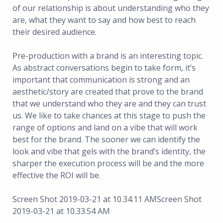
of our relationship is about understanding who they
are, what they want to say and how best to reach
their desired audience.
Pre-production with a brand is an interesting topic.
As abstract conversations begin to take form, it’s
important that communication is strong and an
aesthetic/story are created that prove to the brand
that we understand who they are and they can trust
us. We like to take chances at this stage to push the
range of options and land on a vibe that will work
best for the brand. The sooner we can identify the
look and vibe that gels with the brand’s identity, the
sharper the execution process will be and the more
effective the ROI will be.
Screen Shot 2019-03-21 at 10.34.11 AMScreen Shot
2019-03-21 at 10.33.54 AM