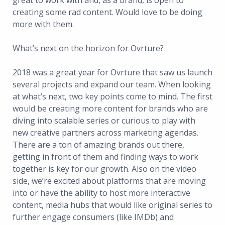
great to work with and, as a brand, is open to
creating some rad content. Would love to be doing
more with them.
What’s next on the horizon for Ovrture?
2018 was a great year for Ovrture that saw us launch
several projects and expand our team. When looking
at what’s next, two key points come to mind. The first
would be creating more content for brands who are
diving into scalable series or curious to play with
new creative partners across marketing agendas.
There are a ton of amazing brands out there,
getting in front of them and finding ways to work
together is key for our growth. Also on the video
side, we’re excited about platforms that are moving
into or have the ability to host more interactive
content, media hubs that would like original series to
further engage consumers (like IMDb) and