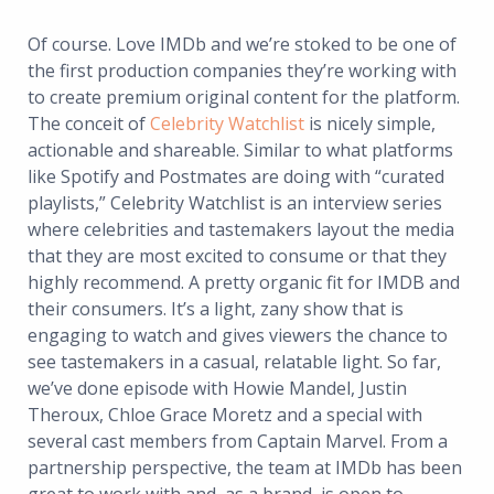
Of course. Love IMDb and we’re stoked to be one of
the first production companies they’re working with
to create premium original content for the platform.
The conceit of
Celebrity Watchlist
is nicely simple,
actionable and shareable. Similar to what platforms
like Spotify and Postmates are doing with “curated
playlists,” Celebrity Watchlist is an interview series
where celebrities and tastemakers layout the media
that they are most excited to consume or that they
highly recommend. A pretty organic fit for IMDB and
their consumers. It’s a light, zany show that is
engaging to watch and gives viewers the chance to
see tastemakers in a casual, relatable light. So far,
we’ve done episode with Howie Mandel, Justin
Theroux, Chloe Grace Moretz and a special with
several cast members from Captain Marvel. From a
partnership perspective, the team at IMDb has been