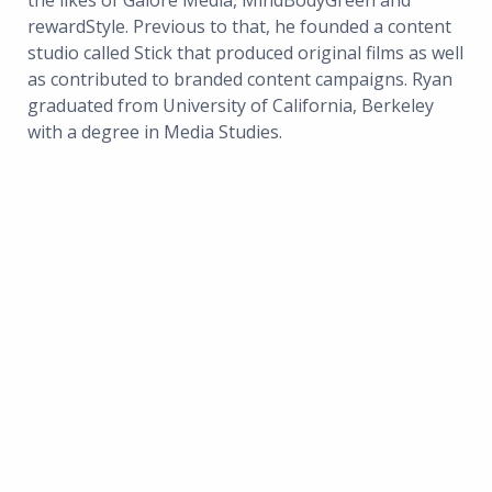
the likes of Galore Media, MindBodyGreen and
rewardStyle. Previous to that, he founded a content
studio called Stick that produced original films as well
as contributed to branded content campaigns. Ryan
graduated from University of California, Berkeley
with a degree in Media Studies.