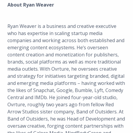
About Ryan Weaver
Ryan Weaver is a business and creative executive
who has expertise in scaling startup media
companies and working across both established and
emerging content ecosystems. He’s overseen
content creation and monetization for publishers,
brands, social platforms as well as more traditional
media outlets. With Ovrture, he oversees creative
and strategy for initiatives targeting branded, digital
and emerging media platforms – having worked with
the likes of Snapchat, Google, Bumble, Lyft, Comedy
Central and IMDb. He joined four-year-old studio,
Ovrture, roughly two years ago from fellow Red
Arrow Studios sister company, Band of Outsiders. At
Band of Outsiders, he was Head of Development and
oversaw creative, forging content partnerships with