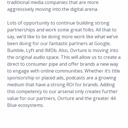
traditional media companies that are more
aggressively moving into the digital arena.
Lots of opportunity to continue building strong
partnerships and work some great folks. All that to
say, we’d like to be doing more work like what we’ve
been doing for our fantastic partners at Google,
Bumble, Lyft and IMDb. Also, Ovrture is moving into
the original audio space. This will allow us to create a
direct to consumer pipe and offer brands a new way
to engage with online communities. Whether it’s title
sponsorship or placed ads, podcasts are a growing
medium that have a strong ROI for brands. Adding
this competency to our arsenal only creates further
value for our partners, Ovrture and the greater 44
Blue ecosystems.