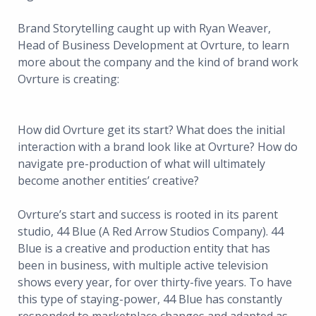
Brand Storytelling caught up with Ryan Weaver,
Head of Business Development at Ovrture, to learn
more about the company and the kind of brand work
Ovrture is creating:
How did Ovrture get its start? What does the initial
interaction with a brand look like at Ovrture? How do
navigate pre-production of what will ultimately
become another entities’ creative?
Ovrture’s start and success is rooted in its parent
studio, 44 Blue (A Red Arrow Studios Company). 44
Blue is a creative and production entity that has
been in business, with multiple active television
shows every year, for over thirty-five years. To have
this type of staying-power, 44 Blue has constantly