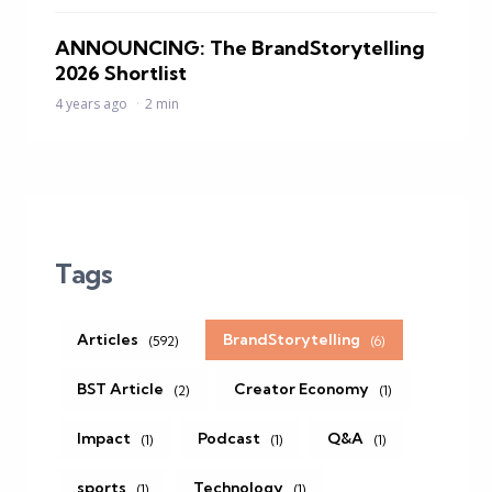
ANNOUNCING: The BrandStorytelling
2026 Shortlist
4 years ago
2 min
Tags
Articles
BrandStorytelling
(592)
(6)
BST Article
Creator Economy
(2)
(1)
Impact
Podcast
Q&A
(1)
(1)
(1)
sports
Technology
(1)
(1)