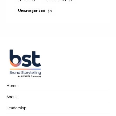
Uncategorized
(2)
Home
About
Leadership