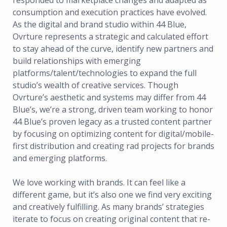
responded to marketplace changes and adapted as
consumption and execution practices have evolved.
As the digital and brand studio within 44 Blue,
Ovrture represents a strategic and calculated effort
to stay ahead of the curve, identify new partners and
build relationships with emerging
platforms/talent/technologies to expand the full
studio’s wealth of creative services. Though
Ovrture’s aesthetic and systems may differ from 44
Blue’s, we’re a strong, driven team working to honor
44 Blue’s proven legacy as a trusted content partner
by focusing on optimizing content for digital/mobile-
first distribution and creating rad projects for brands
and emerging platforms.
We love working with brands. It can feel like a
different game, but it’s also one we find very exciting
and creatively fulfilling. As many brands’ strategies
iterate to focus on creating original content that re-