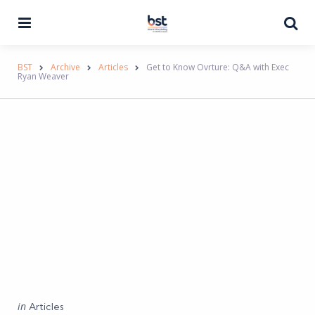
Menu
Se
BST
Archive
Articles
Get to Know Ovrture: Q&A with Exec
Ryan Weaver
Categories
Posted
in
Articles