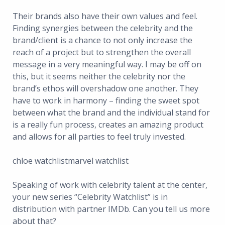
Their brands also have their own values and feel.
Finding synergies between the celebrity and the
brand/client is a chance to not only increase the
reach of a project but to strengthen the overall
message in a very meaningful way. I may be off on
this, but it seems neither the celebrity nor the
brand’s ethos will overshadow one another. They
have to work in harmony – finding the sweet spot
between what the brand and the individual stand for
is a really fun process, creates an amazing product
and allows for all parties to feel truly invested.
chloe watchlistmarvel watchlist
Speaking of work with celebrity talent at the center,
your new series “Celebrity Watchlist” is in
distribution with partner IMDb. Can you tell us more
about that?