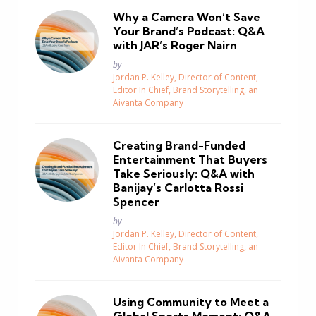
Why a Camera Won’t Save
Your Brand’s Podcast: Q&A
with JAR’s Roger Nairn
Posted
by
Jordan P. Kelley, Director of Content,
Editor In Chief, Brand Storytelling, an
Aivanta Company
Creating Brand-Funded
Entertainment That Buyers
Take Seriously: Q&A with
Banijay’s Carlotta Rossi
Spencer
Posted
by
Jordan P. Kelley, Director of Content,
Editor In Chief, Brand Storytelling, an
Aivanta Company
Using Community to Meet a