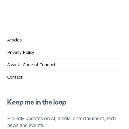
Articles
Privacy Policy
Aivanta Code of Conduct
Contact
Keep me in the loop
Friendly updates on AI, media, entertainment, tech
news and events.