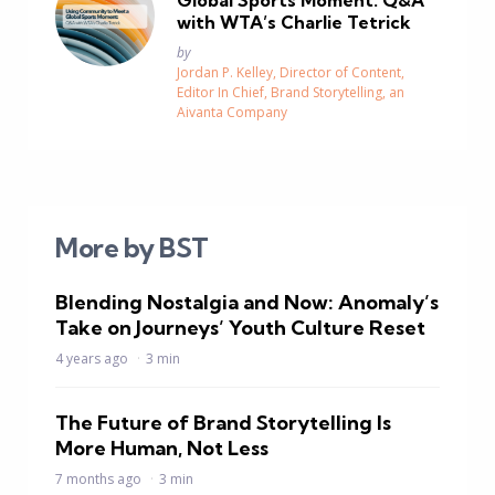
Global Sports Moment: Q&A
with WTA’s Charlie Tetrick
Posted
by
Jordan P. Kelley, Director of Content,
Editor In Chief, Brand Storytelling, an
Aivanta Company
More by BST
Blending Nostalgia and Now: Anomaly’s
Take on Journeys’ Youth Culture Reset
4 years ago
3 min
The Future of Brand Storytelling Is
More Human, Not Less
7 months ago
3 min