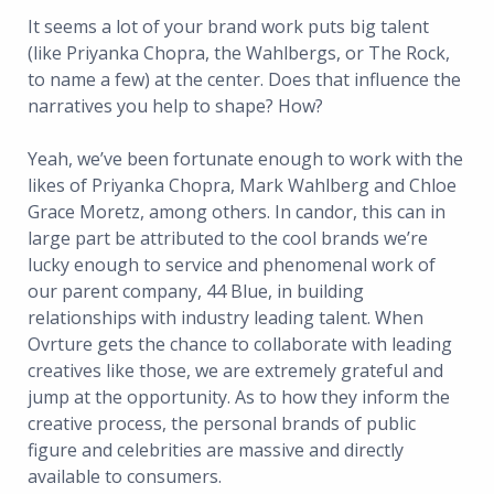
It seems a lot of your brand work puts big talent
(like Priyanka Chopra, the Wahlbergs, or The Rock,
to name a few) at the center. Does that influence the
narratives you help to shape? How?
Yeah, we’ve been fortunate enough to work with the
likes of Priyanka Chopra, Mark Wahlberg and Chloe
Grace Moretz, among others. In candor, this can in
large part be attributed to the cool brands we’re
lucky enough to service and phenomenal work of
our parent company, 44 Blue, in building
relationships with industry leading talent. When
Ovrture gets the chance to collaborate with leading
creatives like those, we are extremely grateful and
jump at the opportunity. As to how they inform the
creative process, the personal brands of public
figure and celebrities are massive and directly
available to consumers.