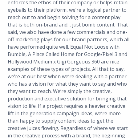
enforces the ethos of their company or helps retain
eyeballs to their platform, we’re a logical partner to
reach out to and begin solving for a content play
that is both on-brand and… just bomb content. That
said, we also have done a few commercials and one-
off marketing plays for our brand partners, which all
have performed quite well. Equal Not Loose with
Bumble, A Place Called Home for Google/Pixel 3 and
Hollywood Medium x Gigi Gorgeous 360 are nice
examples of these types of projects. All that to say,
we’re at our best when we’re dealing with a partner
who has a vision for what they want to say and who
they want to reach. We’re simply the creative,
production and executive solution for bringing that
vision to life. If a project requires a heavier creative
lift in the generation campaign ideas, we’re more
than happy to supply content ideas to get the
creative juices flowing. Regardless of where we start
in the creative process with a brand, the beginning