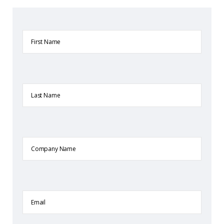
First
Name
Last
Name
Company
Name
Email