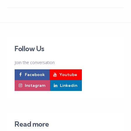
Follow Us
Join the conversation
Facebook
Youtube
Instagram
Linkedin
Read more