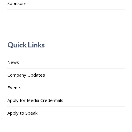
Sponsors
Quick Links
News
Company Updates
Events
Apply for Media Credentials
Apply to Speak