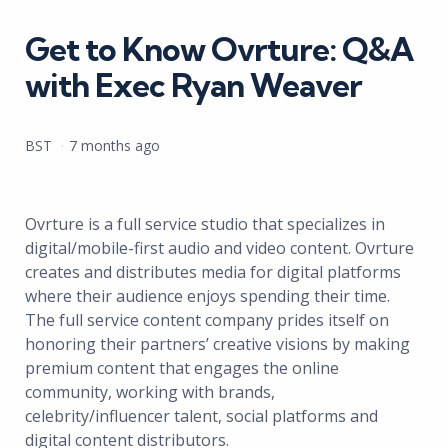
in
Get to Know Ovrture: Q&A
with Exec Ryan Weaver
Posted
BST
7 months ago
by
Ovrture is a full service studio that specializes in
digital/mobile-first audio and video content. Ovrture
creates and distributes media for digital platforms
where their audience enjoys spending their time.
The full service content company prides itself on
honoring their partners’ creative visions by making
premium content that engages the online
community, working with brands,
celebrity/influencer talent, social platforms and
digital content distributors.