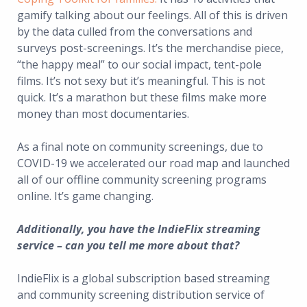
gamify talking about our feelings. All of this is driven
by the data culled from the conversations and
surveys post-screenings. It’s the merchandise piece,
“the happy meal” to our social impact, tent-pole
films. It’s not sexy but it’s meaningful. This is not
quick. It’s a marathon but these films make more
money than most documentaries.
As a final note on community screenings, due to
COVID-19 we accelerated our road map and launched
all of our offline community screening programs
online. It’s game changing.
Additionally, you have the IndieFlix streaming
service – can you tell me more about that?
IndieFlix is a global subscription based streaming
and community screening distribution service of