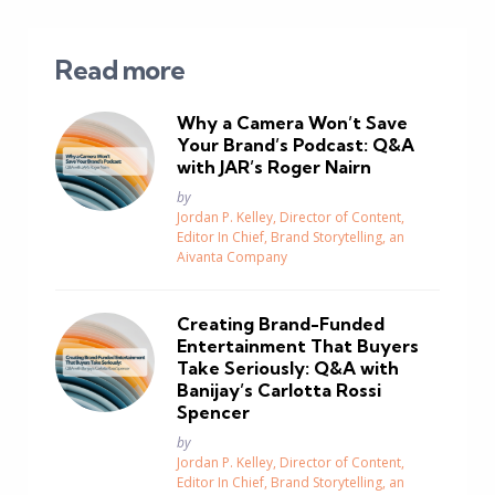
Read more
Why a Camera Won’t Save
Your Brand’s Podcast: Q&A
with JAR’s Roger Nairn
Posted
by
Jordan P. Kelley, Director of Content,
Editor In Chief, Brand Storytelling, an
Aivanta Company
Creating Brand-Funded
Entertainment That Buyers
Take Seriously: Q&A with
Banijay’s Carlotta Rossi
Spencer
Posted
by
Jordan P. Kelley, Director of Content,
Editor In Chief, Brand Storytelling, an