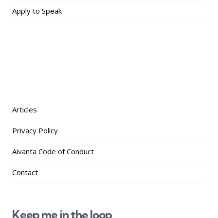
Apply to Speak
Articles
Privacy Policy
Aivanta Code of Conduct
Contact
Keep me in the loop