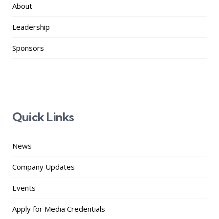
About
Leadership
Sponsors
Quick Links
News
Company Updates
Events
Apply for Media Credentials