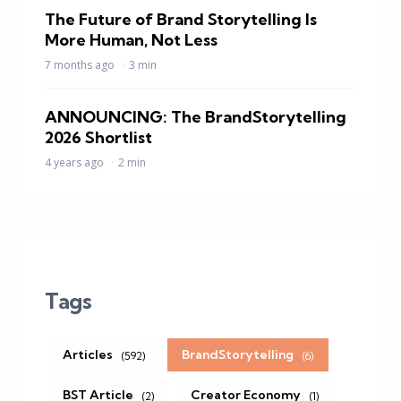
The Future of Brand Storytelling Is
More Human, Not Less
7 months ago
3 min
ANNOUNCING: The BrandStorytelling
2026 Shortlist
4 years ago
2 min
Tags
Articles
BrandStorytelling
(592)
(6)
BST Article
Creator Economy
(2)
(1)