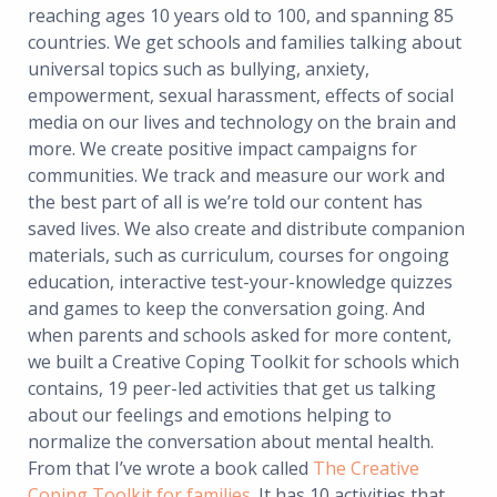
reaching ages 10 years old to 100, and spanning 85
countries. We get schools and families talking about
universal topics such as bullying, anxiety,
empowerment, sexual harassment, effects of social
media on our lives and technology on the brain and
more. We create positive impact campaigns for
communities. We track and measure our work and
the best part of all is we’re told our content has
saved lives. We also create and distribute companion
materials, such as curriculum, courses for ongoing
education, interactive test-your-knowledge quizzes
and games to keep the conversation going. And
when parents and schools asked for more content,
we built a Creative Coping Toolkit for schools which
contains, 19 peer-led activities that get us talking
about our feelings and emotions helping to
normalize the conversation about mental health.
From that I’ve wrote a book called
The Creative
Coping Toolkit for families
.
It has 10 activities that