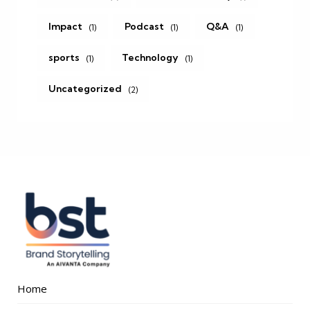
Impact
Podcast
Q&A
(1)
(1)
(1)
sports
Technology
(1)
(1)
Uncategorized
(2)
Home