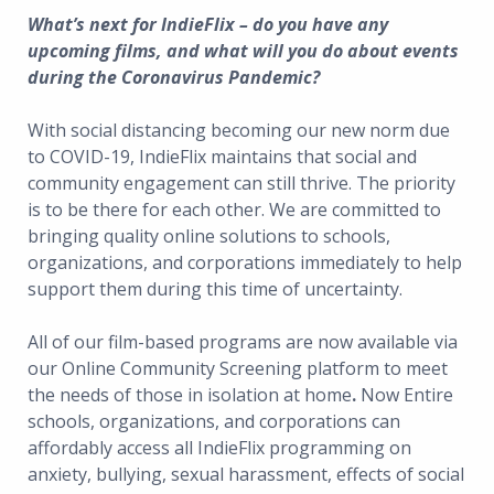
What’s next for IndieFlix – do you have any
upcoming films, and what will you do about events
during the Coronavirus Pandemic?
With social distancing becoming our new norm due
to COVID-19, IndieFlix maintains that social and
community engagement can still thrive. The priority
is to be there for each other. We are committed to
bringing quality online solutions to schools,
organizations, and corporations immediately to help
support them during this time of uncertainty.
All of our film-based programs are now available via
our Online Community Screening platform to meet
the needs of those in isolation at home
.
Now Entire
schools, organizations, and corporations can
affordably access all IndieFlix programming on
anxiety, bullying, sexual harassment, effects of social