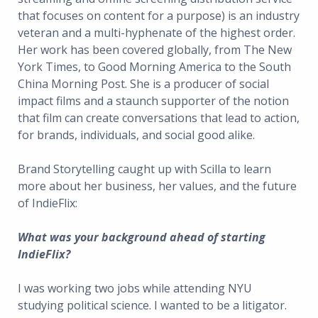
that focuses on content for a purpose) is an industry
veteran and a multi-hyphenate of the highest order.
Her work has been covered globally, from The New
York Times, to Good Morning America to the South
China Morning Post. She is a producer of social
impact films and a staunch supporter of the notion
that film can create conversations that lead to action,
for brands, individuals, and social good alike.
Brand Storytelling caught up with Scilla to learn
more about her business, her values, and the future
of IndieFlix:
What was your background ahead of starting
IndieFlix?
I was working two jobs while attending NYU
studying political science. I wanted to be a litigator.