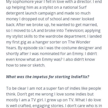
My sophomore year I fell in love with a director. I end
up helping him as a stylist on a national Surf
detergent launch campaign and made so much
money I dropped out of school and never looked
back. After we broke up, he wanted to get married,
so I moved to LA and broke into Television; applying
my stylist skills to the wardrobe department. I landed
my first gig as a hanger sorter on The Wonder
Years. By episode six I was the costume designer and
shortly after I was nominated for an Emmy. I didn’t
even know what an Emmy was? I also didn’t know
how to sew or sketch.
What was the impetus for starting IndieFlix?
To be clear I am not a super fan of indies like people
think. Don’t get me wrong I love some indies but
mostly I am a TV girl. I grew up on TV. What I do love
is well crafted, engaging stories. I don’t care who is in