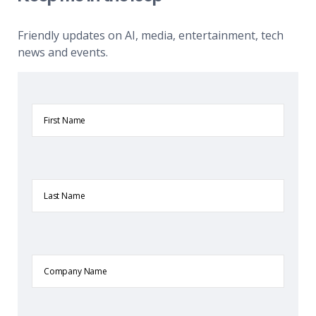
Friendly updates on AI, media, entertainment, tech
news and events.
First
Name
Last
Name
Company
Name