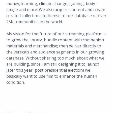
money, learning, climate change, gaming, body
image and more. We also acquire content and create
curated collections to license to our database of over
25K communities in the world.
My vision for the future of our streaming platform is
to grow the library, bundle content with companion
materials and merchandise; then deliver directly to
the verticals and audience segments in our growing
database. Without sharing too much about what we
are building, since I am still designing it to launch
later this year (post presidential election) we
basically want to use film to enhance the human
condition.