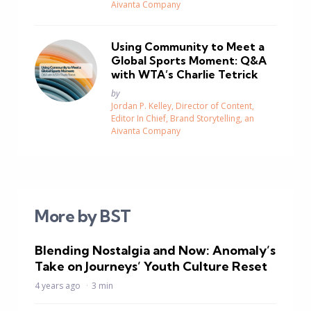
Aivanta Company
Using Community to Meet a
Global Sports Moment: Q&A
with WTA’s Charlie Tetrick
Posted
by
Jordan P. Kelley, Director of Content,
Editor In Chief, Brand Storytelling, an
Aivanta Company
More by BST
Blending Nostalgia and Now: Anomaly’s
Take on Journeys’ Youth Culture Reset
4 years ago
3 min