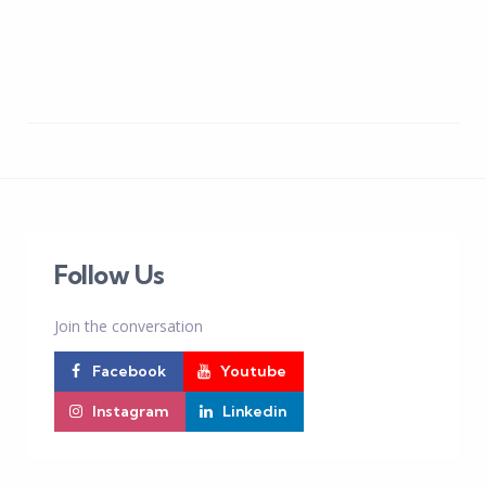
Follow Us
Join the conversation
Facebook
Youtube
Instagram
Linkedin