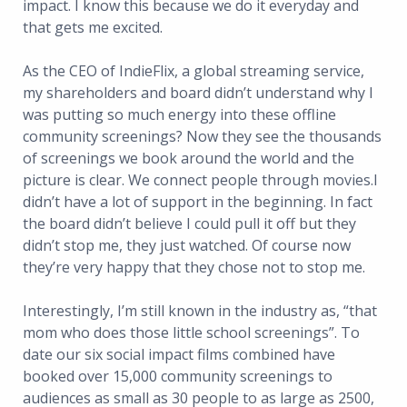
impact. I know this because we do it everyday and
that gets me excited.
As the CEO of IndieFlix, a global streaming service,
my shareholders and board didn’t understand why I
was putting so much energy into these offline
community screenings? Now they see the thousands
of screenings we book around the world and the
picture is clear. We connect people through movies.I
didn’t have a lot of support in the beginning. In fact
the board didn’t believe I could pull it off but they
didn’t stop me, they just watched. Of course now
they’re very happy that they chose not to stop me.
Interestingly, I’m still known in the industry as, “that
mom who does those little school screenings”. To
date our six social impact films combined have
booked over 15,000 community screenings to
audiences as small as 30 people to as large as 2500,