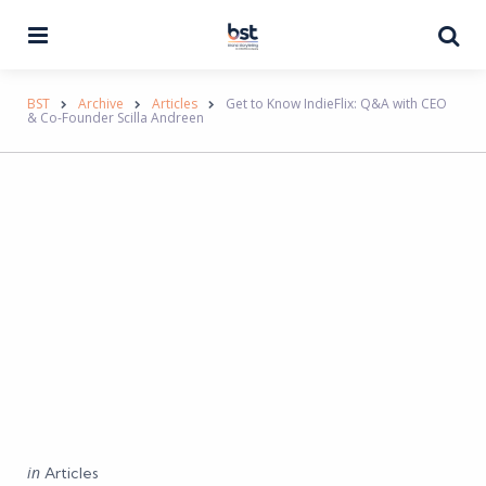
Menu
Se
BST
Archive
Articles
Get to Know IndieFlix: Q&A with CEO
& Co-Founder Scilla Andreen
Categories
Posted
in
Articles