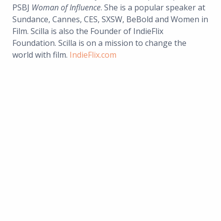
PSBJ
Woman of Influence
. She is a popular speaker at
Sundance, Cannes, CES, SXSW, BeBold and Women in
Film. Scilla is also the Founder of IndieFlix
Foundation. Scilla is on a mission to change the
world with film.
IndieFlix.com