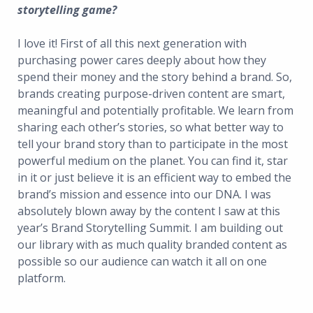
storytelling game?
I love it! First of all this next generation with
purchasing power cares deeply about how they
spend their money and the story behind a brand. So,
brands creating purpose-driven content are smart,
meaningful and potentially profitable. We learn from
sharing each other’s stories, so what better way to
tell your brand story than to participate in the most
powerful medium on the planet. You can find it, star
in it or just believe it is an efficient way to embed the
brand’s mission and essence into our DNA. I was
absolutely blown away by the content I saw at this
year’s Brand Storytelling Summit. I am building out
our library with as much quality branded content as
possible so our audience can watch it all on one
platform.