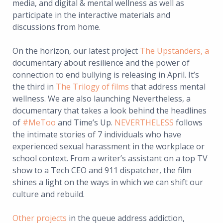
media, and digital & mental wellness as well as
participate in the interactive materials and
discussions from home.
On the horizon, our latest project
The Upstanders
, a
documentary about resilience and the power of
connection to end bullying is releasing in April. It’s
the third in
The Trilogy of films
that address mental
wellness. We are also launching Nevertheless, a
documentary that takes a look behind the headlines
of
#MeToo
and Time’s Up.
NEVERTHELESS
follows
the intimate stories of 7 individuals who have
experienced sexual harassment in the workplace or
school context. From a writer’s assistant on a top TV
show to a Tech CEO and 911 dispatcher, the film
shines a light on the ways in which we can shift our
culture and rebuild.
Other projects
in the queue address addiction,