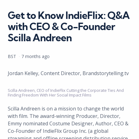
in
Get to Know IndieFlix: Q&A
with CEO & Co-Founder
Scilla Andreen
Posted
BST
7 months ago
by
Jordan Kelley, Content Director, Brandstorytelling.tv
Scilla Andreen, CEO of IndieFlix Cutting the Corporate Ties And
Finding Freedom With Her Social Impact Films
Scilla Andreen is on a mission to change the world
with film. The award-winning Producer, Director,
Emmy nominated Costume Designer, Author, CEO &
Co-Founder of IndieFlix Group Inc. (a global
streaming and offline screening distribution service