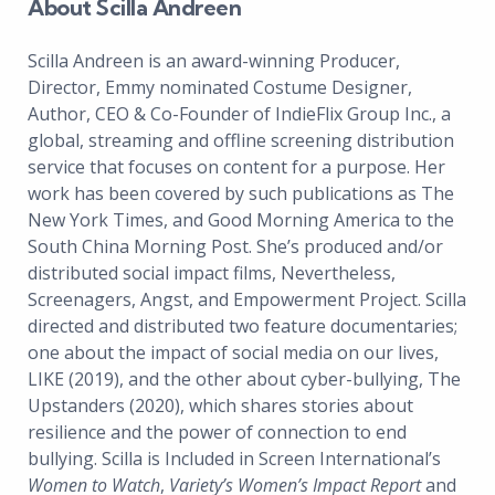
About Scilla Andreen
Scilla Andreen is an award-winning Producer,
Director, Emmy nominated Costume Designer,
Author, CEO & Co-Founder of IndieFlix Group Inc., a
global, streaming and offline screening distribution
service that focuses on content for a purpose. Her
work has been covered by such publications as The
New York Times, and Good Morning America to the
South China Morning Post. She’s produced and/or
distributed social impact films, Nevertheless,
Screenagers, Angst, and Empowerment Project. Scilla
directed and distributed two feature documentaries;
one about the impact of social media on our lives,
LIKE (2019), and the other about cyber-bullying, The
Upstanders (2020), which shares stories about
resilience and the power of connection to end
bullying. Scilla is Included in Screen International’s
Women to Watch
,
Variety’s Women’s Impact Report
and