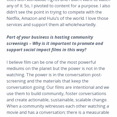
any of it. So, I pivoted to content for a purpose. I also
didn’t see the point in trying to compete with the
Netflix, Amazon and Hulu’s of the world. I love those
services and support them all wholeheartedly.
Part of your business is hosting community
screenings – Why is it important to promote and
support social impact films in this way?
I believe film can be one of the most powerful
mediums on the planet but the power is not in the
watching. The power is in the conversation post-
screening and the materials that keep the
conversation going. Our films are intentional and we
use them to build community, foster conversations
and create actionable, sustainable, scalable change.
When a community witnesses each other watching a
movie and has a conversation; there is a measurable