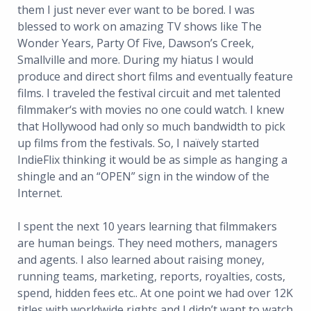
them I just never ever want to be bored. I was
blessed to work on amazing TV shows like The
Wonder Years, Party Of Five, Dawson’s Creek,
Smallville and more. During my hiatus I would
produce and direct short films and eventually feature
films. I traveled the festival circuit and met talented
filmmaker‘s with movies no one could watch. I knew
that Hollywood had only so much bandwidth to pick
up films from the festivals. So, I naïvely started
IndieFlix thinking it would be as simple as hanging a
shingle and an “OPEN” sign in the window of the
Internet.
I spent the next 10 years learning that filmmakers
are human beings. They need mothers, managers
and agents. I also learned about raising money,
running teams, marketing, reports, royalties, costs,
spend, hidden fees etc.. At one point we had over 12K
titles with worldwide rights and I didn’t want to watch