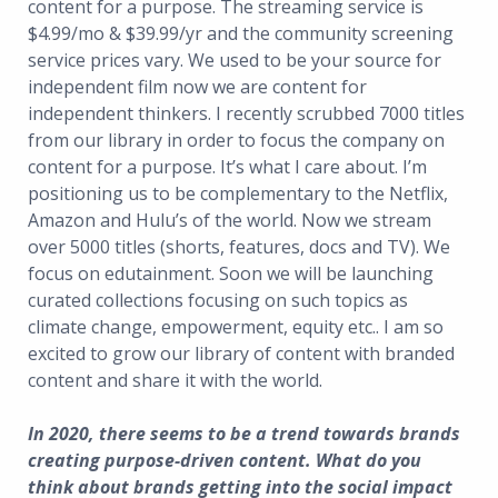
content for a purpose. The streaming service is
$4.99/mo & $39.99/yr and the community screening
service prices vary. We used to be your source for
independent film now we are content for
independent thinkers. I recently scrubbed 7000 titles
from our library in order to focus the company on
content for a purpose. It’s what I care about. I’m
positioning us to be complementary to the Netflix,
Amazon and Hulu’s of the world. Now we stream
over 5000 titles (shorts, features, docs and TV). We
focus on edutainment. Soon we will be launching
curated collections focusing on such topics as
climate change, empowerment, equity etc.. I am so
excited to grow our library of content with branded
content and share it with the world.
In 2020, there seems to be a trend towards brands
creating purpose-driven content. What do you
think about brands getting into the social impact