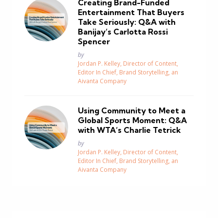
Creating Brand-Funded
Entertainment That Buyers
Take Seriously: Q&A with
Banijay’s Carlotta Rossi
Spencer
Posted
by
Jordan P. Kelley, Director of Content,
Editor In Chief, Brand Storytelling, an
Aivanta Company
Using Community to Meet a
Global Sports Moment: Q&A
with WTA’s Charlie Tetrick
Posted
by
Jordan P. Kelley, Director of Content,
Editor In Chief, Brand Storytelling, an
Aivanta Company