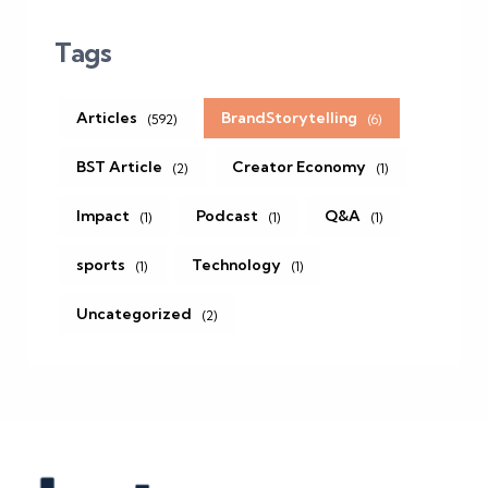
Tags
Articles
BrandStorytelling
(592)
(6)
BST Article
Creator Economy
(2)
(1)
Impact
Podcast
Q&A
(1)
(1)
(1)
sports
Technology
(1)
(1)
Uncategorized
(2)