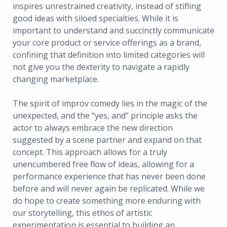
inspires unrestrained creativity, instead of stifling
good ideas with siloed specialties. While it is
important to understand and succinctly communicate
your core product or service offerings as a brand,
confining that definition into limited categories will
not give you the dexterity to navigate a rapidly
changing marketplace.
The spirit of improv comedy lies in the magic of the
unexpected, and the “yes, and” principle asks the
actor to always embrace the new direction
suggested by a scene partner and expand on that
concept. This approach allows for a truly
unencumbered free flow of ideas, allowing for a
performance experience that has never been done
before and will never again be replicated. While we
do hope to create something more enduring with
our storytelling, this ethos of artistic
experimentation is essential to building an