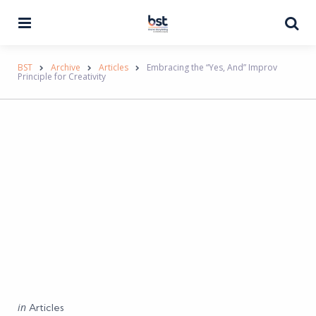
Menu
Se
BST
Archive
Articles
Embracing the “Yes, And” Improv
Principle for Creativity
Categories
Posted
in
Articles