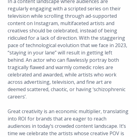
In a content landscape where audiences are
regularly engaging with a scripted series on their
television while scrolling through ad-supported
content on Instagram, multifaceted artists and
creatives should be celebrated, instead of being
ridiculed for a lack of direction. With the staggering
pace of technological evolution that we face in 2023,
“staying in your lane” will result in getting left
behind. An actor who can flawlessly portray both
tragically flawed and warmly comedic roles are
celebrated and awarded, while artists who work
across advertising, television, and fine art are
deemed scattered, chaotic, or having ‘schizophrenic
careers’.
Great creativity is an economic multiplier, translating
into ROI for brands that are eager to reach
audiences in today’s crowded content landscape. It’s
time we celebrate the artists whose creative POV is