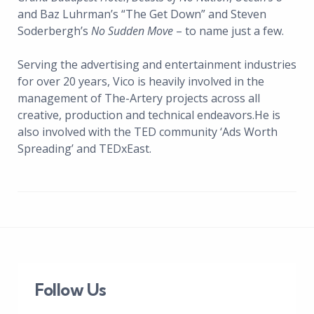
and Baz Luhrman’s “The Get Down” and Steven
Soderbergh’s
No Sudden Move
– to name just a few.
Serving the advertising and entertainment industries
for over 20 years, Vico is heavily involved in the
management of The-Artery projects across all
creative, production and technical endeavors.He is
also involved with the TED community ‘Ads Worth
Spreading’ and TEDxEast.
Follow Us