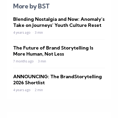
More by BST
Blending Nostalgia and Now: Anomaly’s
Take on Journeys’ Youth Culture Reset
4 years ago
3 min
The Future of Brand Storytelling Is
More Human, Not Less
7 months ago
3 min
ANNOUNCING: The BrandStorytelling
2026 Shortlist
4 years ago
2 min