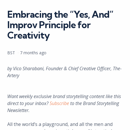
in
Embracing the “Yes, And”
Improv Principle for
Creativity
Posted
BST
7 months ago
by
by Vico Sharabani, Founder & Chief Creative Officer, The-
Artery
Want weekly exclusive brand storytelling content like this
direct to your inbox?
Subscribe
to the Brand Storytelling
Newsletter.
All the world’s a playground, and all the men and