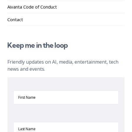
Aivanta Code of Conduct
Contact
Keep me in the loop
Friendly updates on AI, media, entertainment, tech
news and events.
First
Name
Last
Name