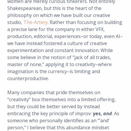
women are merely curious tinkerers. Not entirely
Shakespearean, but this is the heart of the
philosophy on which we have built our creative
studio,
The-Artery
. Rather than focusing on building
a precise lane for the company in either VFX,
production, editorial, experiences–or today, even AI–
we have instead fostered a culture of creative
experimentation and constant innovation. While
some believe in the notion of “jack of all trades,
master of none,” applying it to creativity–where
imagination is the currency–is limiting and
counterproductive.
Many companies that pride themselves on
“creativity” box themselves into a limited offering,
but they could be better served by instead
embracing the key principle of improv:
yes,
and
. As
someone who personally identifies as an “‘and’
person,” I believe that this abundance mindset