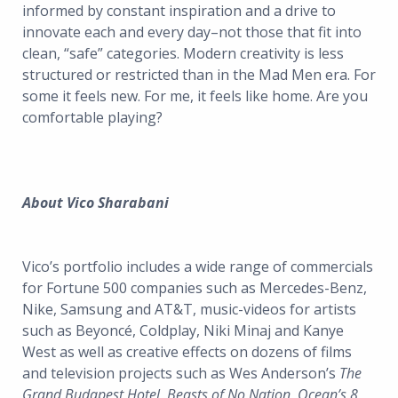
informed by constant inspiration and a drive to
innovate each and every day–not those that fit into
clean, “safe” categories. Modern creativity is less
structured or restricted than in the Mad Men era. For
some it feels new. For me, it feels like home. Are you
comfortable playing?
About Vico Sharabani
Vico’s portfolio includes a wide range of commercials
for Fortune 500 companies such as Mercedes-Benz,
Nike, Samsung and AT&T, music-videos for artists
such as Beyoncé, Coldplay, Niki Minaj and Kanye
West as well as creative effects on dozens of films
and television projects such as Wes Anderson’s
The
Grand Budapest Hotel
,
Beasts of No Nation
,
Ocean’s 8