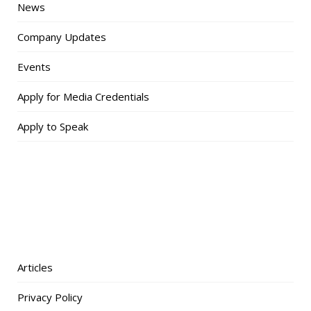
News
Company Updates
Events
Apply for Media Credentials
Apply to Speak
Articles
Privacy Policy