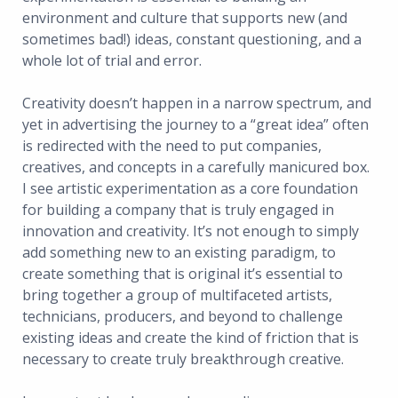
environment and culture that supports new (and
sometimes bad!) ideas, constant questioning, and a
whole lot of trial and error.
Creativity doesn’t happen in a narrow spectrum, and
yet in advertising the journey to a “great idea” often
is redirected with the need to put companies,
creatives, and concepts in a carefully manicured box.
I see artistic experimentation as a core foundation
for building a company that is truly engaged in
innovation and creativity. It’s not enough to simply
add something new to an existing paradigm, to
create something that is original it’s essential to
bring together a group of multifaceted artists,
technicians, producers, and beyond to challenge
existing ideas and create the kind of friction that is
necessary to create truly breakthrough creative.