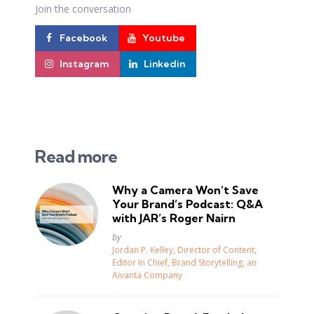
Join the conversation
Facebook
Youtube
Instagram
Linkedin
Read more
Why a Camera Won’t Save
Your Brand’s Podcast: Q&A
with JAR’s Roger Nairn
Posted
by
Jordan P. Kelley, Director of Content,
Editor In Chief, Brand Storytelling, an
Aivanta Company