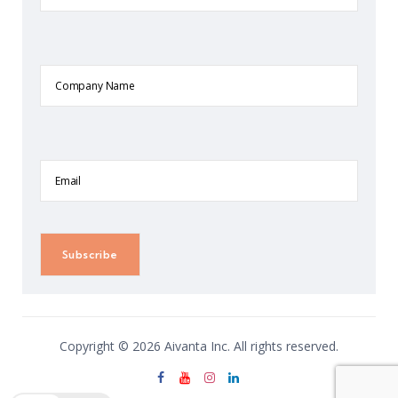
Company
Name
Email
Copyright © 2026 Aivanta Inc. All rights reserved.