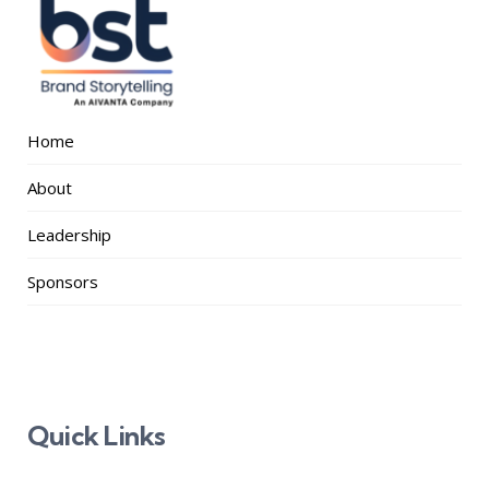
Home
About
Leadership
Sponsors
Quick Links