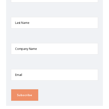
Last
Name
Company
Name
Email