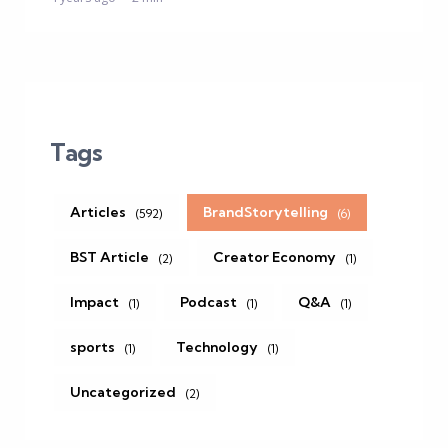
Tags
Articles
BrandStorytelling
(592)
(6)
BST Article
Creator Economy
(2)
(1)
Impact
Podcast
Q&A
(1)
(1)
(1)
sports
Technology
(1)
(1)
Uncategorized
(2)