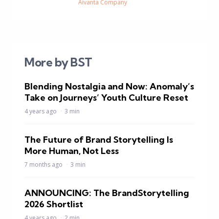
Aivanta Company
More by BST
Blending Nostalgia and Now: Anomaly’s
Take on Journeys’ Youth Culture Reset
4 years ago
3 min
The Future of Brand Storytelling Is
More Human, Not Less
7 months ago
3 min
ANNOUNCING: The BrandStorytelling
2026 Shortlist
4 years ago
2 min