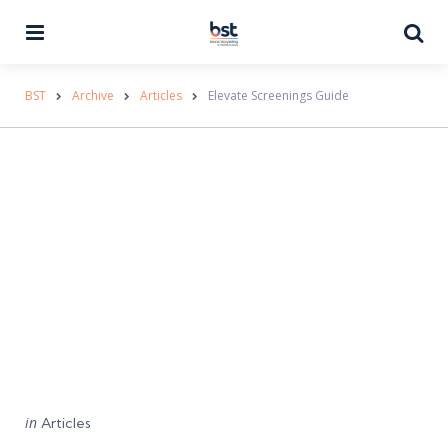
Menu
Se
BST
Archive
Articles
Elevate Screenings Guide
Categories
Posted
in
Articles
in