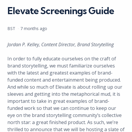
Elevate Screenings Guide
Posted
BST
7 months ago
by
Jordan P. Kelley, Content Director, Brand Storytelling
In order to fully educate ourselves on the craft of
brand storytelling, we must familiarize ourselves
with the latest and greatest examples of brand-
funded content and entertainment being produced.
And while so much of Elevate is about rolling up our
sleeves and getting into the metaphorical mud, it is
important to take in great examples of brand-
funded work so that we can continue to keep our
eye on the brand storytelling community’s collective
north star: a great finished product. As such, we’re
thrilled to announce that we will be hosting a slate of