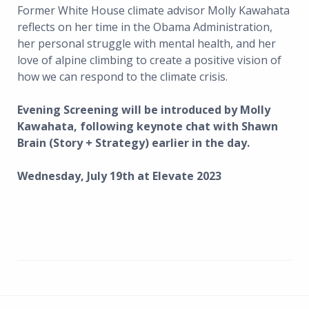
Former White House climate advisor Molly Kawahata
reflects on her time in the Obama Administration,
her personal struggle with mental health, and her
love of alpine climbing to create a positive vision of
how we can respond to the climate crisis.
Evening Screening will be introduced by Molly
Kawahata, following keynote chat with Shawn
Brain (Story + Strategy) earlier in the day.
Wednesday, July 19th at Elevate 2023