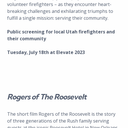
volunteer firefighters – as they encounter heart-
breaking challenges and exhilarating triumphs to
fulfill a single mission: serving their community.
Public screening for local Utah firefighters and
their community
Tuesday, July 18th at Elevate 2023
Rogers of The Roosevelt
The short film Rogers of the Roosevelt is the story
of three generations of the Rush family serving
guests at the iconic Roosevelt Hotel in New Orleans.