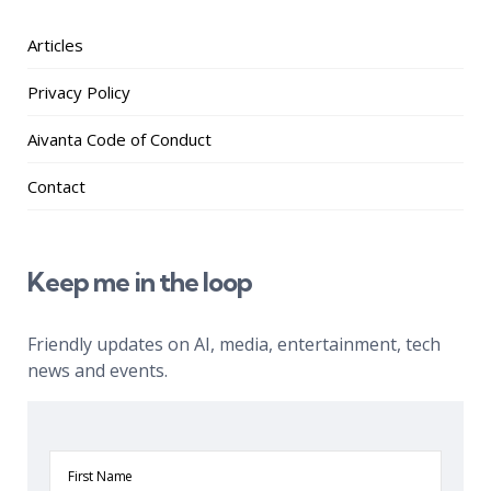
Articles
Privacy Policy
Aivanta Code of Conduct
Contact
Keep me in the loop
Friendly updates on AI, media, entertainment, tech
news and events.
First
Name