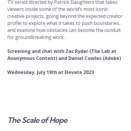
TV series directed by Patrick Daughters that takes
viewers inside some of the world’s most iconic
creative projects, going beyond the expected creator
profile to explore what it takes to push boundaries,
and examine how obstacles can become the conduit
for groundbreaking work.
Screening and chat with Zac Ryder (The Lab at
Anonymous Content) and Daniel Cowles (Adobe)
Wednesday, July 19th at Elevate 2023
The Scale of Hope