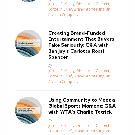
Jordan P. Kelley, Director of Content,
Editor In Chief, Brand Storytelling, an
Aivanta Company
Creating Brand-Funded
Entertainment That Buyers
Take Seriously: Q&A with
Banijay’s Carlotta Rossi
Spencer
Posted
by
Jordan P. Kelley, Director of Content,
Editor In Chief, Brand Storytelling, an
Aivanta Company
Using Community to Meet a
Global Sports Moment: Q&A
with WTA’s Charlie Tetrick
Posted
by
Jordan P. Kelley, Director of Content,
Editor In Chief, Brand Storytelling, an