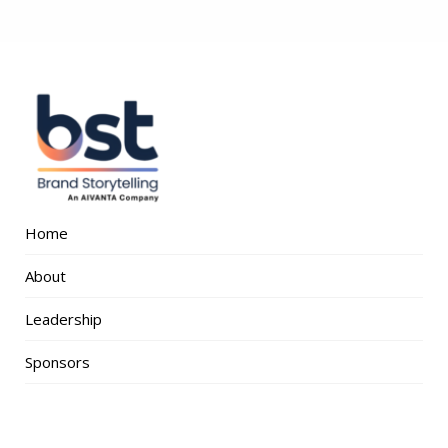
Home
About
Leadership
Sponsors