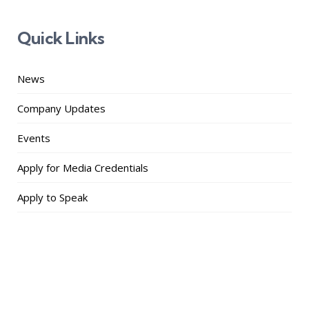
Quick Links
News
Company Updates
Events
Apply for Media Credentials
Apply to Speak