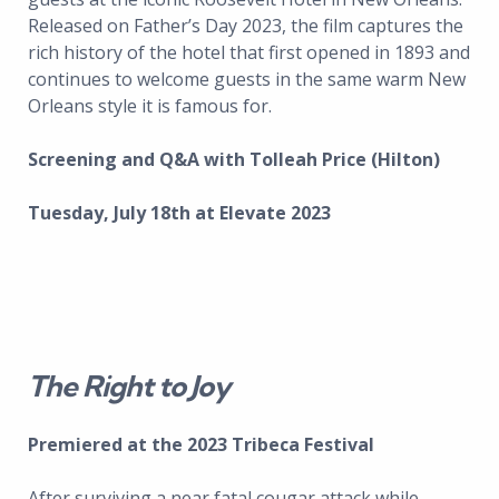
Released on Father’s Day 2023, the film captures the
rich history of the hotel that first opened in 1893 and
continues to welcome guests in the same warm New
Orleans style it is famous for.
Screening and Q&A with Tolleah Price (Hilton)
Tuesday, July 18th at Elevate 2023
The Right to Joy
Premiered at the 2023 Tribeca Festival
After surviving a near fatal cougar attack while