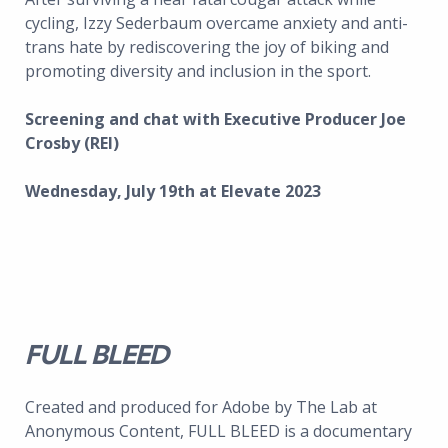
cycling, Izzy Sederbaum overcame anxiety and anti-
trans hate by rediscovering the joy of biking and
promoting diversity and inclusion in the sport.
Screening and chat with Executive Producer Joe
Crosby (REI)
Wednesday, July 19th at Elevate 2023
FULL BLEED
Created and produced for Adobe by The Lab at
Anonymous Content, FULL BLEED is a documentary