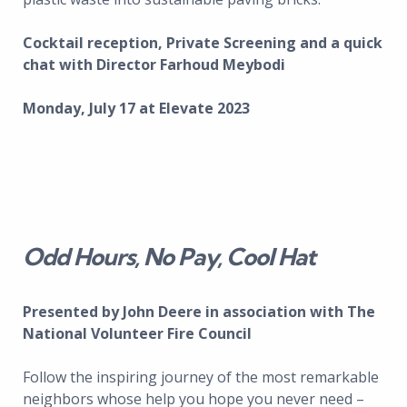
Cocktail reception, Private Screening and a quick
chat with Director Farhoud Meybodi
Monday, July 17 at Elevate 2023
Odd Hours, No Pay, Cool Hat
Presented by John Deere in association with The
National Volunteer Fire Council
Follow the inspiring journey of the most remarkable
neighbors whose help you hope you never need –