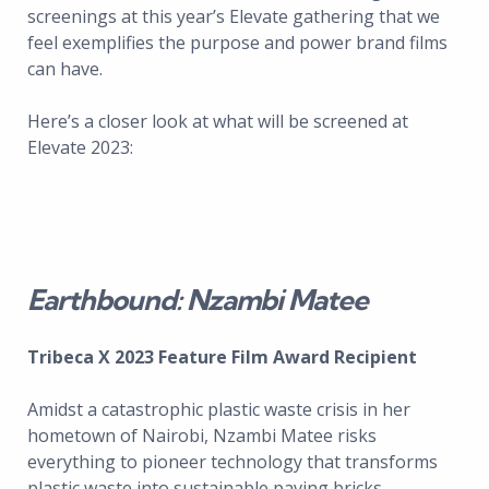
screenings at this year’s Elevate gathering that we
feel exemplifies the purpose and power brand films
can have.
Here’s a closer look at what will be screened at
Elevate 2023:
Earthbound: Nzambi Matee
Tribeca X 2023 Feature Film Award Recipient
Amidst a catastrophic plastic waste crisis in her
hometown of Nairobi, Nzambi Matee risks
everything to pioneer technology that transforms
plastic waste into sustainable paving bricks.