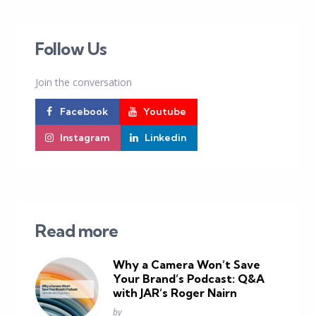
Follow Us
Join the conversation
Facebook
Youtube
Instagram
Linkedin
Read more
Why a Camera Won’t Save
Your Brand’s Podcast: Q&A
with JAR’s Roger Nairn
Posted
by