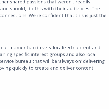
ther shared passions that weren’t readily
and should, do this with their audiences. The
onnections. We’re confident that this is just the
 ton of momentum in very localized content and
ning specific interest groups and also local
service bureau that will be ‘always on’ delivering
ing quickly to create and deliver content.