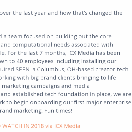
 over the last year and how that’s changed the
edia team focused on building out the core
 and computational needs associated with
le. For the last 7 months, ICX Media has been
wn to 40 employees including installing our
quired SEEN, a Columbus, OH-based creator tech
ing with big brand clients bringing to life
cer marketing campaigns and media
 and established tech foundation in place, we are
 to begin onboarding our first major enterprise
brand marketing. Fun times!
WATCH IN 2018 via ICX Media