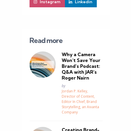
Instagram
Linkedin
Read more
Why a Camera
Won’t Save Your
Brand’s Podcast:
Q&A with JAR’s
Roger Nairn
Posted
by
Jordan P. Kelley,
Director of Content,
Editor In Chief, Brand
Storytelling, an Aivanta
Company
Creating Brand-