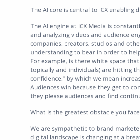
The AI core is central to ICX enabling
The AI engine at ICX Media is constant
and analyzing videos and audience en
companies, creators, studios and other
understanding to bear in order to he
For example, is there white space that
topically and individuals) are hitting 
confidence,” by which we mean increasi
Audiences win because they get to co
they please audiences and find contin
What is the greatest obstacle you fac
We are sympathetic to brand marketers
digital landscape is changing at a brea