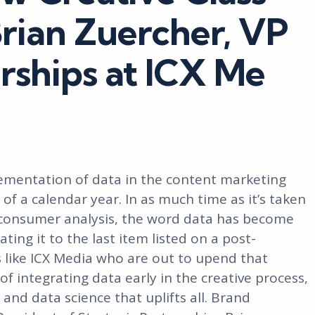
Brian Zuercher, VP
erships at ICX Me
ementation of data in the content marketing
of a calendar year. In as much time as it’s taken
 consumer analysis, the word data has become
ng it to the last item listed on a post-
s like ICX Media who are out to upend that
f integrating data early in the creative process,
and data science that uplifts all. Brand