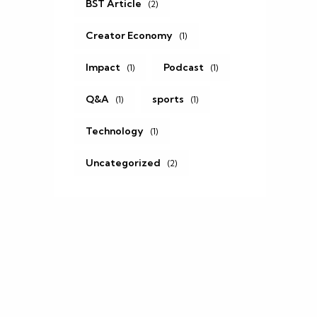
BST Article
(2)
Creator Economy
(1)
Impact
Podcast
(1)
(1)
Q&A
sports
(1)
(1)
.
Technology
(1)
Uncategorized
(2)