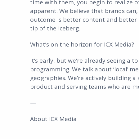
time with them, you begin to realize o
apparent. We believe that brands can, 
outcome is better content and better c
tip of the iceberg.
What’s on the horizon for ICX Media?
It’s early, but we’re already seeing a
programming. We talk about ‘local’ mea
geographies. We’re actively building a 
product and serving teams who are mov
—
About ICX Media