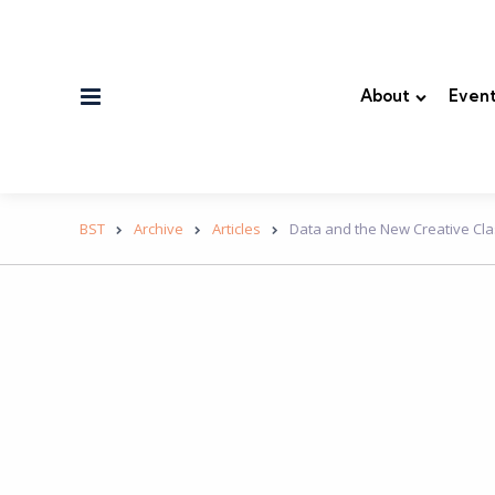
Menu
About
Event
BST
Archive
Articles
Data and the New Creative Clas