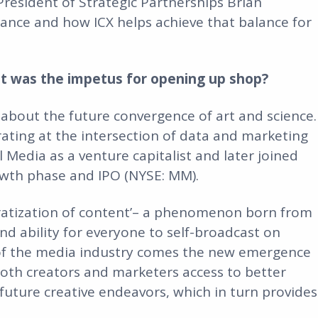
President of Strategic Partnerships Brian
lance and how ICX helps achieve that balance for
at was the impetus for opening up shop?
y about the future convergence of art and science.
ting at the intersection of data and marketing
 Media as a venture capitalist and later joined
owth phase and IPO (NYSE: MM).
cratization of content’– a phenomenon born from
d ability for everyone to self-broadcast on
n of the media industry comes the new emergence
 both creators and marketers access to better
future creative endeavors, which in turn provides