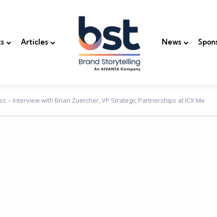
s
Articles
News
Spon
s – Interview with Brian Zuercher, VP Strategic Partnerships at ICX Me