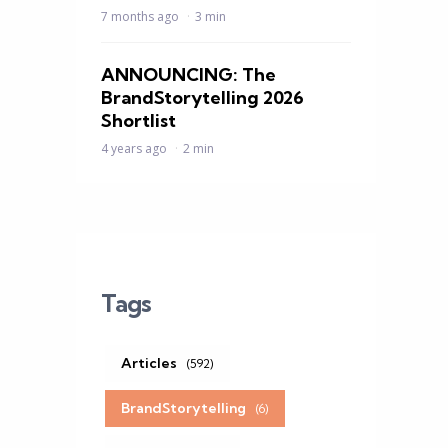
7 months ago
3 min
ANNOUNCING: The
BrandStorytelling 2026
Shortlist
4 years ago
2 min
Tags
Articles
(592)
BrandStorytelling
(6)