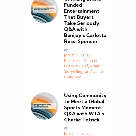
Funded
Entertainment
That Buyers
Take Seriously:
Q&A with
Banijay’s Carlotta
Rossi Spencer
Posted
by
Jordan P. Kelley,
Director of Content,
Editor In Chief, Brand
Storytelling, an Aivanta
Company
Using Community
to Meet a Global
Sports Moment:
Q&A with WTA’s
Charlie Tetrick
Posted
by
Jordan P. Kelley,