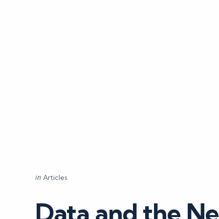
Categories
Posted
in
Articles
in
Data and the Ne