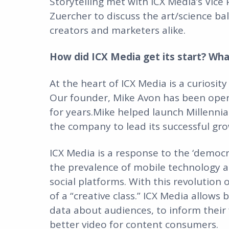
Storytelling met with ICX Media’s Vice 
Zuercher to discuss the art/science ba
creators and marketers alike.
How did ICX Media get its start? Wh
At the heart of ICX Media is a curiosit
Our founder, Mike Avon has been opera
for years.Mike helped launch Millennial
the company to lead its successful gr
ICX Media is a response to the ‘demo
the prevalence of mobile technology an
social platforms. With this revolutio
of a “creative class.” ICX Media allows
data about audiences, to inform their 
better video for content consumers.