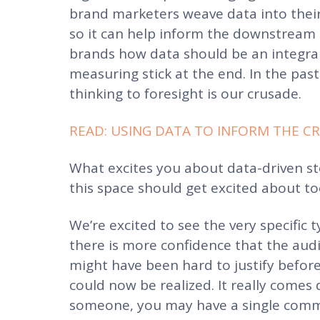
brand marketers weave data into their 
so it can help inform the downstream 
brands how data should be an integral 
measuring stick at the end. In the past
thinking to foresight is our crusade.
READ: USING DATA TO INFORM THE CRE
What excites you about data-driven sto
this space should get excited about to
We’re excited to see the very specific
there is more confidence that the audi
might have been hard to justify befor
could now be realized. It really comes
someone, you may have a single comm