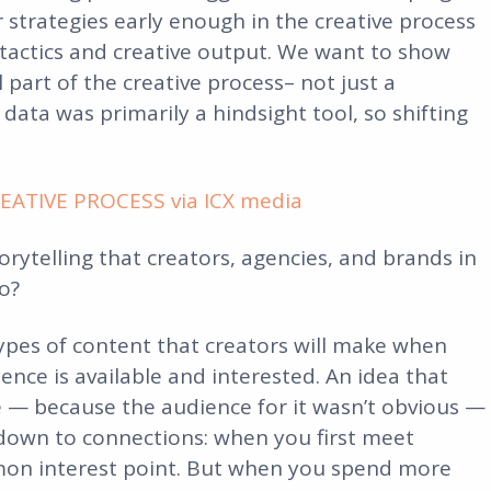
strategies early enough in the creative process
tactics and creative output. We want to show
part of the creative process– not just a
 data was primarily a hindsight tool, so shifting
ATIVE PROCESS via ICX media
rytelling that creators, agencies, and brands in
o?
 types of content that creators will make when
ence is available and interested. An idea that
e — because the audience for it wasn’t obvious —
 down to connections: when you first meet
on interest point. But when you spend more