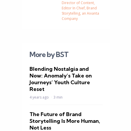
Director of Content,
Editor In Chief, Brand
Storytelling, an Aivanta
Company
More by BST
Blending Nostalgia and
Now: Anomaly’s Take on
Journeys’ Youth Culture
Reset
4 years ago
3 min
The Future of Brand
Storytelling Is More Human,
Not Less