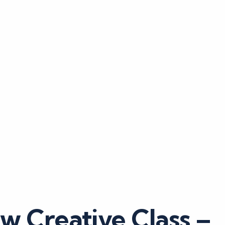
w Creative Class –