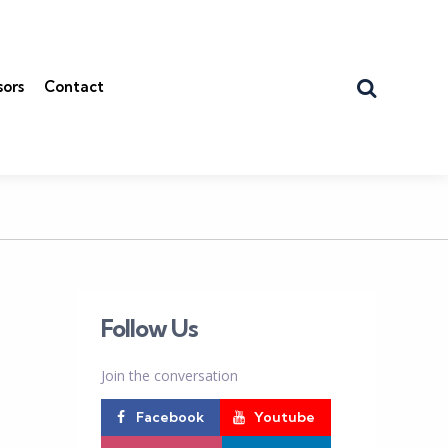
Search
sors
Contact
Follow Us
Join the conversation
Facebook
Youtube