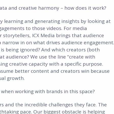
 data and creative harmony – how does it work?
ly learning and generating insights by looking at
gagements to those videos. For media
 storytellers, ICX Media brings that audience
lp narrow in on what drives audience engagement
 is being ignored? And which creators (both
that audience? We use the line “create with
ng creative capacity with a specific purpose.
nsume better content and creators win because
ual growth.
e when working with brands in this space?
 and the incredible challenges they face. The
thtaking pace. Our biggest obstacle is helping