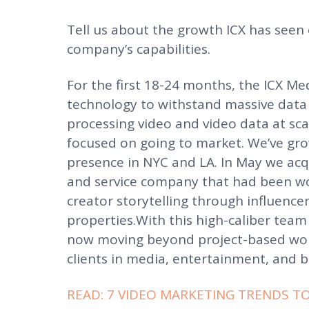
Tell us about the growth ICX has seen
company’s capabilities.
For the first 18-24 months, the ICX M
technology to withstand massive data
processing video and video data at sca
focused on going to market. We’ve gro
presence in NYC and LA. In May we ac
and service company that had been work
creator storytelling through influen
properties.With this high-caliber team
now moving beyond project-based work
clients in media, entertainment, and 
READ: 7 VIDEO MARKETING TRENDS TO 