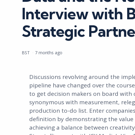
Interview with 
Strategic Partn
Posted
BST
7 months ago
by
Discussions revolving around the impl
pipeline have changed over the course 
to get decision makers on board with
synonymous with measurement, relegati
production to-do list. Enter companie
definition by demonstrating the value o
achieving a balance between creativity 