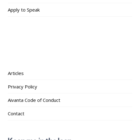
Apply to Speak
Articles
Privacy Policy
Aivanta Code of Conduct
Contact