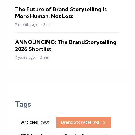
The Future of Brand Storytelling Is
More Human, Not Less
7 months ago
3 min
ANNOUNCING: The BrandStorytelling
2026 Shortlist
4 years ago
2 min
Tags
Articles
BrandStorytelling
(592)
(6)