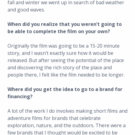
fall and winter we went up in search of bad weather
and good waves.
When did you realize that you weren’t going to
be able to complete the film on your own?
Originally the film was going to be a 15-20 minute
story, and I wasn’t exactly sure how it would be
released. But after seeing the potential of the place
and discovering the rich story of the place and
people there, I felt like the film needed to be longer.
Where did you get the idea to go to a brand for
financing?
A lot of the work I do involves making short films and
adventure films for brands that celebrate
exploration, nature, and the outdoors. There were a
few brands that I thought would be excited to be