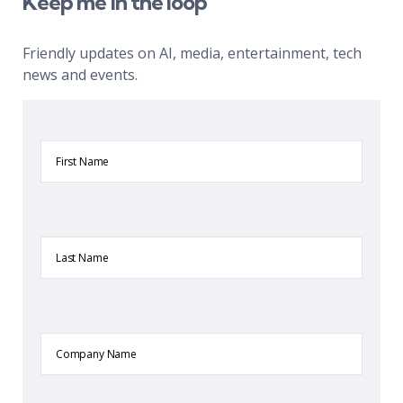
Keep me in the loop
Friendly updates on AI, media, entertainment, tech
news and events.
First
Name
Last
Name
Company
Name