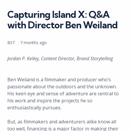
in
Capturing Island X: Q&A
with Director Ben Weiland
Posted
BST
7 months ago
by
Jordan P. Kelley, Content Director, Brand Storytelling
Ben Weiland is a filmmaker and producer who’s
passionate about the outdoors and the unknown.
His keen eye and sense of adventure are central to
his work and inspire the projects he so
enthusiastically pursues.
But, as filmmakers and adventurers alike know all
too well, financing is a major factor in making their