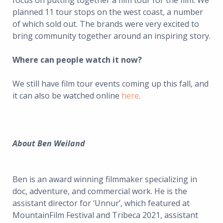
focus on putting together a film tour for the film. We
planned 11 tour stops on the west coast, a number
of which sold out. The brands were very excited to
bring community together around an inspiring story.
Where can people watch it now?
We still have film tour events coming up this fall, and
it can also be watched online
here
.
About Ben Weiland
Ben is an award winning filmmaker specializing in
doc, adventure, and commercial work. He is the
assistant director for ‘Unnur’, which featured at
MountainFilm Festival and Tribeca 2021, assistant