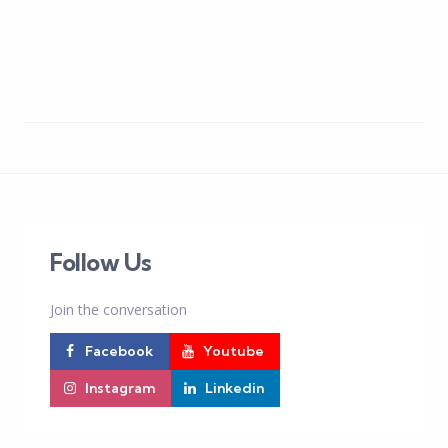
Follow Us
Join the conversation
Facebook
Youtube
Instagram
Linkedin