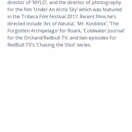
director of ‘MYLO’, and the director of photography
for the film ‘Under An Arctic Sky’ which was featured
in the Tribeca Film Festival 2017. Recent films he’s
directed include ‘Arc of Aleutia’, ‘Mr. Kookbox’, ‘The
Forgotten Archipelago’ for Roark, ‘Coldwater Journal’
for the Orchard/Redbull TV, and two episodes for
RedBull TV’s ‘Chasing the Shot’ series.