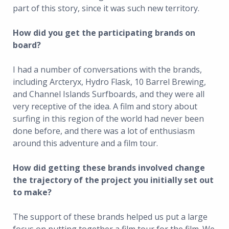
part of this story, since it was such new territory.
How did you get the participating brands on
board?
I had a number of conversations with the brands,
including Arcteryx, Hydro Flask, 10 Barrel Brewing,
and Channel Islands Surfboards, and they were all
very receptive of the idea. A film and story about
surfing in this region of the world had never been
done before, and there was a lot of enthusiasm
around this adventure and a film tour.
How did getting these brands involved change
the trajectory of the project you initially set out
to make?
The support of these brands helped us put a large