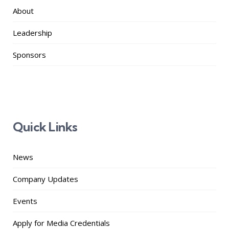
About
Leadership
Sponsors
Quick Links
News
Company Updates
Events
Apply for Media Credentials