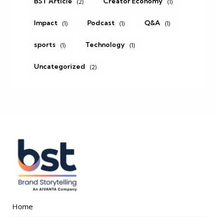
BST Article
Creator Economy
(2)
(1)
Impact
Podcast
Q&A
(1)
(1)
(1)
sports
Technology
(1)
(1)
Uncategorized
(2)
Home