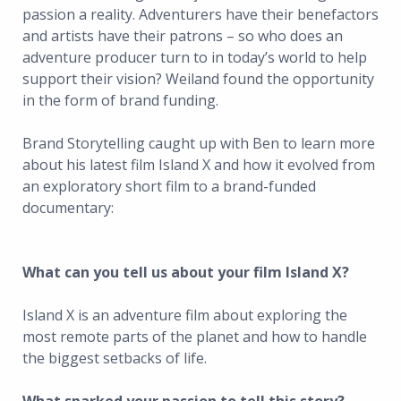
passion a reality. Adventurers have their benefactors
and artists have their patrons – so who does an
adventure producer turn to in today’s world to help
support their vision? Weiland found the opportunity
in the form of brand funding.
Brand Storytelling caught up with Ben to learn more
about his latest film Island X and how it evolved from
an exploratory short film to a brand-funded
documentary:
What can you tell us about your film Island X?
Island X is an adventure film about exploring the
most remote parts of the planet and how to handle
the biggest setbacks of life.