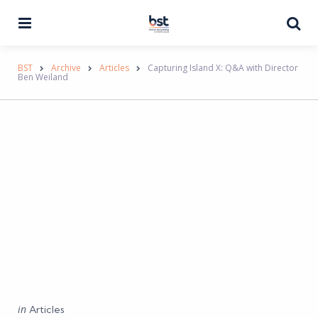
Menu
Se
BST
Archive
Articles
Capturing Island X: Q&A with Director
Ben Weiland
Categories
Posted
in
Articles