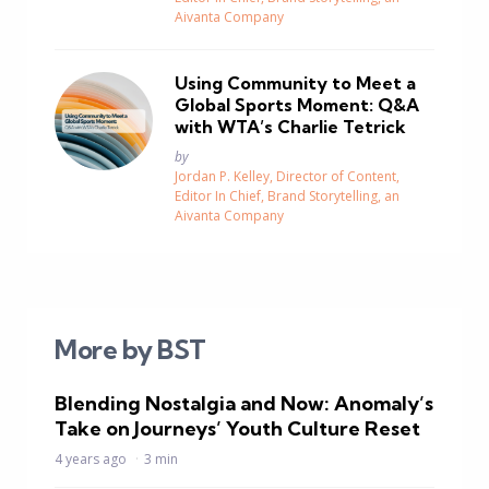
Aivanta Company
Using Community to Meet a
Global Sports Moment: Q&A
with WTA’s Charlie Tetrick
Posted
by
Jordan P. Kelley, Director of Content,
Editor In Chief, Brand Storytelling, an
Aivanta Company
More by BST
Blending Nostalgia and Now: Anomaly’s
Take on Journeys’ Youth Culture Reset
4 years ago
3 min