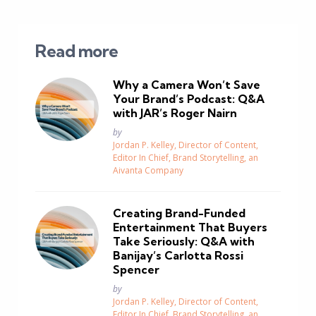
Read more
Why a Camera Won’t Save
Your Brand’s Podcast: Q&A
with JAR’s Roger Nairn
Posted
by
Jordan P. Kelley, Director of Content,
Editor In Chief, Brand Storytelling, an
Aivanta Company
Creating Brand-Funded
Entertainment That Buyers
Take Seriously: Q&A with
Banijay’s Carlotta Rossi
Spencer
Posted
by
Jordan P. Kelley, Director of Content,
Editor In Chief, Brand Storytelling, an