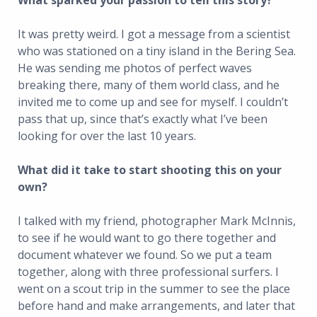
What sparked your passion to tell this story?
It was pretty weird. I got a message from a scientist
who was stationed on a tiny island in the Bering Sea.
He was sending me photos of perfect waves
breaking there, many of them world class, and he
invited me to come up and see for myself. I couldn’t
pass that up, since that’s exactly what I’ve been
looking for over the last 10 years.
What did it take to start shooting this on your
own?
I talked with my friend, photographer Mark McInnis,
to see if he would want to go there together and
document whatever we found. So we put a team
together, along with three professional surfers. I
went on a scout trip in the summer to see the place
before hand and make arrangements, and later that