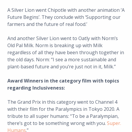
A Silver Lion went Chipotle with another animation ‘A
Future Begins’. They conclude with ‘Supporting our
farmers and the future of real food.’
And another Silver Lion went to Oatly with Norm’s
Old Pal Milk. Norm is breaking up with Milk
regardless of all they have been through together in
the old days. Norm: “I see a more sustainable and
plant-based future and you’re just not in it, Milk.”
Award Winners in the category film with topics
regarding Inclusiveness:
The Grand Prix in this category went to Channel 4
with their film for the Paralympics in Tokyo 2020. A
tribute to all super humans: “To be a Paralympian,
there’s got to be something wrong with you.
Super.
Humans
.”