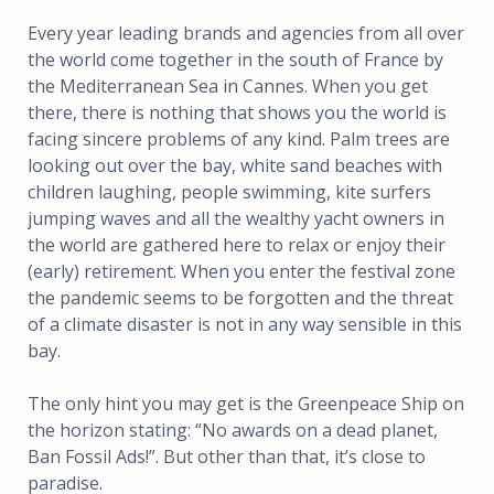
Every year leading brands and agencies from all over
the world come together in the south of France by
the Mediterranean Sea in Cannes. When you get
there, there is nothing that shows you the world is
facing sincere problems of any kind. Palm trees are
looking out over the bay, white sand beaches with
children laughing, people swimming, kite surfers
jumping waves and all the wealthy yacht owners in
the world are gathered here to relax or enjoy their
(early) retirement. When you enter the festival zone
the pandemic seems to be forgotten and the threat
of a climate disaster is not in any way sensible in this
bay.
The only hint you may get is the Greenpeace Ship on
the horizon stating: “No awards on a dead planet,
Ban Fossil Ads!”. But other than that, it’s close to
paradise.