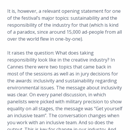
It is, however, a relevant opening statement for one
of the festival’s major topics: sustainability and the
responsibility of the industry for that (which is kind
of a paradox, since around 15,000 ad-people from all
over the world flew in one-by-one).
It raises the question: What does taking
responsibility look like in the creative industry? In
Cannes there were two topics that came back in
most of the sessions as well as in jury decisions for
the awards: inclusivity and sustainability regarding
environmental issues. The message about inclusivity
was clear. On every panel discussion, in which
panelists were picked with military precision to show
equality on all stages, the message was “Get yourself
an inclusive team”. The conversation changes when
you work with an inclusive team. And so does the
output. This is key for change in our industry. And