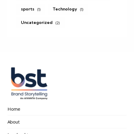
sports
Technology
(1)
(1)
Uncategorized
(2)
Home
About