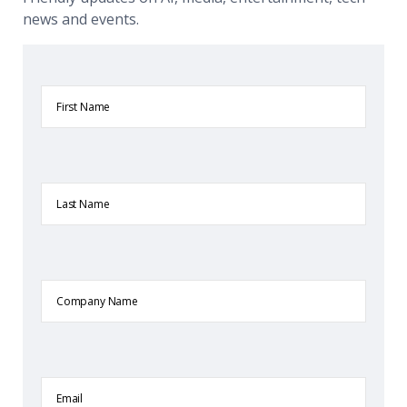
news and events.
First
Name
Last
Name
Company
Name
Email