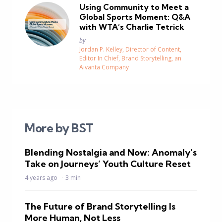
Using Community to Meet a
Global Sports Moment: Q&A
with WTA’s Charlie Tetrick
Posted
by
Jordan P. Kelley, Director of Content,
Editor In Chief, Brand Storytelling, an
Aivanta Company
More by BST
Blending Nostalgia and Now: Anomaly’s
Take on Journeys’ Youth Culture Reset
4 years ago
3 min
The Future of Brand Storytelling Is
More Human, Not Less