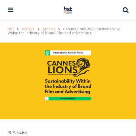
Menu
Se
BST
Archive
Articles
Cannes Lions 2022: Sustainability
Within the Industry of Brand Film and Advertising
Categories
Posted
in
Articles