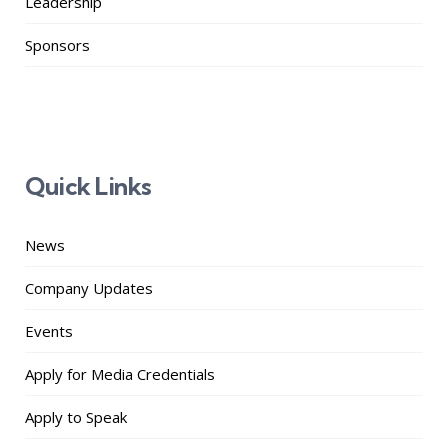
Leadership
Sponsors
Quick Links
News
Company Updates
Events
Apply for Media Credentials
Apply to Speak