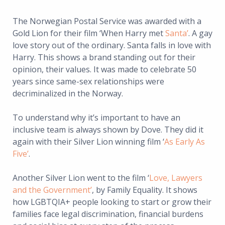
The Norwegian Postal Service was awarded with a
Gold Lion for their film ‘When Harry met
Santa’
. A gay
love story out of the ordinary. Santa falls in love with
Harry. This shows a brand standing out for their
opinion, their values. It was made to celebrate 50
years since same-sex relationships were
decriminalized in the Norway.
To understand why it’s important to have an
inclusive team is always shown by Dove. They did it
again with their Silver Lion winning film ‘
As Early As
Five’
.
Another Silver Lion went to the film ‘
Love, Lawyers
and the Government’
, by Family Equality. It shows
how LGBTQIA+ people looking to start or grow their
families face legal discrimination, financial burdens