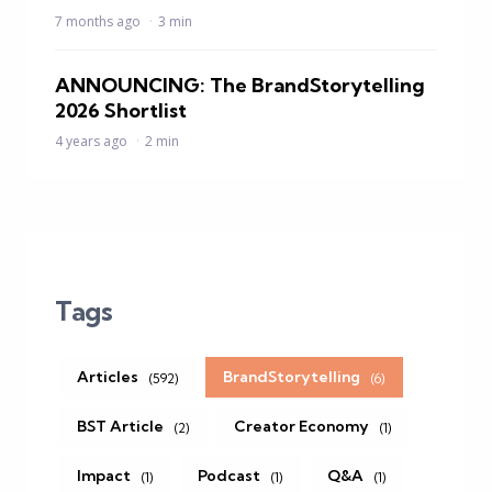
7 months ago
3 min
ANNOUNCING: The BrandStorytelling
2026 Shortlist
4 years ago
2 min
Tags
Articles
BrandStorytelling
(592)
(6)
BST Article
Creator Economy
(2)
(1)
Impact
Podcast
Q&A
(1)
(1)
(1)