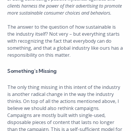
clients harness the power of their advertising to promote
more sustainable consumer choices and behaviors.
The answer to the question of how sustainable is
the industry itself? Not very – but everything starts
with recognizing the fact that everybody can do
something, and that a global industry like ours has a
responsibility on this matter.
Something’s Missing
The only thing missing in this intent of the industry
is another radical change in the way the industry
thinks. On top of all the actions mentioned above, I
believe we should also rethink campaigns.
Campaigns are mostly built with single-used,
disposable pieces of content that lasts no longer
than the campaign. This is a self-sufficient model for