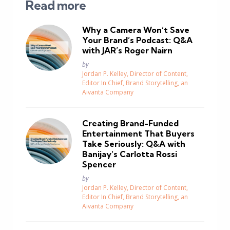
Read more
Why a Camera Won’t Save
Your Brand’s Podcast: Q&A
with JAR’s Roger Nairn
Posted
by
Jordan P. Kelley, Director of Content,
Editor In Chief, Brand Storytelling, an
Aivanta Company
Creating Brand-Funded
Entertainment That Buyers
Take Seriously: Q&A with
Banijay’s Carlotta Rossi
Spencer
Posted
by
Jordan P. Kelley, Director of Content,
Editor In Chief, Brand Storytelling, an
Aivanta Company