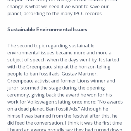
change is what we need if we want to save our
planet, according to the many IPCC records.
Sustainable Environmental Issues
The second topic regarding sustainable
environmental issues became more and more a
subject of speech when the days went by. It started
with the Greenpeace ship at the horizon telling
people to ban fossil ads. Gustav Martner,
Greenpeace activist and former Lions winner and
juror, stormed the stage during the opening
ceremony, giving back the award he won for his
work for Volkswagen stating once more: “No awards
on a dead planet. Ban Fossil Ads.” Although he
himself was banned from the festival after this, he
did feed the conversation. I think it was the first time
I heard an agency proudly say they had turned down