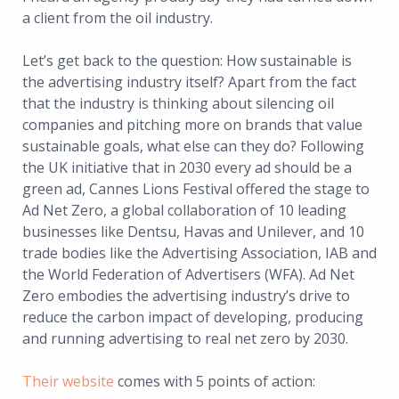
a client from the oil industry.
Let’s get back to the question: How sustainable is
the advertising industry itself? Apart from the fact
that the industry is thinking about silencing oil
companies and pitching more on brands that value
sustainable goals, what else can they do? Following
the UK initiative that in 2030 every ad should be a
green ad, Cannes Lions Festival offered the stage to
Ad Net Zero, a global collaboration of 10 leading
businesses like Dentsu, Havas and Unilever, and 10
trade bodies like the Advertising Association, IAB and
the World Federation of Advertisers (WFA). Ad Net
Zero embodies the advertising industry’s drive to
reduce the carbon impact of developing, producing
and running advertising to real net zero by 2030.
Their website
comes with 5 points of action: