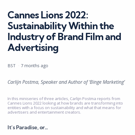
in
Cannes Lions 2022:
Sustainability Within the
Industry of Brand Film and
Advertising
Posted
BST
7 months ago
by
Carlijn Postma, Speaker and Author of ‘Binge Marketing’
In this miniseries of three articles, Carlijn Postma reports from
Cannes Lions 2022 looking at how brands are transforming into
entities with a focus on sustainability and what that means for
advertisers and entertainment creators.
It’s Paradise, or…