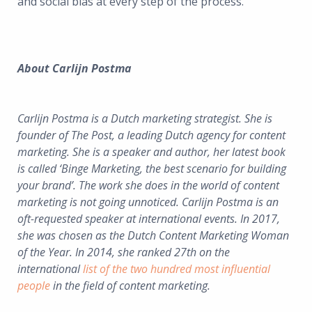
and social bias at every step of the process.
About Carlijn Postma
Carlijn Postma is a Dutch marketing strategist. She is
founder of The Post, a leading Dutch agency for content
marketing. She is a speaker and author, her latest book
is called ‘Binge Marketing, the best scenario for building
your brand’. The work she does in the world of content
marketing is not going unnoticed. Carlijn Postma is an
oft-requested speaker at international events. In 2017,
she was chosen as the Dutch Content Marketing Woman
of the Year. In 2014, she ranked 27th on the
international
list of the two hundred most influential
people
in the field of content marketing.