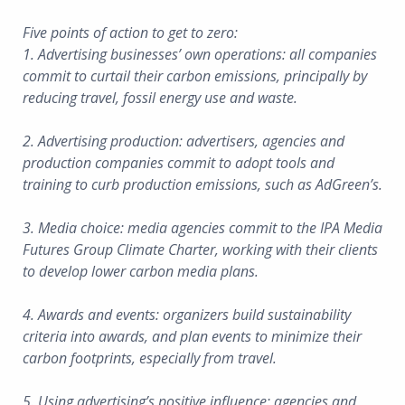
Five points of action to get to zero:
1. Advertising businesses’ own operations: all companies
commit to curtail their carbon emissions, principally by
reducing travel, fossil energy use and waste.
2. Advertising production: advertisers, agencies and
production companies commit to adopt tools and
training to curb production emissions, such as AdGreen’s.
3. Media choice: media agencies commit to the IPA Media
Futures Group Climate Charter, working with their clients
to develop lower carbon media plans.
4. Awards and events: organizers build sustainability
criteria into awards, and plan events to minimize their
carbon footprints, especially from travel.
5. Using advertising’s positive influence: agencies and