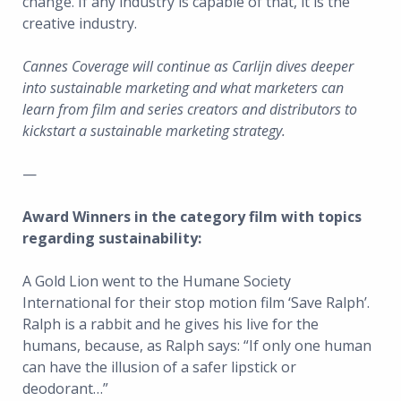
change. If any industry is capable of that, it is the
creative industry.
Cannes Coverage will continue as Carlijn dives deeper
into sustainable marketing and what marketers can
learn from film and series creators and distributors to
kickstart a sustainable marketing strategy.
—
Award Winners in the category film with topics
regarding sustainability:
A Gold Lion went to the Humane Society
International for their stop motion film ‘Save Ralph’.
Ralph is a rabbit and he gives his live for the
humans, because, as Ralph says: “If only one human
can have the illusion of a safer lipstick or
deodorant…”