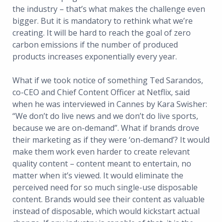
the industry – that’s what makes the challenge even
bigger. But it is mandatory to rethink what we’re
creating. It will be hard to reach the goal of zero
carbon emissions if the number of produced
products increases exponentially every year.
What if we took notice of something Ted Sarandos,
co-CEO and Chief Content Officer at Netflix, said
when he was interviewed in Cannes by Kara Swisher:
“We don’t do live news and we don’t do live sports,
because we are on-demand”. What if brands drove
their marketing as if they were ‘on-demand’? It would
make them work even harder to create relevant
quality content – content meant to entertain, no
matter when it’s viewed. It would eliminate the
perceived need for so much single-use disposable
content. Brands would see their content as valuable
instead of disposable, which would kickstart actual