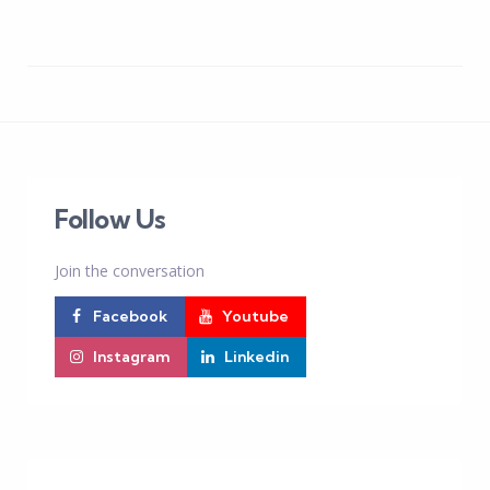
Follow Us
Join the conversation
Facebook
Youtube
Instagram
Linkedin