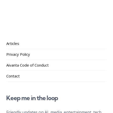
Articles
Privacy Policy
Aivanta Code of Conduct
Contact
Keep me in the loop
Friendly updates on AI, media, entertainment, tech