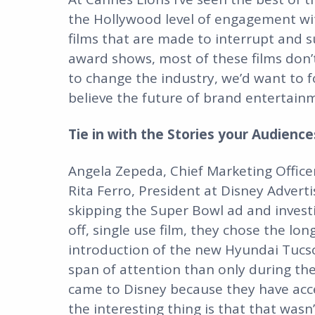
the Hollywood level of engagement wit
films that are made to interrupt and sur
award shows, most of these films don’t
to change the industry, we’d want to f
believe the future of brand entertainm
Tie in with the Stories your Audienc
Angela Zepeda, Chief Marketing Office
Rita Ferro, President at Disney Advert
skipping the Super Bowl ad and investi
off, single use film, they chose the l
introduction of the new Hyundai Tucs
span of attention than only during th
came to Disney because they have acce
the interesting thing is that that was