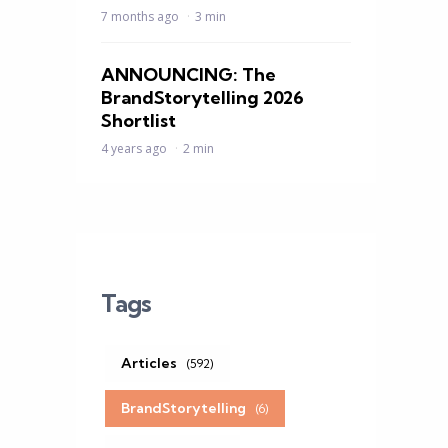
7 months ago
3 min
ANNOUNCING: The
BrandStorytelling 2026
Shortlist
4 years ago
2 min
Tags
Articles
(592)
BrandStorytelling
(6)