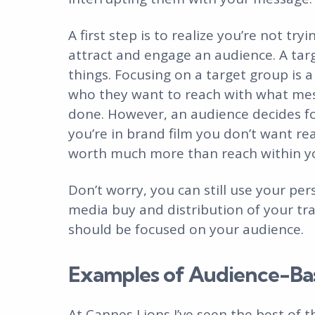
A first step is to realize you’re not try
attract and engage an audience. A tar
things. Focusing on a target group is 
who they want to reach with what mes
done. However, an audience decides for
you’re in brand film you don’t want re
worth much more than reach within yo
Don’t worry, you can still use your per
media buy and distribution of your trai
should be focused on your audience.
Examples of Audience-Ba
At Cannes Lions I’ve seen the best of th