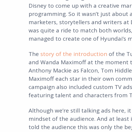
Disney to come up with a creative mar
programming. So it wasn’t just about ac
marketers, storytellers and writers at
was quite a ride to match both worlds
managed to create one of Hyundai’s mo
The
story of the introduction
of the T
and Wanda Maximoff at the moment th
Anthony Mackie as Falcon, Tom Hiddle
Maximoff each star in their own comme
campaign also included custom TV ads
featuring talent and characters from 
Although we’re still talking ads here, it 
mindset of the audience. And at least 
told the audience this was only the be