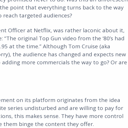
k the point that everything turns back to the way
to reach targeted audiences?
 Officer at Netflix, was rather laconic about it,
: “The original Top Gun video from the ‘80’s had
9.95 at the time.” Although Tom Cruise (aka
, sorry), the audience has changed and expects new
 to adding more commercials the way to go? Or are
sement on its platform originates from the idea
te series undisturbed and are willing to pay for
ions, this makes sense. They have more control
e them binge the content they offer.