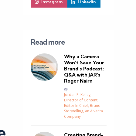
Instagram
Linkedin
Read more
Why a Camera
Won’t Save Your
Brand’s Podcast:
Q&A with JAR’s
Roger Nairn
Posted
by
Jordan P. Kelley,
Director of Content,
Editor In Chief, Brand
Storytelling, an Aivanta
Company
e
Creating Brand-