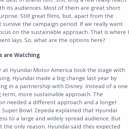
h its audiences. Most of them are great short
prise. Still great films, but, apart from the
 survive the campaign period. If we really want
ocus on the sustainable approach. That is where I
ent lays. So, what are the options here?
es are Watching
r at Hyundai Motor America took the stage with
ising. Hyundai made a big change last year by
ng in a partnership with Disney. Instead of a one
ong term, more sustainable approach. The
on needed a different approach and a longer
e Super Bowl. Zepeda explained that Hyundai
ss to a large and widely spread audience. But
n’t the only reason. Hyundai said they expected