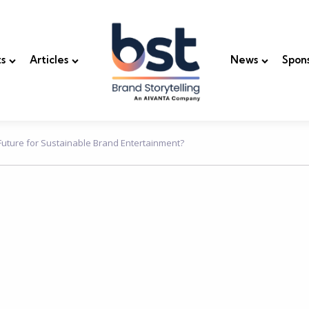
s
Articles
News
Spon
 Future for Sustainable Brand Entertainment?