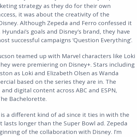
keting strategy as they do for their own
cess, it was about the creativity of the
 Disney. Although Zepeda and Ferro confessed it
, Hyundai’s goals and Disney’s brand, they have
st successful campaigns ‘Question Everything’.
ucson teamed up with Marvel characters like Loki
ey were premiering on Disney+. Stars including
ston as Loki and Elizabeth Olsen as Wanda
rcial based on the series they are in. The
 and digital content across ABC and ESPN,
The Bachelorette.
is a different kind of ad since it ties in with the
it lasts longer than the Super Bowl ad. Zepeda
ginning of the collaboration with Disney. I’m