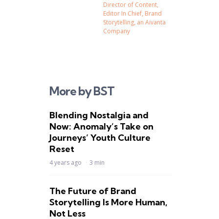
Director of Content,
Editor In Chief, Brand
Storytelling, an Aivanta
Company
More by BST
Blending Nostalgia and
Now: Anomaly’s Take on
Journeys’ Youth Culture
Reset
4 years ago
3 min
The Future of Brand
Storytelling Is More Human,
Not Less