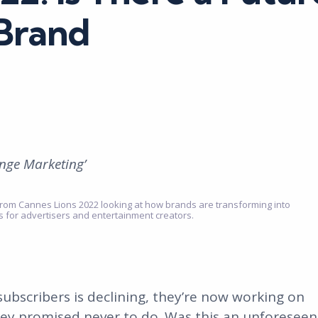
 Brand
inge Marketing’
ts from Cannes Lions 2022 looking at how brands are transforming into
ns for advertisers and entertainment creators.
 subscribers is declining, they’re now working on
hey promised never to do. Was this an unforeseen