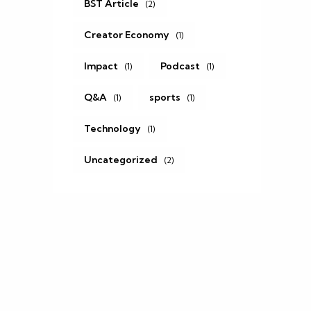
BST Article
(2)
Creator Economy
(1)
Impact
Podcast
(1)
(1)
Q&A
sports
(1)
(1)
Technology
(1)
Uncategorized
(2)