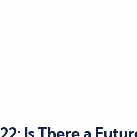
2: Is There a Futur