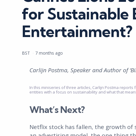
for Sustainable
Entertainment?
Posted
BST
7 months ago
by
Carlijn Postma, Speaker and Author of ‘B
In this miniseries of three articles, Carlijn Postma repor
entities with a focus on sustainability and what that mea
What’s Next?
Netflix stock has fallen, the growth of
an advertising model, the one thing t