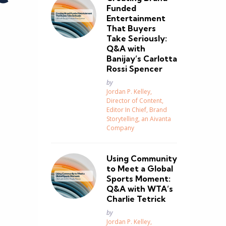
Funded
Entertainment
That Buyers
Take Seriously:
Q&A with
Banijay’s Carlotta
Rossi Spencer
Posted
by
Jordan P. Kelley,
Director of Content,
Editor In Chief, Brand
Storytelling, an Aivanta
Company
Using Community
to Meet a Global
Sports Moment:
Q&A with WTA’s
Charlie Tetrick
Posted
by
Jordan P. Kelley,