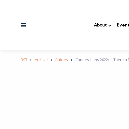
Menu
About
Event
BST
Archive
Articles
Cannes Lions 2022: Is There a