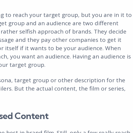
ing to reach your target group, but you are in it to
get group and an audience are two different
a rather selfish approach of brands. They decide
sage and they pay other companies to get it
 itself if it wants to be your audience. When
ach, you want an audience. Having an audience is
ur target group.
sona, target group or other description for the
lers. But the actual content, the film or series,
sed Content
e best in brand film. Still, only a few really reach