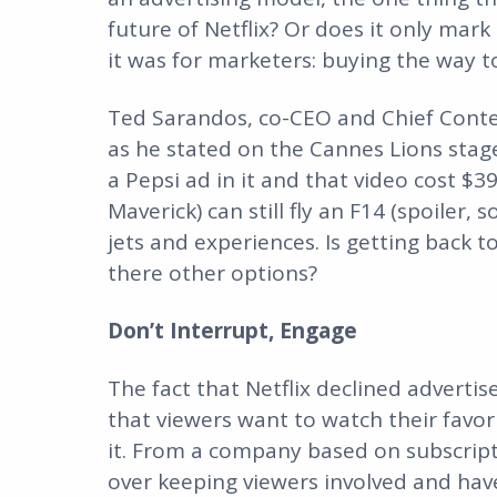
future of Netflix? Or does it only mar
it was for marketers: buying the way 
Ted Sarandos, co-CEO and Chief Content
as he stated on the Cannes Lions stage
a Pepsi ad in it and that video cost $3
Maverick) can still fly an F14 (spoiler
jets and experiences. Is getting back
there other options?
Don’t Interrupt, Engage
The fact that Netflix declined adverti
that viewers want to watch their favori
it. From a company based on subscript
over keeping viewers involved and hav