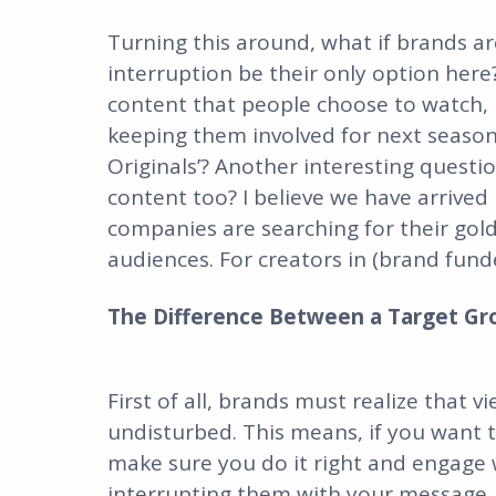
Turning this around, what if brands a
interruption be their only option her
content that people choose to watch, 
keeping them involved for next season?
Originals’? Another interesting questi
content too? I believe we have arrived
companies are searching for their gol
audiences. For creators in (brand funde
The Difference Between a Target Gr
First of all, brands must realize that 
undisturbed. This means, if you want t
make sure you do it right and engage 
interrupting them with your message.