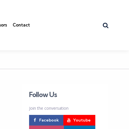
Search
sors
Contact
Follow Us
Join the conversation
Facebook
Youtube