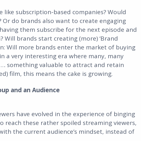
re like subscription-based companies? Would
e? Or do brands also want to create engaging
having them subscribe for the next episode and
 Will brands start creating (more) ‘Brand
on: Will more brands enter the market of buying
 in a very interesting era where many, many
d… something valuable to attract and retain
d) film, this means the cake is growing.
oup and an Audience
viewers have evolved in the experience of binging
o reach these rather spoiled streaming viewers,
with the current audience’s mindset, instead of