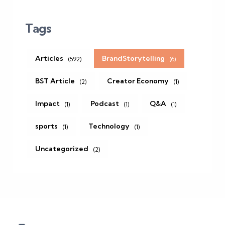
Tags
Articles
BrandStorytelling
(592)
(6)
BST Article
Creator Economy
(2)
(1)
Impact
Podcast
Q&A
(1)
(1)
(1)
sports
Technology
(1)
(1)
Uncategorized
(2)