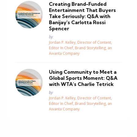
Creating Brand-Funded
Entertainment That Buyers
Take Seriously: Q&A with
Banijay’s Carlotta Rossi
Spencer
Posted
by
Jordan P. Kelley, Director of Content,
Editor In Chief, Brand Storytelling, an
Aivanta Company
Using Community to Meet a
Global Sports Moment: Q&A
with WTA’s Charlie Tetrick
Posted
by
Jordan P. Kelley, Director of Content,
Editor In Chief, Brand Storytelling, an
Aivanta Company