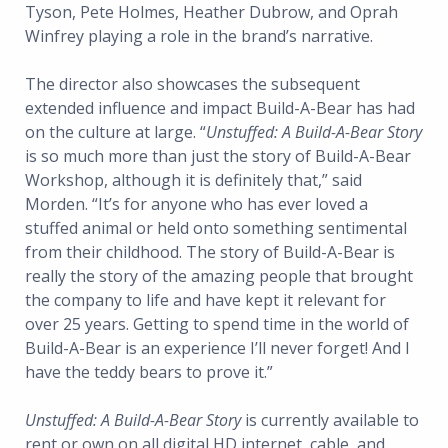
Tyson, Pete Holmes, Heather Dubrow, and Oprah
Winfrey playing a role in the brand’s narrative.
The director also showcases the subsequent
extended influence and impact Build-A-Bear has had
on the culture at large. “
Unstuffed: A Build-A-Bear Story
is so much more than just the story of Build-A-Bear
Workshop, although it is definitely that,” said
Morden. “It’s for anyone who has ever loved a
stuffed animal or held onto something sentimental
from their childhood. The story of Build-A-Bear is
really the story of the amazing people that brought
the company to life and have kept it relevant for
over 25 years. Getting to spend time in the world of
Build-A-Bear is an experience I’ll never forget! And I
have the teddy bears to prove it.”
Unstuffed: A Build-A-Bear Story
is currently available to
rent or own on all digital HD internet, cable, and