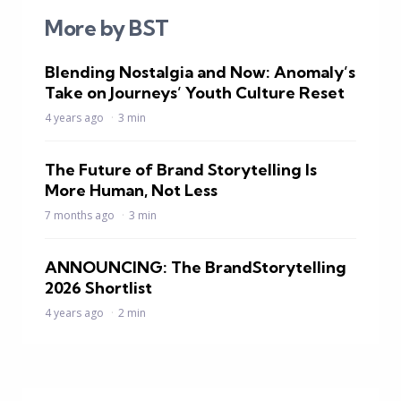
More by BST
Blending Nostalgia and Now: Anomaly’s
Take on Journeys’ Youth Culture Reset
4 years ago
3 min
The Future of Brand Storytelling Is
More Human, Not Less
7 months ago
3 min
ANNOUNCING: The BrandStorytelling
2026 Shortlist
4 years ago
2 min