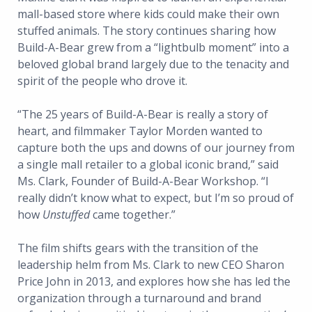
mall-based store where kids could make their own
stuffed animals. The story continues sharing how
Build-A-Bear grew from a “lightbulb moment” into a
beloved global brand largely due to the tenacity and
spirit of the people who drove it.
“The 25 years of Build-A-Bear is really a story of
heart, and filmmaker Taylor Morden wanted to
capture both the ups and downs of our journey from
a single mall retailer to a global iconic brand,” said
Ms. Clark, Founder of Build-A-Bear Workshop. “I
really didn’t know what to expect, but I’m so proud of
how
Unstuffed
came together.”
The film shifts gears with the transition of the
leadership helm from Ms. Clark to new CEO Sharon
Price John in 2013, and explores how she has led the
organization through a turnaround and brand