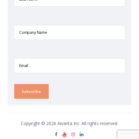
Company
Name
Email
Copyright © 2026 Aivanta Inc. All rights reserved.