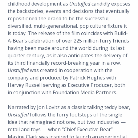
childhood development as
Unstuffed
candidly exposes
the backstories, events and decisions that eventually
repositioned the brand to be the successful,
diversified, multi-generational, pop culture fixture it
is today. The release of the film coincides with Build-
A-Bear’s celebration of over 225 million furry friends
having been made around the world during its last
quarter century, as it also anticipates the delivery of
its third financially record-breaking year in a row.
Unstuffed
was created in cooperation with the
company and produced by Patrick Hughes with
Harvey Russell serving as Executive Producer, both
in conjunction with Foundation Media Partners.
Narrated by Jon Lovitz as a classic talking teddy bear,
Unstuffed
follows the furry footsteps of the single
idea that reimagined not one, but two industries —
retail and toys — when “Chief Executive Bear”
Maxine Clark was inspired to launch an experiential