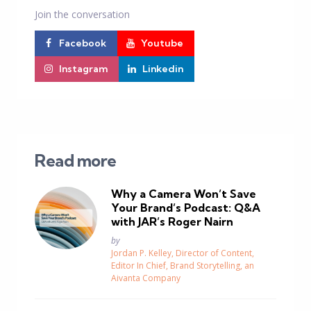
Join the conversation
Facebook
Youtube
Instagram
Linkedin
Read more
Why a Camera Won’t Save
Your Brand’s Podcast: Q&A
with JAR’s Roger Nairn
Posted
by
Jordan P. Kelley, Director of Content,
Editor In Chief, Brand Storytelling, an
Aivanta Company