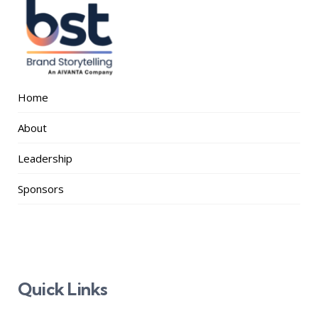
Home
About
Leadership
Sponsors
Quick Links