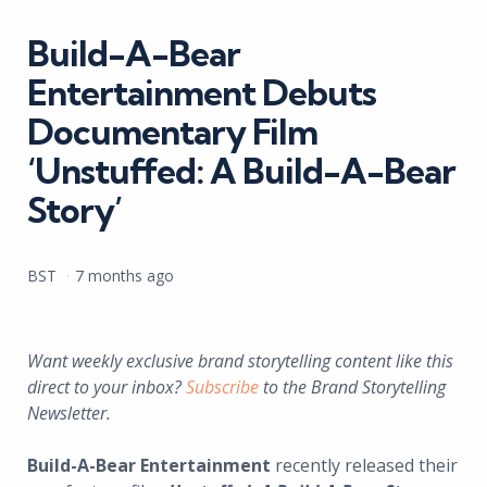
in
Build-A-Bear
Entertainment Debuts
Documentary Film
‘Unstuffed: A Build-A-Bear
Story’
Posted
BST
7 months ago
by
Want weekly exclusive brand storytelling content like this
direct to your inbox?
Subscribe
to the Brand Storytelling
Newsletter.
Build-A-Bear Entertainment
recently released their