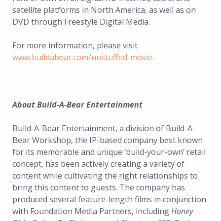
satellite platforms in North America, as well as on
DVD through Freestyle Digital Media.
For more information, please visit
www.buildabear.com/unstuffed-movie
.
About Build-A-Bear Entertainment
Build-A-Bear Entertainment, a division of Build-A-
Bear Workshop, the IP-based company best known
for its memorable and unique ‘build-your-own’ retail
concept, has been actively creating a variety of
content while cultivating the right relationships to
bring this content to guests. The company has
produced several feature-length films in conjunction
with Foundation Media Partners, including
Honey