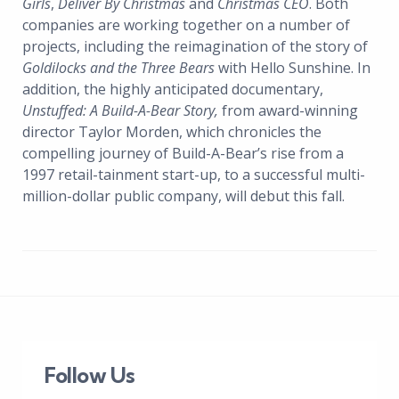
Girls
,
Deliver By Christmas
and
Christmas CEO
. Both
companies are working together on a number of
projects, including the reimagination of the story of
Goldilocks and the Three Bears
with Hello Sunshine. In
addition, the highly anticipated documentary,
Unstuffed: A Build-A-Bear Story,
from award-winning
director Taylor Morden, which chronicles the
compelling journey of Build-A-Bear’s rise from a
1997 retail-tainment start-up, to a successful multi-
million-dollar public company, will debut this fall.
Follow Us