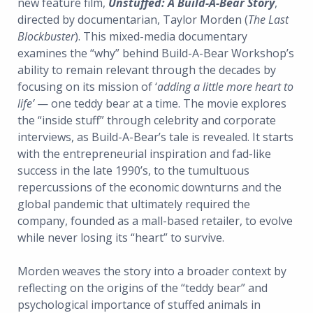
new feature film,
Unstuffed: A Build-A-Bear Story
,
directed by documentarian, Taylor Morden (
The Last
Blockbuster
). This mixed-media documentary
examines the “why” behind Build-A-Bear Workshop’s
ability to remain relevant through the decades by
focusing on its mission of ‘
adding a little more heart to
life’
— one teddy bear at a time. The movie explores
the “inside stuff” through celebrity and corporate
interviews, as Build-A-Bear’s tale is revealed. It starts
with the entrepreneurial inspiration and fad-like
success in the late 1990’s, to the tumultuous
repercussions of the economic downturns and the
global pandemic that ultimately required the
company, founded as a mall-based retailer, to evolve
while never losing its “heart” to survive.
Morden weaves the story into a broader context by
reflecting on the origins of the “teddy bear” and
psychological importance of stuffed animals in