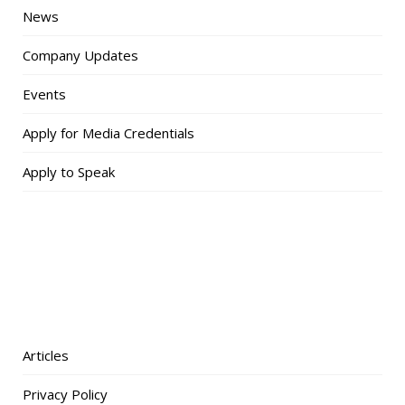
News
Company Updates
Events
Apply for Media Credentials
Apply to Speak
Articles
Privacy Policy