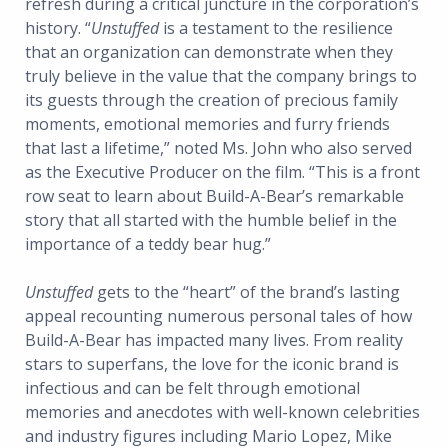
refresh during a critical juncture in the corporation’s
history. “
Unstuffed
is a testament to the resilience
that an organization can demonstrate when they
truly believe in the value that the company brings to
its guests through the creation of precious family
moments, emotional memories and furry friends
that last a lifetime,” noted Ms. John who also served
as the Executive Producer on the film. “This is a front
row seat to learn about Build-A-Bear’s remarkable
story that all started with the humble belief in the
importance of a teddy bear hug.”
Unstuffed
gets to the “heart” of the brand’s lasting
appeal recounting numerous personal tales of how
Build-A-Bear has impacted many lives. From reality
stars to superfans, the love for the iconic brand is
infectious and can be felt through emotional
memories and anecdotes with well-known celebrities
and industry figures including Mario Lopez, Mike