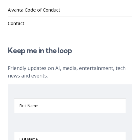
Aivanta Code of Conduct
Contact
Keep me in the loop
Friendly updates on AI, media, entertainment, tech
news and events.
First
Name
Last
Name