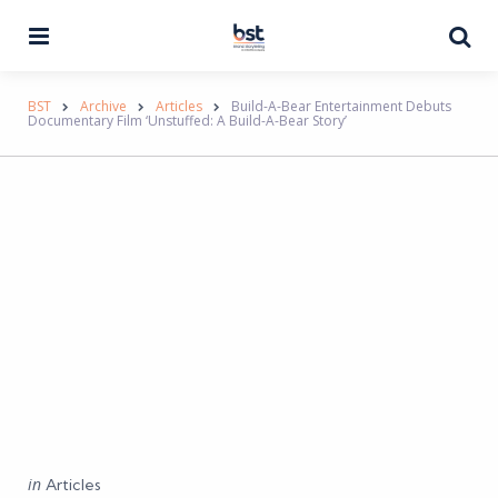
Menu
Se
BST
Archive
Articles
Build-A-Bear Entertainment Debuts
Documentary Film ‘Unstuffed: A Build-A-Bear Story’
Categories
Posted
in
Articles