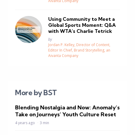
Aivanta Company
Using Community to Meet a
Global Sports Moment: Q&A
with WTA’s Charlie Tetrick
Posted
by
Jordan P. Kelley, Director of Content,
Editor In Chief, Brand Storytelling, an
Aivanta Company
More by BST
Blending Nostalgia and Now: Anomaly’s
Take on Journeys’ Youth Culture Reset
4 years ago
3 min