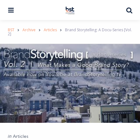
Menu
Se
BST
Archive
Articles
Brand Storytelling: A Docu-Series [Vol.
2]
Categories
Posted
in
Articles