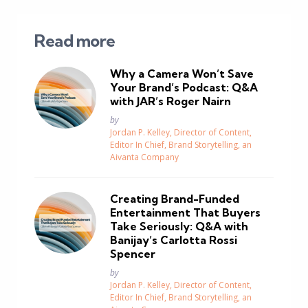
Read more
Why a Camera Won’t Save
Your Brand’s Podcast: Q&A
with JAR’s Roger Nairn
Posted
by
Jordan P. Kelley, Director of Content,
Editor In Chief, Brand Storytelling, an
Aivanta Company
Creating Brand-Funded
Entertainment That Buyers
Take Seriously: Q&A with
Banijay’s Carlotta Rossi
Spencer
Posted
by
Jordan P. Kelley, Director of Content,
Editor In Chief, Brand Storytelling, an