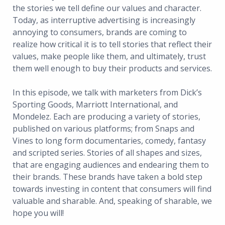
the stories we tell define our values and character.
Today, as interruptive advertising is increasingly
annoying to consumers, brands are coming to
realize how critical it is to tell stories that reflect their
values, make people like them, and ultimately, trust
them well enough to buy their products and services.
In this episode, we talk with marketers from Dick’s
Sporting Goods, Marriott International, and
Mondelez. Each are producing a variety of stories,
published on various platforms; from Snaps and
Vines to long form documentaries, comedy, fantasy
and scripted series. Stories of all shapes and sizes,
that are engaging audiences and endearing them to
their brands. These brands have taken a bold step
towards investing in content that consumers will find
valuable and sharable. And, speaking of sharable, we
hope you will!