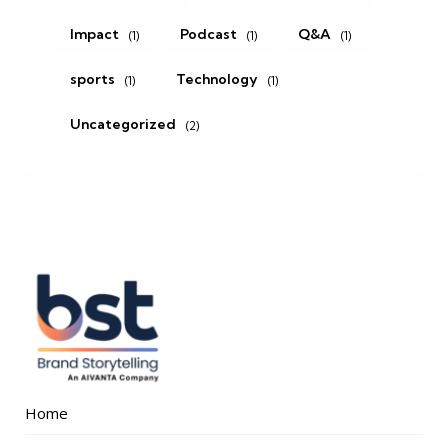
Impact
Podcast
Q&A
(1)
(1)
(1)
sports
Technology
(1)
(1)
Uncategorized
(2)
Home