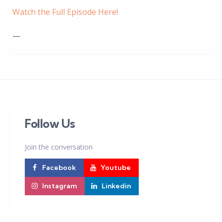
Watch the Full Episode Here!
—
Follow Us
Join the conversation
Facebook
Youtube
Instagram
Linkedin