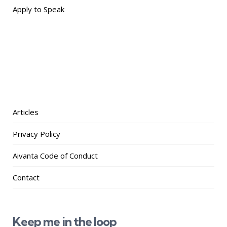
Apply to Speak
Articles
Privacy Policy
Aivanta Code of Conduct
Contact
Keep me in the loop