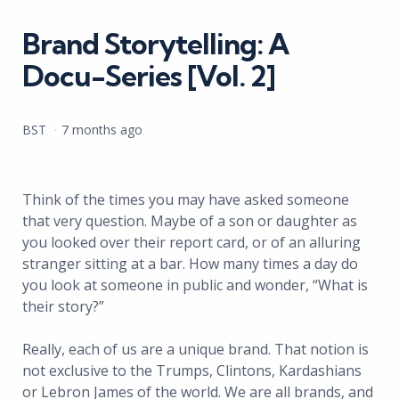
in
Brand Storytelling: A
Docu-Series [Vol. 2]
Posted
BST
7 months ago
by
Think of the times you may have asked someone
that very question. Maybe of a son or daughter as
you looked over their report card, or of an alluring
stranger sitting at a bar. How many times a day do
you look at someone in public and wonder, “What is
their story?”
Really, each of us are a unique brand. That notion is
not exclusive to the Trumps, Clintons, Kardashians
or Lebron James of the world. We are all brands, and