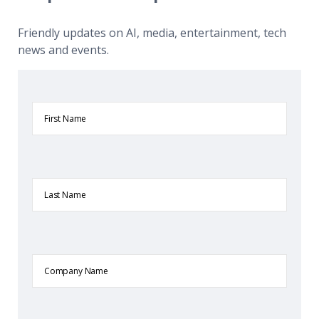
Friendly updates on AI, media, entertainment, tech
news and events.
First
Name
Last
Name
Company
Name
Email