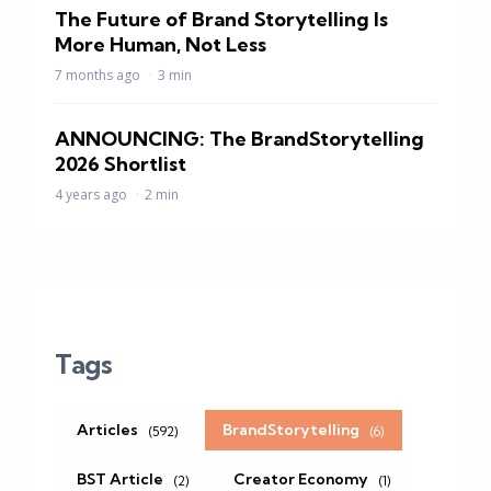
The Future of Brand Storytelling Is
More Human, Not Less
7 months ago
3 min
ANNOUNCING: The BrandStorytelling
2026 Shortlist
4 years ago
2 min
Tags
Articles
BrandStorytelling
(592)
(6)
BST Article
Creator Economy
(2)
(1)