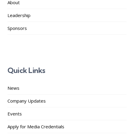
About
Leadership
Sponsors
Quick Links
News
Company Updates
Events
Apply for Media Credentials