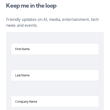
Keep me in the loop
Friendly updates on AI, media, entertainment, tech
news and events.
First
Name
Last
Name
Company
Name