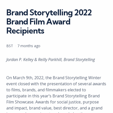
in
Brand Storytelling 2022
Brand Film Award
Recipients
Posted
BST
7 months ago
by
Jordan P. Kelley & Reilly Parkhill, Brand Storytelling
On March 9th, 2022, the Brand Storytelling Winter
event closed with the presentation of several awards
to films, brands, and filmmakers elected to
participate in this year’s Brand Storytelling Brand
Film Showcase. Awards for social justice, purpose
and impact, brand value, best director, and a grand