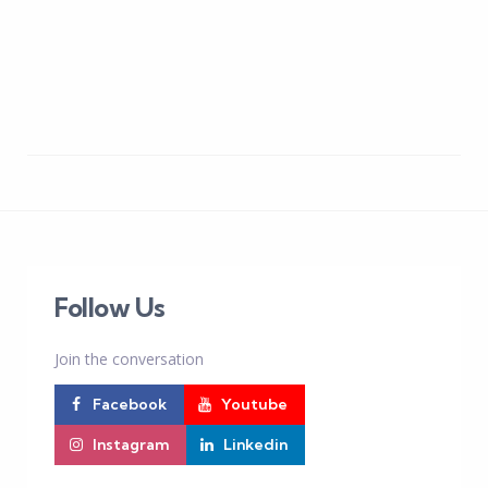
Follow Us
Join the conversation
Facebook
Youtube
Instagram
Linkedin