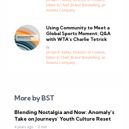
Editor In Chief, Brand Storytelling, an
Aivanta Company
Using Community to Meet a
Global Sports Moment: Q&A
with WTA’s Charlie Tetrick
Posted
by
Jordan P. Kelley, Director of Content,
Editor In Chief, Brand Storytelling, an
Aivanta Company
More by BST
Blending Nostalgia and Now: Anomaly’s
Take on Journeys’ Youth Culture Reset
4 years ago
3 min