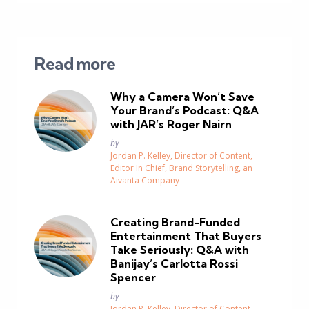
Read more
Why a Camera Won’t Save
Your Brand’s Podcast: Q&A
with JAR’s Roger Nairn
Posted
by
Jordan P. Kelley, Director of Content,
Editor In Chief, Brand Storytelling, an
Aivanta Company
Creating Brand-Funded
Entertainment That Buyers
Take Seriously: Q&A with
Banijay’s Carlotta Rossi
Spencer
Posted
by
Jordan P. Kelley, Director of Content,