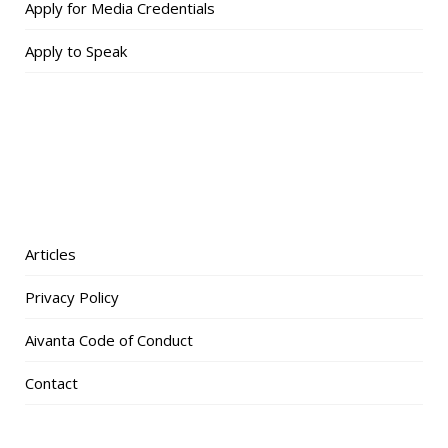
Apply for Media Credentials
Apply to Speak
Articles
Privacy Policy
Aivanta Code of Conduct
Contact