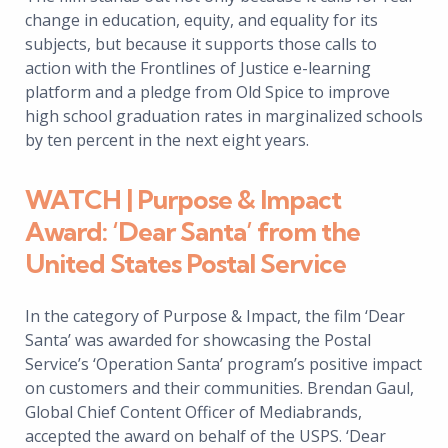
change in education, equity, and equality for its
subjects, but because it supports those calls to
action with the Frontlines of Justice e-learning
platform and a pledge from Old Spice to improve
high school graduation rates in marginalized schools
by ten percent in the next eight years.
WATCH | Purpose & Impact
Award: ‘Dear Santa’ from the
United States Postal Service
In the category of Purpose & Impact, the film ‘Dear
Santa’ was awarded for showcasing the Postal
Service’s ‘Operation Santa’ program’s positive impact
on customers and their communities. Brendan Gaul,
Global Chief Content Officer of Mediabrands,
accepted the award on behalf of the USPS. ‘Dear