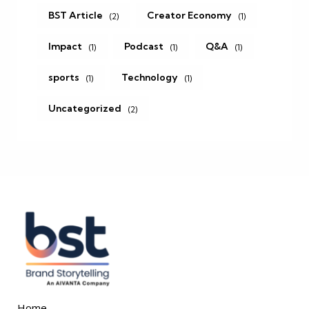
BST Article
Creator Economy
(2)
(1)
Impact
Podcast
Q&A
(1)
(1)
(1)
sports
Technology
(1)
(1)
Uncategorized
(2)
Home