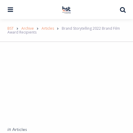
Menu
Se
BST
Archive
Articles
Brand Storytelling 2022 Brand Film
Award Recipients
Categories
Posted
in
Articles