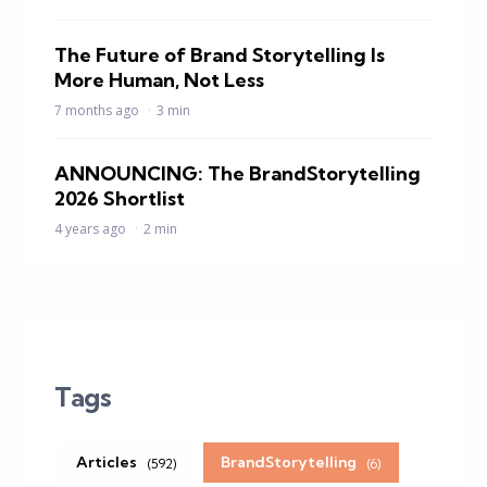
The Future of Brand Storytelling Is
More Human, Not Less
7 months ago
3 min
ANNOUNCING: The BrandStorytelling
2026 Shortlist
4 years ago
2 min
Tags
Articles
BrandStorytelling
(592)
(6)