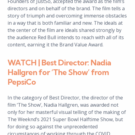
Founders of JustSo, accepted the award as the film’s
directors and on behalf of the brand. The film tells a
story of triumph and overcoming immense obstacles
in a way that is both familiar and new. The ideals at
the center of the film are ideals shared strongly by
the audience Red Bull intends to reach with all of its
content, earning it the Brand Value Award.
WATCH | Best Director: Nadia
Hallgren for ‘The Show’ from
PepsiCo
In the category of Best Director, the director of the
film ‘The Show’, Nadia Hallgren, was awarded not
only for her masterful visual telling of the making of
The Weeknd’s 2021 Super Bowl Halftime Show, but
for doing so against the unprecedented
circumstances of working through the COVID