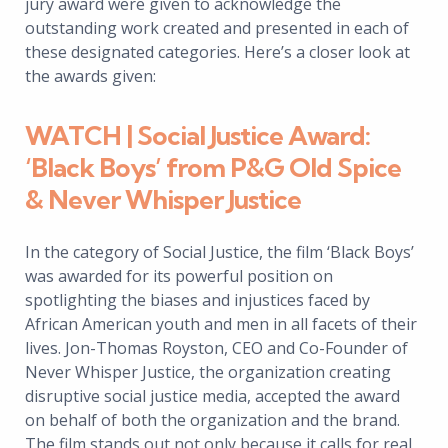
jury award were given to acknowledge the
outstanding work created and presented in each of
these designated categories. Here’s a closer look at
the awards given:
WATCH | Social Justice Award:
‘Black Boys’ from P&G Old Spice
& Never Whisper Justice
In the category of Social Justice, the film ‘Black Boys’
was awarded for its powerful position on
spotlighting the biases and injustices faced by
African American youth and men in all facets of their
lives. Jon-Thomas Royston, CEO and Co-Founder of
Never Whisper Justice, the organization creating
disruptive social justice media, accepted the award
on behalf of both the organization and the brand.
The film stands out not only because it calls for real