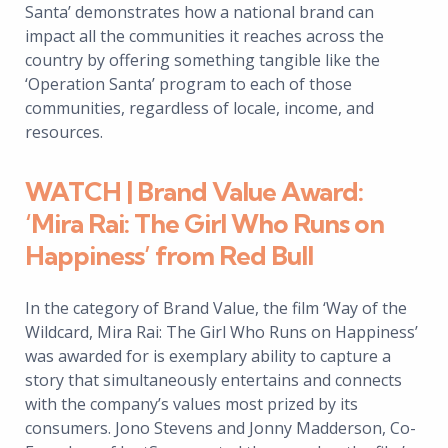
Santa’ demonstrates how a national brand can
impact all the communities it reaches across the
country by offering something tangible like the
‘Operation Santa’ program to each of those
communities, regardless of locale, income, and
resources.
WATCH | Brand Value Award:
‘Mira Rai: The Girl Who Runs on
Happiness’ from Red Bull
In the category of Brand Value, the film ‘Way of the
Wildcard, Mira Rai: The Girl Who Runs on Happiness’
was awarded for is exemplary ability to capture a
story that simultaneously entertains and connects
with the company’s values most prized by its
consumers. Jono Stevens and Jonny Madderson, Co-