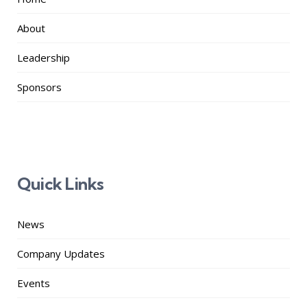
About
Leadership
Sponsors
Quick Links
News
Company Updates
Events