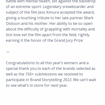
battle with mental health, set against the backdrop
of an extreme sport. Legendary snowboarder and
subject of the film Jess Kimura accepted the award,
giving a touching tribute to her late partner Mark
Dickson and his mother. Her ability to be so open
about the difficulty of grappling with mortality and
lost love set the film apart from the field, rightly
earning it the honor of the Grand Jury Prize.
—
Congratulations to all this year’s winners and a
special thank you to each of the brands selected as
well as the 150+ submissions we received to
participate in Brand Storytelling 2022. We can’t wait
to see what’s in store for next year.