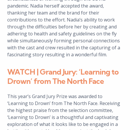
pandemic. Nadia herself accepted the award,
thanking her team and the brand for their
contributions to the effort. Nadia’s ability to work
through the difficulties before her by creating and
adhering to health and safety guidelines on the fly
while simultaneously forming personal connections
with the cast and crew resulted in the capturing of a
fascinating story resulting in a wonderful film.
WATCH | Grand Jury: ‘Learning to
Drown’ from The North Face
This year’s Grand Jury Prize was awarded to
‘Learning to Drown’ from The North Face. Receiving
the highest praise from the selection committee,
‘Learning to Drown’ is a thoughtful and captivating
exploration of what it looks like to be engaged in a