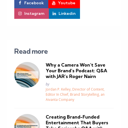
Facebook
Youtube
Instagram
Linkedin
Read more
Why a Camera Won’t Save
Your Brand’s Podcast: Q&A
with JAR’s Roger Nairn
Posted
by
Jordan P. Kelley, Director of Content,
Editor In Chief, Brand Storytelling, an
Aivanta Company
Creating Brand-Funded
Entertainment That Buyers