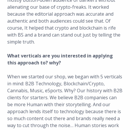
mostly button-down audience of bankers without
alienating our base of crypto-freaks. It worked
because the editorial approach was accurate and
authentic and both audiences could see that. Of
course, It helped that crypto and blockchain is rife
with BS and a brand can stand out just by telling the
simple truth.
What verticals are you interested in applying
this approach to? why?
When we started our shop, we began with 5 verticals
in mind: B2B Technology, Blockchain/Crypto,
Cannabis, Music, eSports. Why? Our history with B2B
clients for starters. We believe B2B companies can
be more Human with their storytelling. And our
approach lends itself to technology because there is
so much content out there and brands really need a
way to cut through the noise… Human stories work