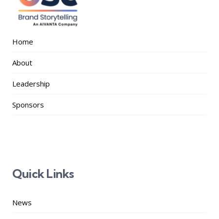
Home
About
Leadership
Sponsors
Quick Links
News