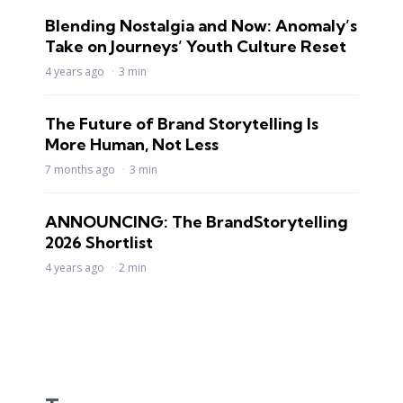
Blending Nostalgia and Now: Anomaly’s
Take on Journeys’ Youth Culture Reset
4 years ago
3 min
The Future of Brand Storytelling Is
More Human, Not Less
7 months ago
3 min
ANNOUNCING: The BrandStorytelling
2026 Shortlist
4 years ago
2 min