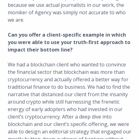
because we use actual journalists in our work, the
moniker of Agency was simply not accurate to who
we are.
Can you offer a client-specific example in which
you were able to use your truth-first approach to
impact their bottom line?
We had a blockchain client who wanted to convince
the financial sector that blockchain was more than
cryptocurrency and actually offered a better way for
traditional finance to do business. We had to find the
narrative that distanced our client from the insanity
around crypto while still harnessing the frenetic
energy of early adopters who had invested in our
client’s cryptocurrency. After a deep dive into
blockchain and our client’s specific offering, we were
able to design an editorial strategy that engaged our