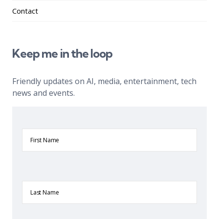
Contact
Keep me in the loop
Friendly updates on AI, media, entertainment, tech
news and events.
First
Name
Last
Name