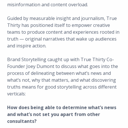
misinformation and content overload.
Guided by measurable insight and journalism, True
Thirty has positioned itself to empower creative
teams to produce content and experiences rooted in
truth — original narratives that wake up audiences
and inspire action.
Brand Storytelling caught up with True Thirty Co-
Founder Joey Dumont to discuss what goes into the
process of delineating between what’s news and
what’s not, why that matters, and what discovering
truths means for good storytelling across different
verticals:
How does being able to determine what’s news
and what’s not set you apart from other
consultants?