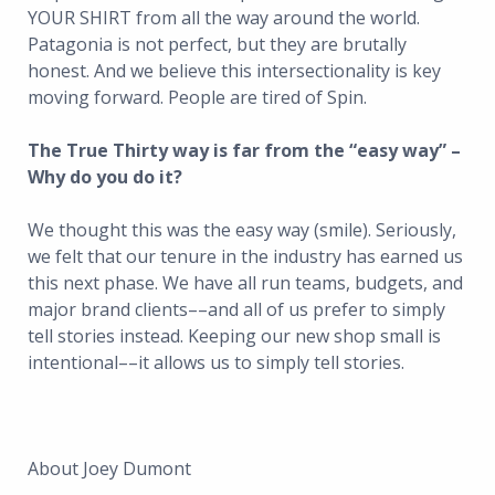
YOUR SHIRT from all the way around the world.
Patagonia is not perfect, but they are brutally
honest. And we believe this intersectionality is key
moving forward. People are tired of Spin.
The True Thirty way is far from the “easy way” –
Why do you do it?
We thought this was the easy way (smile). Seriously,
we felt that our tenure in the industry has earned us
this next phase. We have all run teams, budgets, and
major brand clients––and all of us prefer to simply
tell stories instead. Keeping our new shop small is
intentional––it allows us to simply tell stories.
About Joey Dumont