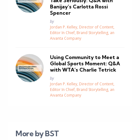
Take Seriously: Q&A with
Banijay’s Carlotta Rossi
Spencer
Posted
by
Jordan P. Kelley, Director of Content,
Editor In Chief, Brand Storytelling, an
Aivanta Company
Using Community to Meet a
Global Sports Moment: Q&A
with WTA’s Charlie Tetrick
Posted
by
Jordan P. Kelley, Director of Content,
Editor In Chief, Brand Storytelling, an
Aivanta Company
More by BST