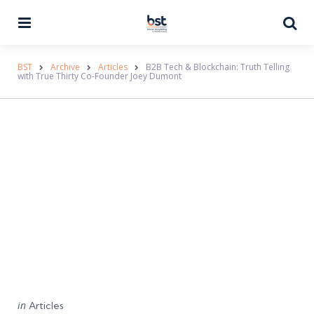
Menu
Se
BST
Archive
Articles
B2B Tech & Blockchain: Truth Telling
with True Thirty Co-Founder Joey Dumont
Categories
Posted
in
Articles