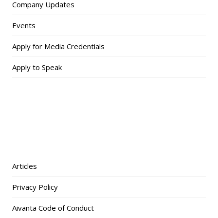
Company Updates
Events
Apply for Media Credentials
Apply to Speak
Articles
Privacy Policy
Aivanta Code of Conduct