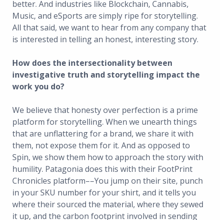
better. And industries like Blockchain, Cannabis,
Music, and eSports are simply ripe for storytelling.
All that said, we want to hear from any company that
is interested in telling an honest, interesting story.
How does the intersectionality between
investigative truth and storytelling impact the
work you do?
We believe that honesty over perfection is a prime
platform for storytelling. When we unearth things
that are unflattering for a brand, we share it with
them, not expose them for it. And as opposed to
Spin, we show them how to approach the story with
humility. Patagonia does this with their FootPrint
Chronicles platform––You jump on their site, punch
in your SKU number for your shirt, and it tells you
where their sourced the material, where they sewed
it up, and the carbon footprint involved in sending