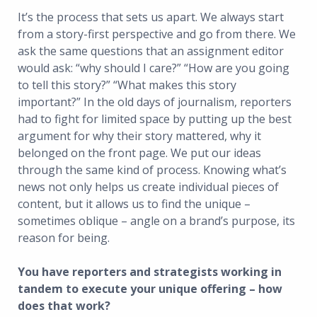
It’s the process that sets us apart. We always start
from a story-first perspective and go from there. We
ask the same questions that an assignment editor
would ask: “why should I care?” “How are you going
to tell this story?” “What makes this story
important?” In the old days of journalism, reporters
had to fight for limited space by putting up the best
argument for why their story mattered, why it
belonged on the front page. We put our ideas
through the same kind of process. Knowing what’s
news not only helps us create individual pieces of
content, but it allows us to find the unique –
sometimes oblique – angle on a brand’s purpose, its
reason for being.
You have reporters and strategists working in
tandem to execute your unique offering – how
does that work?