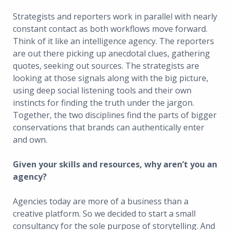
Strategists and reporters work in parallel with nearly
constant contact as both workflows move forward.
Think of it like an intelligence agency. The reporters
are out there picking up anecdotal clues, gathering
quotes, seeking out sources. The strategists are
looking at those signals along with the big picture,
using deep social listening tools and their own
instincts for finding the truth under the jargon.
Together, the two disciplines find the parts of bigger
conservations that brands can authentically enter
and own.
Given your skills and resources, why aren’t you an
agency?
Agencies today are more of a business than a
creative platform. So we decided to start a small
consultancy for the sole purpose of storytelling. And