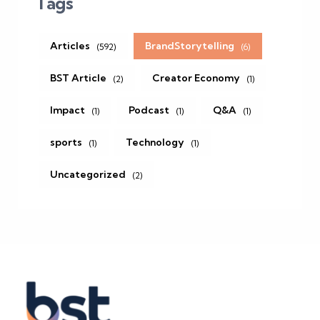
Tags
Articles
BrandStorytelling
(592)
(6)
BST Article
Creator Economy
(2)
(1)
Impact
Podcast
Q&A
(1)
(1)
(1)
sports
Technology
(1)
(1)
Uncategorized
(2)