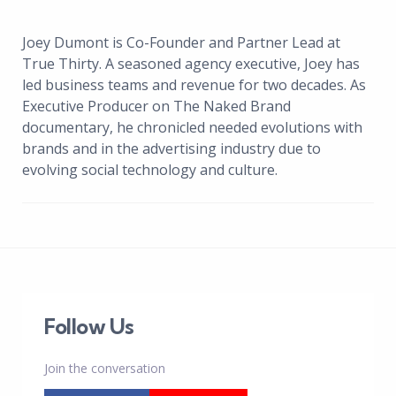
Joey Dumont is Co-Founder and Partner Lead at
True Thirty. A seasoned agency executive, Joey has
led business teams and revenue for two decades. As
Executive Producer on The Naked Brand
documentary, he chronicled needed evolutions with
brands and in the advertising industry due to
evolving social technology and culture.
Follow Us
Join the conversation