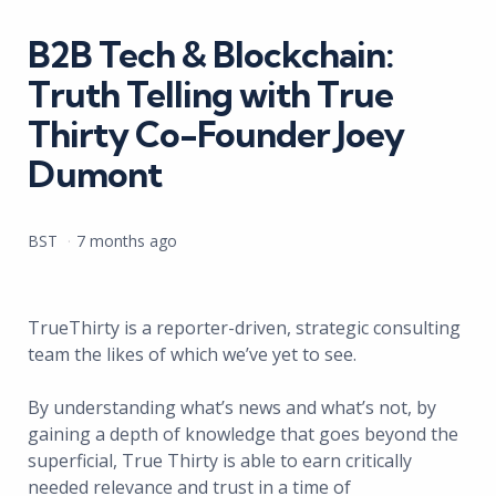
in
B2B Tech & Blockchain:
Truth Telling with True
Thirty Co-Founder Joey
Dumont
Posted
BST
7 months ago
by
TrueThirty is a reporter-driven, strategic consulting
team the likes of which we’ve yet to see.
By understanding what’s news and what’s not, by
gaining a depth of knowledge that goes beyond the
superficial, True Thirty is able to earn critically
needed relevance and trust in a time of