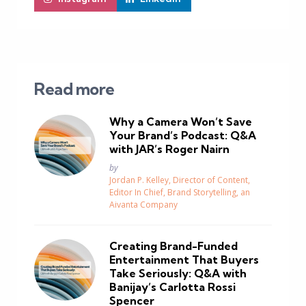
Read more
Why a Camera Won’t Save
Your Brand’s Podcast: Q&A
with JAR’s Roger Nairn
Posted
by
Jordan P. Kelley, Director of Content,
Editor In Chief, Brand Storytelling, an
Aivanta Company
Creating Brand-Funded
Entertainment That Buyers
Take Seriously: Q&A with
Banijay’s Carlotta Rossi
Spencer