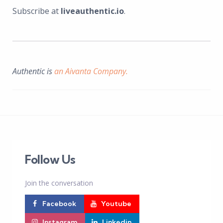
Subscribe at
liveauthentic.io
.
Authentic is
an Aivanta Company.
Follow Us
Join the conversation
Facebook
Youtube
Instagram
Linkedin