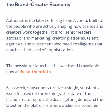
the Brand-Creator Economy
Authentic is the latest offering from Aivanta, built for
the people who are actively shaping how brands and
creators work together. It is for senior leaders
across brand marketing, creator platforms, talent,
agencies, and investment who need intelligence that
matches their level of sophistication.
The newsletter launches this week and is available
now at
liveauthentic.io
.
Each week, subscribers receive a single, substantive
issue focused on three things: the state of the
brand-creator space, the deals getting done, and the
latest on the platforms where audiences consume