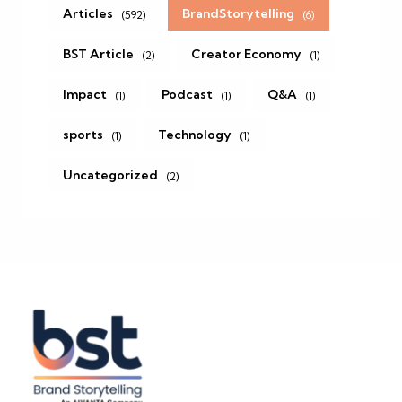
Articles
BrandStorytelling
(592)
(6)
BST Article
Creator Economy
(2)
(1)
Impact
Podcast
Q&A
(1)
(1)
(1)
sports
Technology
(1)
(1)
Uncategorized
(2)