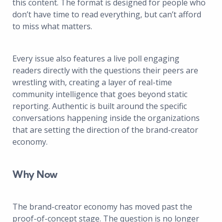
this content. The format is designed for people who
don’t have time to read everything, but can’t afford
to miss what matters.
Every issue also features a live poll engaging
readers directly with the questions their peers are
wrestling with, creating a layer of real-time
community intelligence that goes beyond static
reporting. Authentic is built around the specific
conversations happening inside the organizations
that are setting the direction of the brand-creator
economy.
Why Now
The brand-creator economy has moved past the
proof-of-concept stage. The question is no longer