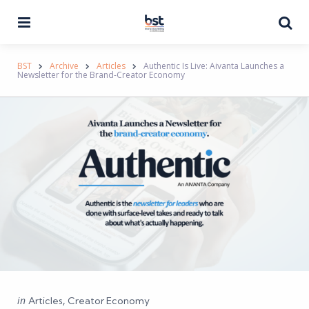
Menu
Se
BST
Archive
Articles
Authentic Is Live: Aivanta Launches a
Newsletter for the Brand-Creator Economy
Categories
Posted
in
Articles
Creator Economy