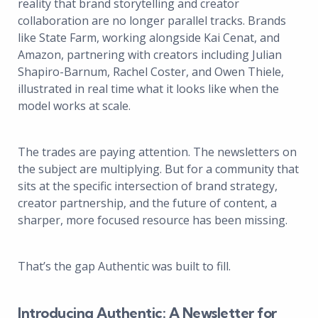
reality that brand storytelling and creator
collaboration are no longer parallel tracks. Brands
like State Farm, working alongside Kai Cenat, and
Amazon, partnering with creators including Julian
Shapiro-Barnum, Rachel Coster, and Owen Thiele,
illustrated in real time what it looks like when the
model works at scale.
The trades are paying attention. The newsletters on
the subject are multiplying. But for a community that
sits at the specific intersection of brand strategy,
creator partnership, and the future of content, a
sharper, more focused resource has been missing.
That’s the gap Authentic was built to fill.
Introducing Authentic: A Newsletter for