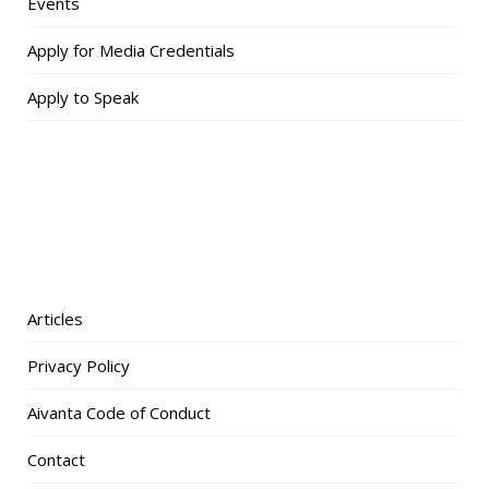
Events
Apply for Media Credentials
Apply to Speak
Articles
Privacy Policy
Aivanta Code of Conduct
Contact