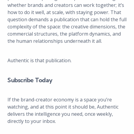
whether brands and creators can work together; it’s
how to do it well, at scale, with staying power. That
question demands a publication that can hold the full
complexity of the space: the creative dimensions, the
commercial structures, the platform dynamics, and
the human relationships underneath it all.
Authentic is that publication.
Subscribe Today
If the brand-creator economy is a space you’re
watching, and at this point it should be, Authentic
delivers the intelligence you need, once weekly,
directly to your inbox.