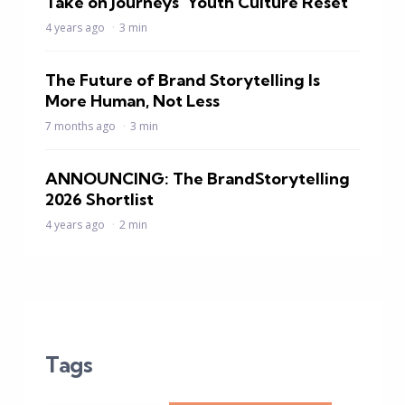
Take on Journeys’ Youth Culture Reset
4 years ago
3 min
The Future of Brand Storytelling Is
More Human, Not Less
7 months ago
3 min
ANNOUNCING: The BrandStorytelling
2026 Shortlist
4 years ago
2 min
Tags