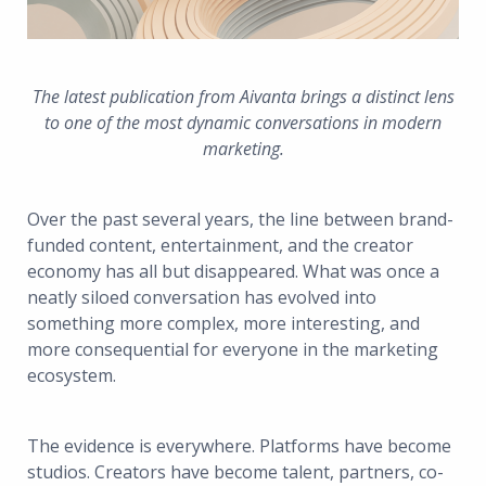
The latest publication from Aivanta brings a distinct lens
to one of the most dynamic conversations in modern
marketing.
Over the past several years, the line between brand-
funded content, entertainment, and the creator
economy has all but disappeared. What was once a
neatly siloed conversation has evolved into
something more complex, more interesting, and
more consequential for everyone in the marketing
ecosystem.
The evidence is everywhere. Platforms have become
studios. Creators have become talent, partners, co-