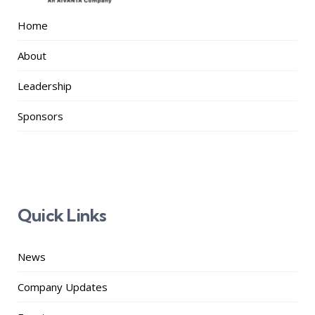
Home
About
Leadership
Sponsors
Quick Links
News
Company Updates