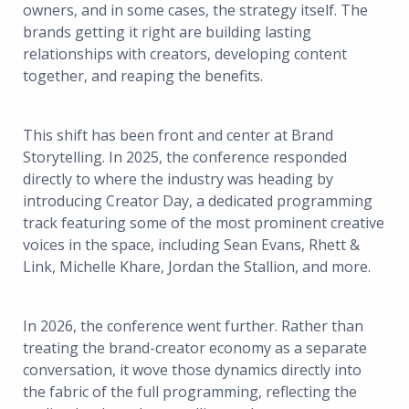
owners, and in some cases, the strategy itself. The
brands getting it right are building lasting
relationships with creators, developing content
together, and reaping the benefits.
This shift has been front and center at Brand
Storytelling. In 2025, the conference responded
directly to where the industry was heading by
introducing Creator Day, a dedicated programming
track featuring some of the most prominent creative
voices in the space, including Sean Evans, Rhett &
Link, Michelle Khare, Jordan the Stallion, and more.
In 2026, the conference went further. Rather than
treating the brand-creator economy as a separate
conversation, it wove those dynamics directly into
the fabric of the full programming, reflecting the