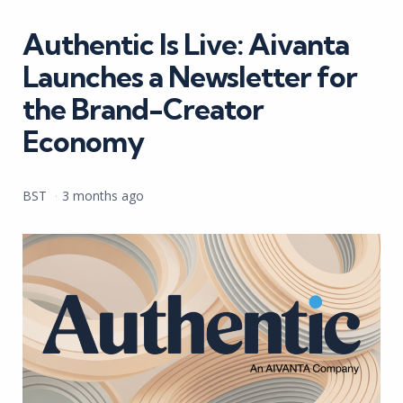
in
Authentic Is Live: Aivanta
Launches a Newsletter for
the Brand-Creator
Economy
Posted
BST
3 months ago
by