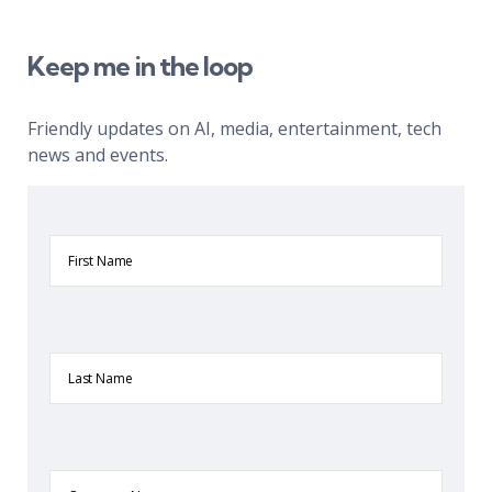
Keep me in the loop
Friendly updates on AI, media, entertainment, tech
news and events.
First
Name
Last
Name
Company
Name