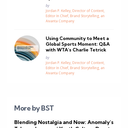
Posted
by
Jordan P. Kelley, Director of Content,
Editor In Chief, Brand Storytelling, an
Aivanta Company
Using Community to Meet a
Global Sports Moment: Q&A
with WTA’s Charlie Tetrick
Posted
by
Jordan P. Kelley, Director of Content,
Editor In Chief, Brand Storytelling, an
Aivanta Company
More by BST
Blending Nostalgia and Now: Anomaly’s