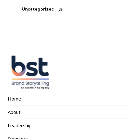
Uncategorized
(2)
Home
About
Leadership
Sponsors