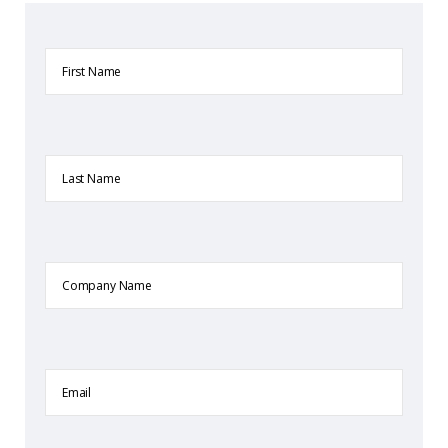
First
Name
Last
Name
Company
Name
Email