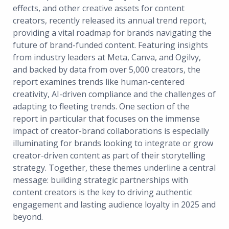
effects, and other creative assets for content
creators, recently released its annual trend report,
providing a vital roadmap for brands navigating the
future of brand-funded content. Featuring insights
from industry leaders at Meta, Canva, and Ogilvy,
and backed by data from over 5,000 creators, the
report examines trends like human-centered
creativity, AI-driven compliance and the challenges of
adapting to fleeting trends. One section of the
report in particular that focuses on the immense
impact of creator-brand collaborations is especially
illuminating for brands looking to integrate or grow
creator-driven content as part of their storytelling
strategy. Together, these themes underline a central
message: building strategic partnerships with
content creators is the key to driving authentic
engagement and lasting audience loyalty in 2025 and
beyond.