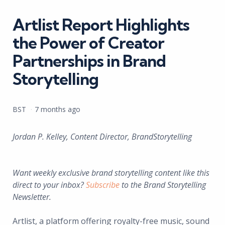
in
Artlist Report Highlights
the Power of Creator
Partnerships in Brand
Storytelling
Posted
BST
7 months ago
by
Jordan P. Kelley, Content Director, BrandStorytelling
Want weekly exclusive brand storytelling content like this
direct to your inbox?
Subscribe
to the Brand Storytelling
Newsletter.
Artlist, a platform offering royalty-free music, sound