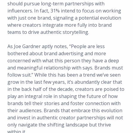
should pursue long-term partnerships with
influencers. In fact, 31% intend to focus on working
with just one brand, signaling a potential evolution
where creators integrate more fully into brand
teams to drive authentic storytelling.
As Joe Gardner aptly notes, “People are less
bothered about brand advertising and more
concerned with what this person they have a deep
and meaningful relationship with says. Brands must
follow suit.” While this has been a trend we’ve seen
grow in the last few years, it’s abundantly clear that
in the back half of the decade, creators are poised to
play an integral role in shaping the future of how
brands tell their stories and foster connection with
their audiences. Brands that embrace this evolution
and invest in authentic creator partnerships will not
only navigate the shifting landscape but thrive
within it.