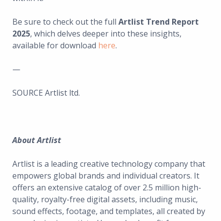
Be sure to check out the full
Artlist Trend Report
2025
, which delves deeper into these insights,
available for download
here
.
—
SOURCE Artlist ltd.
About Artlist
Artlist is a leading creative technology company that
empowers global brands and individual creators. It
offers an extensive catalog of over 2.5 million high-
quality, royalty-free digital assets, including music,
sound effects, footage, and templates, all created by