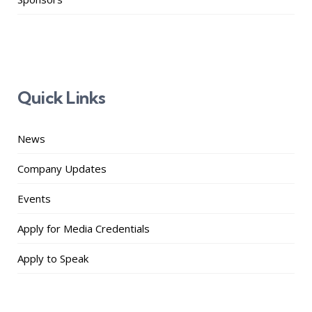
Quick Links
News
Company Updates
Events
Apply for Media Credentials
Apply to Speak