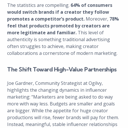
The statistics are compelling.
64% of consumers
would switch brands if a creator they follow
promotes a competitor’s product.
Moreover,
78%
feel that products promoted by creators are
more legitimate and familiar.
This level of
authenticity is something traditional advertising
often struggles to achieve, making creator
collaborations a cornerstone of modern marketing.
The Shift Toward High-Value Partnerships
Joe Gardner, Community Strategist at Ogilvy,
highlights the changing dynamics in influencer
marketing: “Marketers are being asked to do way
more with way less. Budgets are smaller and goals
are bigger. While the appetite for huge creator
productions will rise, fewer brands will pay for them.
Instead, meaningful, stable influencer relationships