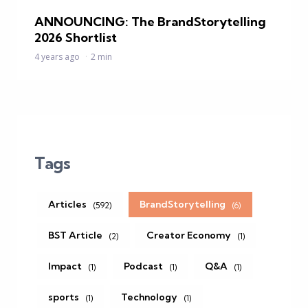
ANNOUNCING: The BrandStorytelling
2026 Shortlist
4 years ago
2 min
Tags
Articles
BrandStorytelling
(592)
(6)
BST Article
Creator Economy
(2)
(1)
Impact
Podcast
Q&A
(1)
(1)
(1)
sports
Technology
(1)
(1)