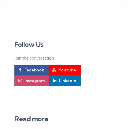
Follow Us
Join the conversation
Facebook
Youtube
Instagram
Linkedin
Read more