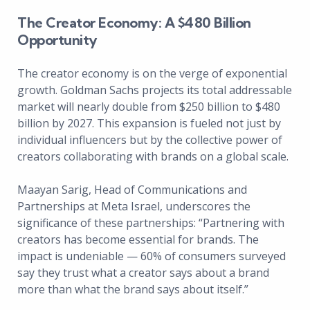
The Creator Economy: A $480 Billion
Opportunity
The creator economy is on the verge of exponential
growth. Goldman Sachs projects its total addressable
market will nearly double from $250 billion to $480
billion by 2027. This expansion is fueled not just by
individual influencers but by the collective power of
creators collaborating with brands on a global scale.
Maayan Sarig, Head of Communications and
Partnerships at Meta Israel, underscores the
significance of these partnerships: “Partnering with
creators has become essential for brands. The
impact is undeniable — 60% of consumers surveyed
say they trust what a creator says about a brand
more than what the brand says about itself.”