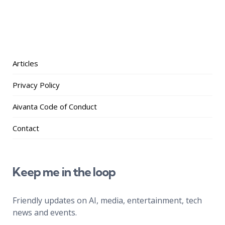
Articles
Privacy Policy
Aivanta Code of Conduct
Contact
Keep me in the loop
Friendly updates on AI, media, entertainment, tech
news and events.