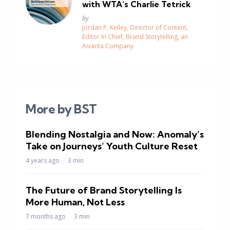
with WTA’s Charlie Tetrick
Posted
by
Jordan P. Kelley, Director of Content,
Editor In Chief, Brand Storytelling, an
Aivanta Company
More by BST
Blending Nostalgia and Now: Anomaly’s
Take on Journeys’ Youth Culture Reset
4 years ago
3 min
The Future of Brand Storytelling Is
More Human, Not Less
7 months ago
3 min