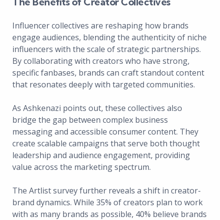
The Benefits of Creator Collectives
Influencer collectives are reshaping how brands
engage audiences, blending the authenticity of niche
influencers with the scale of strategic partnerships.
By collaborating with creators who have strong,
specific fanbases, brands can craft standout content
that resonates deeply with targeted communities.
As Ashkenazi points out, these collectives also
bridge the gap between complex business
messaging and accessible consumer content. They
create scalable campaigns that serve both thought
leadership and audience engagement, providing
value across the marketing spectrum.
The Artlist survey further reveals a shift in creator-
brand dynamics. While 35% of creators plan to work
with as many brands as possible, 40% believe brands