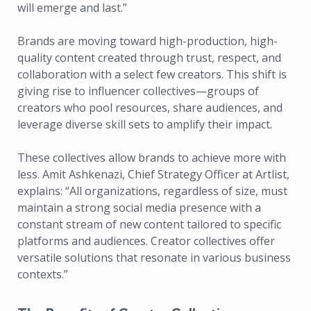
will emerge and last.”
Brands are moving toward high-production, high-
quality content created through trust, respect, and
collaboration with a select few creators. This shift is
giving rise to influencer collectives—groups of
creators who pool resources, share audiences, and
leverage diverse skill sets to amplify their impact.
These collectives allow brands to achieve more with
less. Amit Ashkenazi, Chief Strategy Officer at Artlist,
explains: “All organizations, regardless of size, must
maintain a strong social media presence with a
constant stream of new content tailored to specific
platforms and audiences. Creator collectives offer
versatile solutions that resonate in various business
contexts.”