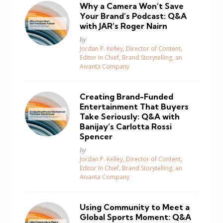
Why a Camera Won’t Save
Your Brand’s Podcast: Q&A
with JAR’s Roger Nairn
Posted
by
Jordan P. Kelley, Director of Content,
Editor In Chief, Brand Storytelling, an
Aivanta Company
Creating Brand-Funded
Entertainment That Buyers
Take Seriously: Q&A with
Banijay’s Carlotta Rossi
Spencer
Posted
by
Jordan P. Kelley, Director of Content,
Editor In Chief, Brand Storytelling, an
Aivanta Company
Using Community to Meet a
Global Sports Moment: Q&A