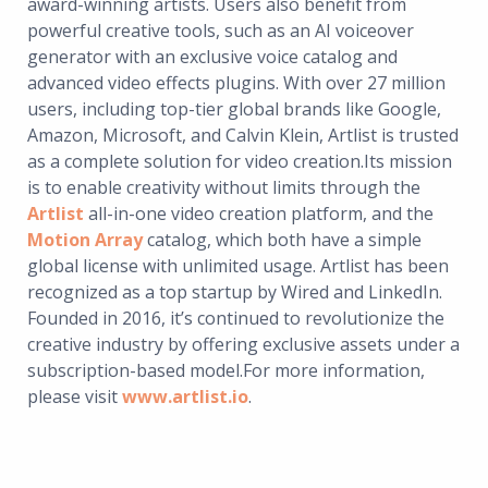
award-winning artists. Users also benefit from
powerful creative tools, such as an AI voiceover
generator with an exclusive voice catalog and
advanced video effects plugins. With over 27 million
users, including top-tier global brands like Google,
Amazon, Microsoft, and Calvin Klein, Artlist is trusted
as a complete solution for video creation.Its mission
is to enable creativity without limits through the
Artlist
all-in-one video creation platform, and the
Motion Array
catalog, which both have a simple
global license with unlimited usage. Artlist has been
recognized as a top startup by Wired and LinkedIn.
Founded in 2016, it’s continued to revolutionize the
creative industry by offering exclusive assets under a
subscription-based model.For more information,
please visit
www.artlist.io
.