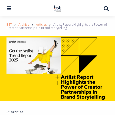
Menu
Se
BST
Archive
Articles
Artlist Report Highlights the Power of
Creator Partnerships in Brand Storytelling
Categories
Posted
in
Articles