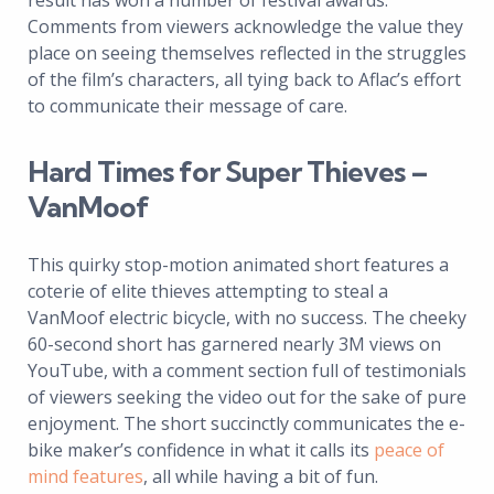
result has won a number of festival awards.
Comments from viewers acknowledge the value they
place on seeing themselves reflected in the struggles
of the film’s characters, all tying back to Aflac’s effort
to communicate their message of care.
Hard Times for Super Thieves –
VanMoof
This quirky stop-motion animated short features a
coterie of elite thieves attempting to steal a
VanMoof electric bicycle, with no success. The cheeky
60-second short has garnered nearly 3M views on
YouTube, with a comment section full of testimonials
of viewers seeking the video out for the sake of pure
enjoyment. The short succinctly communicates the e-
bike maker’s confidence in what it calls its
peace of
mind features
, all while having a bit of fun.