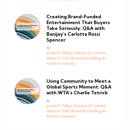
Creating Brand-Funded
Entertainment That Buyers
Take Seriously: Q&A with
Banijay’s Carlotta Rossi
Spencer
Posted
by
Jordan P. Kelley, Director of Content,
Editor In Chief, Brand Storytelling, an
Aivanta Company
Using Community to Meet a
Global Sports Moment: Q&A
with WTA’s Charlie Tetrick
Posted
by
Jordan P. Kelley, Director of Content,
Editor In Chief, Brand Storytelling, an
Aivanta Company