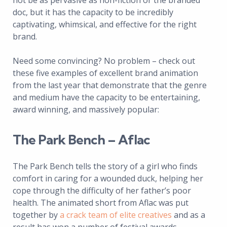
not be as pervasive as non-fiction or the branded
doc, but it has the capacity to be incredibly
captivating, whimsical, and effective for the right
brand.
Need some convincing? No problem – check out
these five examples of excellent brand animation
from the last year that demonstrate that the genre
and medium have the capacity to be entertaining,
award winning, and massively popular:
The Park Bench – Aflac
The Park Bench tells the story of a girl who finds
comfort in caring for a wounded duck, helping her
cope through the difficulty of her father’s poor
health. The animated short from Aflac was put
together by
a crack team of elite creatives
and as a