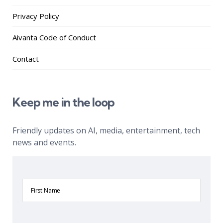
Privacy Policy
Aivanta Code of Conduct
Contact
Keep me in the loop
Friendly updates on AI, media, entertainment, tech
news and events.
First
Name