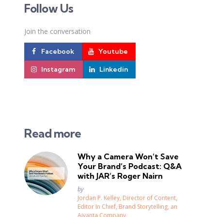
Follow Us
Join the conversation
Facebook
Youtube
Instagram
Linkedin
Read more
Why a Camera Won’t Save
Your Brand’s Podcast: Q&A
with JAR’s Roger Nairn
Posted
by
Jordan P. Kelley, Director of Content,
Editor In Chief, Brand Storytelling, an
Aivanta Company