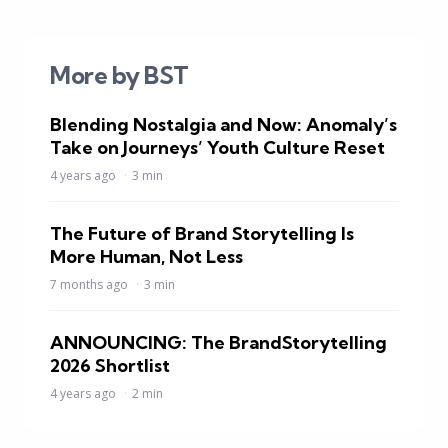
More by BST
Blending Nostalgia and Now: Anomaly’s
Take on Journeys’ Youth Culture Reset
4 years ago
3 min
The Future of Brand Storytelling Is
More Human, Not Less
7 months ago
3 min
ANNOUNCING: The BrandStorytelling
2026 Shortlist
4 years ago
2 min