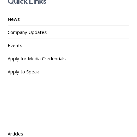
Quick Links
News
Company Updates
Events
Apply for Media Credentials
Apply to Speak
Articles