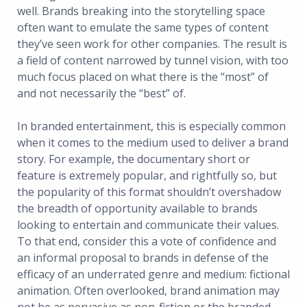
well. Brands breaking into the storytelling space
often want to emulate the same types of content
they’ve seen work for other companies. The result is
a field of content narrowed by tunnel vision, with too
much focus placed on what there is the “most” of
and not necessarily the “best” of.
In branded entertainment, this is especially common
when it comes to the medium used to deliver a brand
story. For example, the documentary short or
feature is extremely popular, and rightfully so, but
the popularity of this format shouldn’t overshadow
the breadth of opportunity available to brands
looking to entertain and communicate their values.
To that end, consider this a vote of confidence and
an informal proposal to brands in defense of the
efficacy of an underrated genre and medium: fictional
animation. Often overlooked, brand animation may