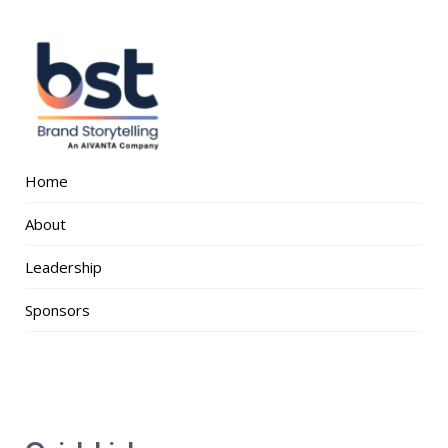
Home
About
Leadership
Sponsors