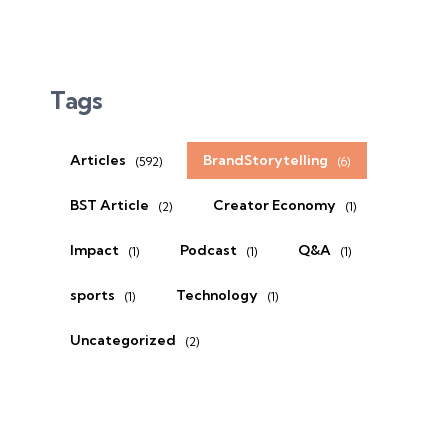
Tags
Articles
BrandStorytelling
(592)
(6)
BST Article
Creator Economy
(2)
(1)
Impact
Podcast
Q&A
(1)
(1)
(1)
sports
Technology
(1)
(1)
Uncategorized
(2)