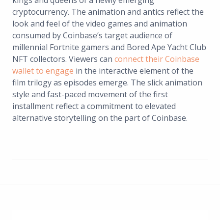
kings and queens of a newly emerging
cryptocurrency. The animation and antics reflect the
look and feel of the video games and animation
consumed by Coinbase’s target audience of
millennial Fortnite gamers and Bored Ape Yacht Club
NFT collectors. Viewers can
connect their Coinbase
wallet to engage
in the interactive element of the
film trilogy as episodes emerge. The slick animation
style and fast-paced movement of the first
installment reflect a commitment to elevated
alternative storytelling on the part of Coinbase.