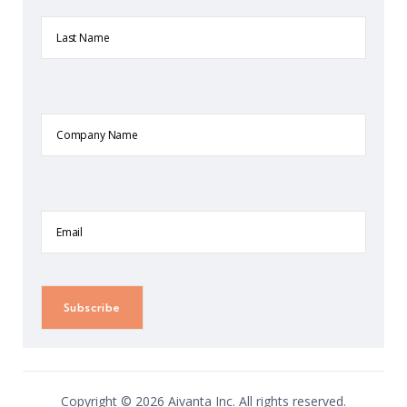
Last
Name
Company
Name
Email
Copyright © 2026 Aivanta Inc. All rights reserved.