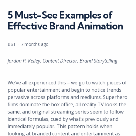
in
5 Must-See Examples of
Effective Brand Animation
Posted
BST
7 months ago
by
Jordan P. Kelley, Content Director, Brand Storytelling
We’ve all experienced this – we go to watch pieces of
popular entertainment and begin to notice trends
pervasive across platforms and mediums. Superhero
films dominate the box office, all reality TV looks the
same, and original streaming series seem to follow
identical formulas, cued by what’s previously and
immediately popular. This pattern holds when
looking at branded content and entertainment as