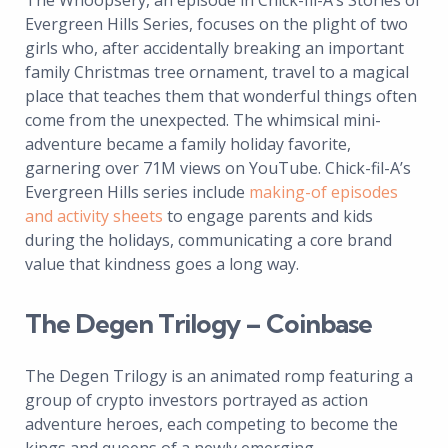
The Whoopsery, an episode in Chick-fil-A’s Stories of
Evergreen Hills Series, focuses on the plight of two
girls who, after accidentally breaking an important
family Christmas tree ornament, travel to a magical
place that teaches them that wonderful things often
come from the unexpected. The whimsical mini-
adventure became a family holiday favorite,
garnering over 71M views on YouTube. Chick-fil-A’s
Evergreen Hills series include
making-of episodes
and activity sheets
to engage parents and kids
during the holidays, communicating a core brand
value that kindness goes a long way.
The Degen Trilogy – Coinbase
The Degen Trilogy is an animated romp featuring a
group of crypto investors portrayed as action
adventure heroes, each competing to become the