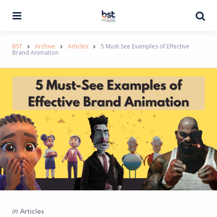
Menu
Se
BST
Archive
Articles
5 Must-See Examples of Effective
Brand Animation
Categories
Posted
in
Articles