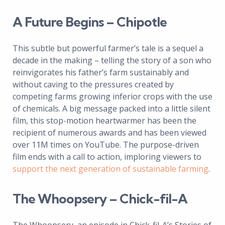
A Future Begins – Chipotle
This subtle but powerful farmer’s tale is a sequel a
decade in the making – telling the story of a son who
reinvigorates his father’s farm sustainably and
without caving to the pressures created by
competing farms growing inferior crops with the use
of chemicals. A big message packed into a little silent
film, this stop-motion heartwarmer has been the
recipient of numerous awards and has been viewed
over 11M times on YouTube. The purpose-driven
film ends with a call to action, imploring viewers to
support the next generation of sustainable farming
.
The Whoopsery – Chick-fil-A