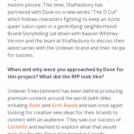
motion picture. This time, Shaftesbury has
partnered with Dove on a new series “The D Cut”
which follows characters fighting to keep an iconic
queer salon open in a gentrifying neighborhood.
Brand Storytelling sat down with Kaaren Whitney-
Vernon and the team at Shaftesbury to discuss their
latest series with the Unilever brand and their recipe
for success.
When and why were you approached by Dove for
this project? What did the RFP look like?
Unilever Entertainment has been behind producing
premium content around the world (with titles
including
Dads
and
Girls Room
) and was once again
looking for creative new ideas for their brands to
connect with an audience. They saw our success of
Carmilla
and wanted to explore what that would