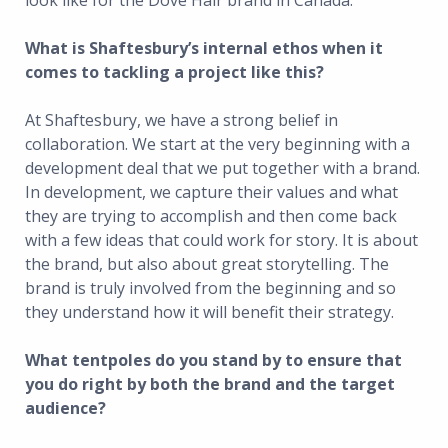
look like for the Dove Hair brand in Canada.
What is Shaftesbury’s internal ethos when it
comes to tackling a project like this?
At Shaftesbury, we have a strong belief in
collaboration. We start at the very beginning with a
development deal that we put together with a brand.
In development, we capture their values and what
they are trying to accomplish and then come back
with a few ideas that could work for story. It is about
the brand, but also about great storytelling. The
brand is truly involved from the beginning and so
they understand how it will benefit their strategy.
What tentpoles do you stand by to ensure that
you do right by both the brand and the target
audience?