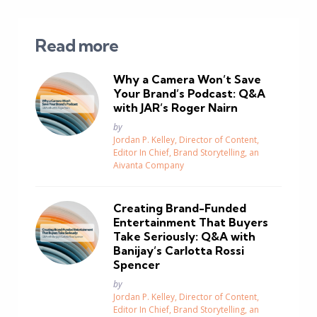
Read more
Why a Camera Won’t Save
Your Brand’s Podcast: Q&A
with JAR’s Roger Nairn
Posted
by
Jordan P. Kelley, Director of Content,
Editor In Chief, Brand Storytelling, an
Aivanta Company
Creating Brand-Funded
Entertainment That Buyers
Take Seriously: Q&A with
Banijay’s Carlotta Rossi
Spencer
Posted
by
Jordan P. Kelley, Director of Content,
Editor In Chief, Brand Storytelling, an