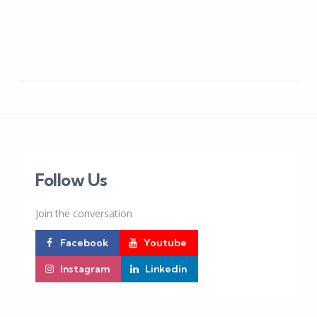
Follow Us
Join the conversation
Facebook
Youtube
Instagram
Linkedin