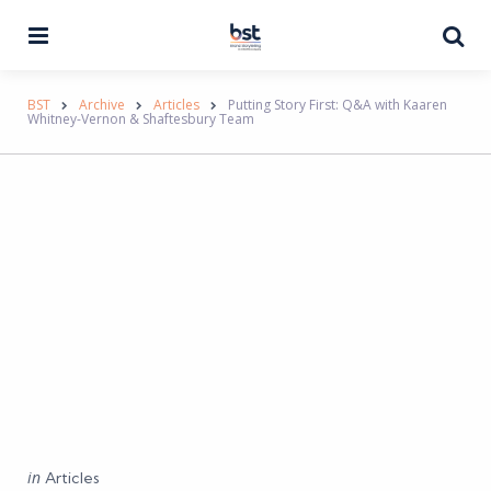
Menu
Se
BST
Archive
Articles
Putting Story First: Q&A with Kaaren
Whitney-Vernon & Shaftesbury Team
Categories
Posted
in
Articles