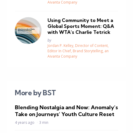
Aivanta Company
Using Community to Meet a
Global Sports Moment: Q&A
with WTA’s Charlie Tetrick
Posted
by
Jordan P. Kelley, Director of Content,
Editor In Chief, Brand Storytelling, an
Aivanta Company
More by BST
Blending Nostalgia and Now: Anomaly’s
Take on Journeys’ Youth Culture Reset
4 years ago
3 min