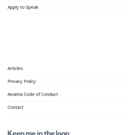
Apply to Speak
Articles
Privacy Policy
Aivanta Code of Conduct
Contact
Keep me in the loop