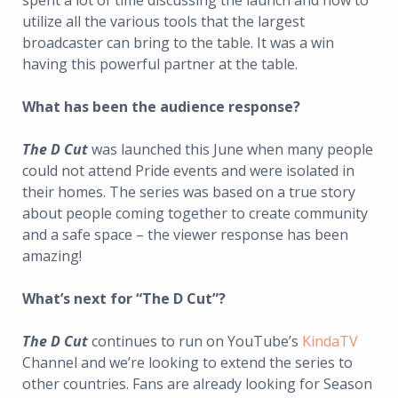
spent a lot of time discussing the launch and how to
utilize all the various tools that the largest
broadcaster can bring to the table. It was a win
having this powerful partner at the table.
What has been the audience response?
The D Cut
was launched this June when many people
could not attend Pride events and were isolated in
their homes. The series was based on a true story
about people coming together to create community
and a safe space – the viewer response has been
amazing!
What’s next for “The D Cut”?
The D Cut
continues to run on YouTube’s
KindaTV
Channel and we’re looking to extend the series to
other countries. Fans are already looking for Season