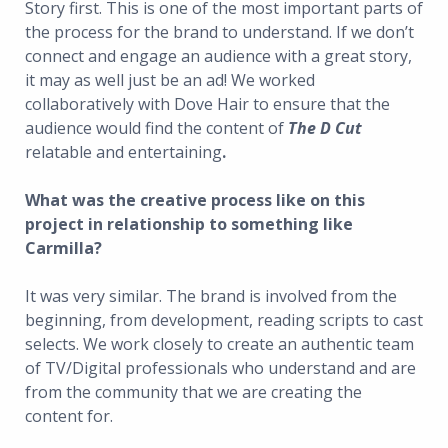
Story first. This is one of the most important parts of
the process for the brand to understand. If we don’t
connect and engage an audience with a great story,
it may as well just be an ad! We worked
collaboratively with Dove Hair to ensure that the
audience would find the content of
The D Cut
relatable and entertaining
.
What was the creative process like on this
project in relationship to something like
Carmilla?
It was very similar. The brand is involved from the
beginning, from development, reading scripts to cast
selects. We work closely to create an authentic team
of TV/Digital professionals who understand and are
from the community that we are creating the
content for.