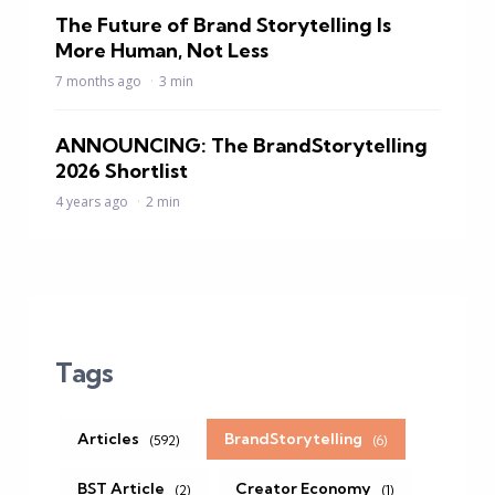
The Future of Brand Storytelling Is
More Human, Not Less
7 months ago
3 min
ANNOUNCING: The BrandStorytelling
2026 Shortlist
4 years ago
2 min
Tags
Articles
BrandStorytelling
(592)
(6)
BST Article
Creator Economy
(2)
(1)