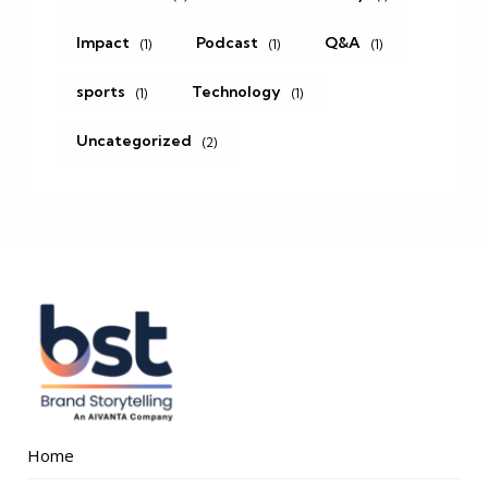
Impact
Podcast
Q&A
(1)
(1)
(1)
sports
Technology
(1)
(1)
Uncategorized
(2)
Home