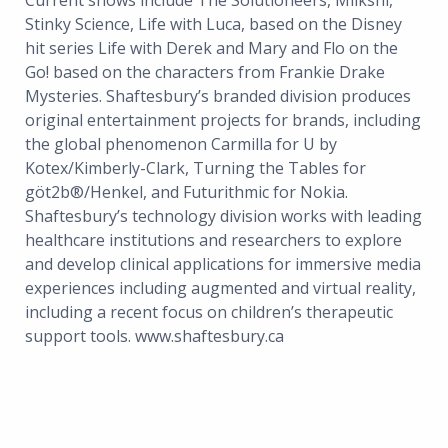
Current shows include The Solutioneers, Miikshi,
Stinky Science, Life with Luca, based on the Disney
hit series Life with Derek and Mary and Flo on the
Go! based on the characters from Frankie Drake
Mysteries. Shaftesbury’s branded division produces
original entertainment projects for brands, including
the global phenomenon Carmilla for U by
Kotex/Kimberly-Clark, Turning the Tables for
göt2b®/Henkel, and Futurithmic for Nokia.
Shaftesbury’s technology division works with leading
healthcare institutions and researchers to explore
and develop clinical applications for immersive media
experiences including augmented and virtual reality,
including a recent focus on children’s therapeutic
support tools. www.shaftesbury.ca