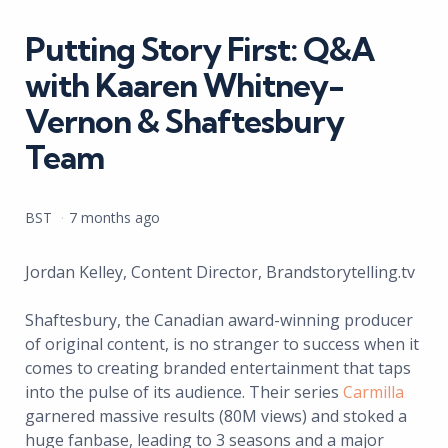
in
Putting Story First: Q&A
with Kaaren Whitney-
Vernon & Shaftesbury
Team
Posted
BST
7 months ago
by
Jordan Kelley, Content Director, Brandstorytelling.tv
Shaftesbury, the Canadian award-winning producer
of original content, is no stranger to success when it
comes to creating branded entertainment that taps
into the pulse of its audience. Their series
Carmilla
garnered massive results (80M views) and stoked a
huge fanbase, leading to 3 seasons and a major