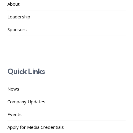
About
Leadership
Sponsors
Quick Links
News
Company Updates
Events
Apply for Media Credentials