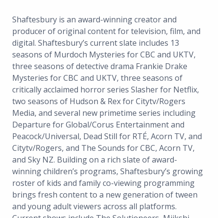
Shaftesbury is an award-winning creator and
producer of original content for television, film, and
digital. Shaftesbury’s current slate includes 13
seasons of Murdoch Mysteries for CBC and UKTV,
three seasons of detective drama Frankie Drake
Mysteries for CBC and UKTV, three seasons of
critically acclaimed horror series Slasher for Netflix,
two seasons of Hudson & Rex for Citytv/Rogers
Media, and several new primetime series including
Departure for Global/Corus Entertainment and
Peacock/Universal, Dead Still for RTÉ, Acorn TV, and
Citytv/Rogers, and The Sounds for CBC, Acorn TV,
and Sky NZ. Building on a rich slate of award-
winning children’s programs, Shaftesbury’s growing
roster of kids and family co-viewing programming
brings fresh content to a new generation of tween
and young adult viewers across all platforms.