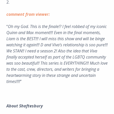
2.
comment from viewer:
“
Oh my God. This is the finale!? I feel robbed of my iconic
Quinn and Max moment!!! Even in the final moments,
Liam is the BEST!!! I will miss this show and will be binge
watching it again!!! D and Viva’s relationship is soo pure!!!
We STAN!! I need a season 2! Also the idea that Viva
finally accepted herself as part of the LGBTQ community
was soo beautiful!! This series is EVERYTHING!!! Much love
to the cast, crew, directors, and writers for bringing a
heartwarming story in these strange and uncertain
times!!!!
”
About Shaftesbury