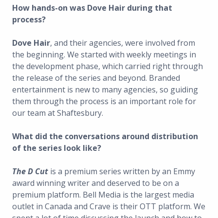
How hands-on was Dove Hair during that
process?
Dove Hair
, and their agencies, were involved from
the beginning. We started with weekly meetings in
the development phase, which carried right through
the release of the series and beyond. Branded
entertainment is new to many agencies, so guiding
them through the process is an important role for
our team at Shaftesbury.
What did the conversations around distribution
of the series look like?
The D Cut
is a premium series written by an Emmy
award winning writer and deserved to be on a
premium platform. Bell Media is the largest media
outlet in Canada and Crave is their OTT platform. We