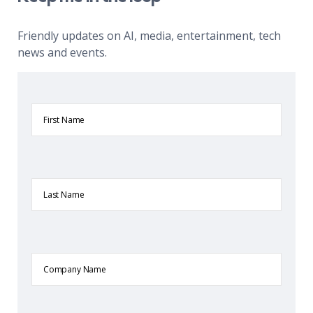
Friendly updates on AI, media, entertainment, tech
news and events.
First
Name
Last
Name
Company
Name