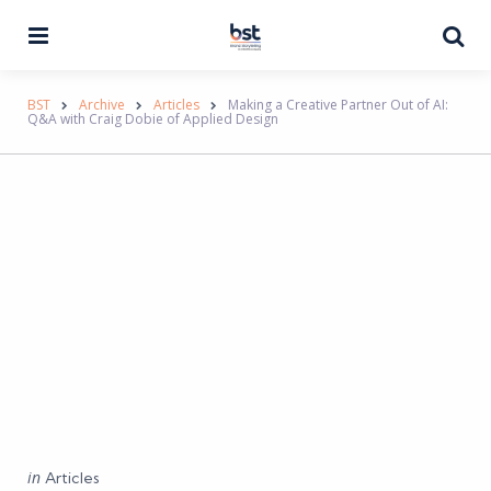
Menu
Se
BST
Archive
Articles
Making a Creative Partner Out of AI:
Q&A with Craig Dobie of Applied Design
Categories
Posted
in
Articles