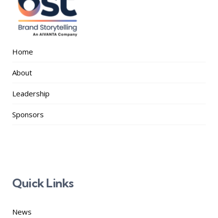
Home
About
Leadership
Sponsors
Quick Links
News