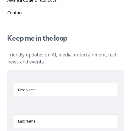
Aivanta Code of Conduct
Contact
Keep me in the loop
Friendly updates on AI, media, entertainment, tech
news and events.
First
Name
Last
Name