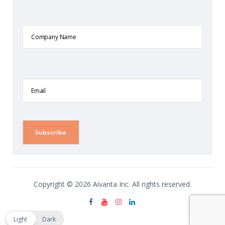
Company
Name
Email
Copyright © 2026 Aivanta Inc. All rights reserved.
Light
Dark