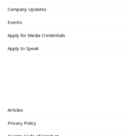
Company Updates
Events
Apply for Media Credentials
Apply to Speak
Articles
Privacy Policy