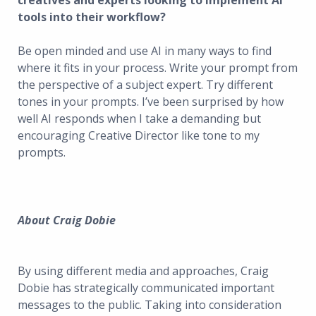
creatives and experts looking to implement AI
tools into their workflow?
Be open minded and use AI in many ways to find
where it fits in your process. Write your prompt from
the perspective of a subject expert. Try different
tones in your prompts. I’ve been surprised by how
well AI responds when I take a demanding but
encouraging Creative Director like tone to my
prompts.
About Craig Dobie
By using different media and approaches, Craig
Dobie has strategically communicated important
messages to the public. Taking into consideration