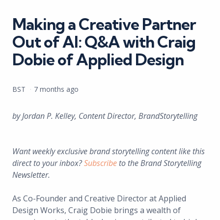
in
Making a Creative Partner
Out of AI: Q&A with Craig
Dobie of Applied Design
Posted
BST
7 months ago
by
by Jordan P. Kelley, Content Director, BrandStorytelling
Want weekly exclusive brand storytelling content like this
direct to your inbox?
Subscribe
to the Brand Storytelling
Newsletter.
As Co-Founder and Creative Director at Applied
Design Works, Craig Dobie brings a wealth of