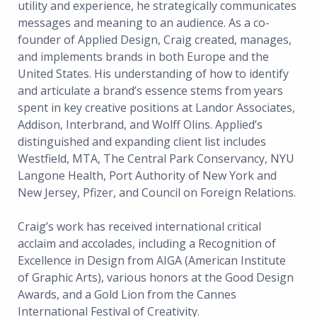
utility and experience, he strategically communicates
messages and meaning to an audience. As a co-
founder of Applied Design, Craig created, manages,
and implements brands in both Europe and the
United States. His understanding of how to identify
and articulate a brand’s essence stems from years
spent in key creative positions at Landor Associates,
Addison, Interbrand, and Wolff Olins. Applied’s
distinguished and expanding client list includes
Westfield, MTA, The Central Park Conservancy, NYU
Langone Health, Port Authority of New York and
New Jersey, Pfizer, and Council on Foreign Relations.
Craig’s work has received international critical
acclaim and accolades, including a Recognition of
Excellence in Design from AIGA (American Institute
of Graphic Arts), various honors at the Good Design
Awards, and a Gold Lion from the Cannes
International Festival of Creativity.