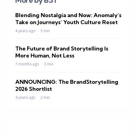
More by BST
Blending Nostalgia and Now: Anomaly’s
Take on Journeys’ Youth Culture Reset
4 years ago
3 min
The Future of Brand Storytelling Is
More Human, Not Less
7 months ago
3 min
ANNOUNCING: The BrandStorytelling
2026 Shortlist
4 years ago
2 min