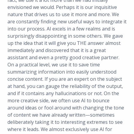
fact, we use it a lot more than we had initially
envisioned we would. Perhaps it is our inquisitive
nature that drives us to use it more and more. We
are constantly finding new useful ways to integrate it
into our process. AI excels in a few realms and is
surprisingly disappointing in some others. We gave
up the idea that it will give you THE answer almost
immediately and discovered that it is a great
assistant and even a pretty good creative partner.
On a practical level, we use it to save time
summarizing information into easily understood
concise content. If you are an expert on the subject
at hand, you can gauge the reliability of the output,
and if it contains any hallucinations or not. On the
more creative side, we often use AI to bounce
around ideas or fool around with changing the tone
of content we have already written—sometimes
deliberately taking it to interesting extremes to see
where it leads. We almost exclusively use AI for