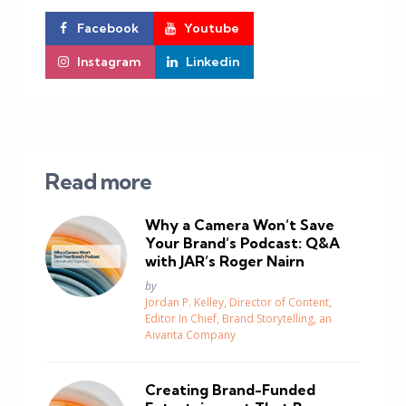
Facebook
Youtube
Instagram
Linkedin
Read more
Why a Camera Won’t Save
Your Brand’s Podcast: Q&A
with JAR’s Roger Nairn
Posted
by
Jordan P. Kelley, Director of Content,
Editor In Chief, Brand Storytelling, an
Aivanta Company
Creating Brand-Funded