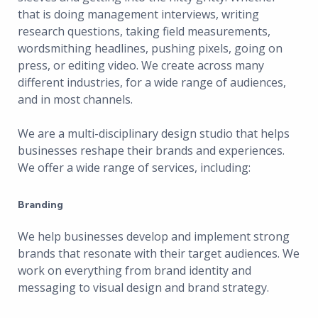
that is doing management interviews, writing
research questions, taking field measurements,
wordsmithing headlines, pushing pixels, going on
press, or editing video. We create across many
different industries, for a wide range of audiences,
and in most channels.
We are a multi-disciplinary design studio that helps
businesses reshape their brands and experiences.
We offer a wide range of services, including:
Branding
We help businesses develop and implement strong
brands that resonate with their target audiences. We
work on everything from brand identity and
messaging to visual design and brand strategy.