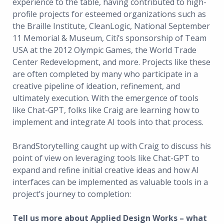
experience to the table, having contributed to high-
profile projects for esteemed organizations such as
the Braille Institute, CleanLogic, National September
11 Memorial & Museum, Citi’s sponsorship of Team
USA at the 2012 Olympic Games, the World Trade
Center Redevelopment, and more. Projects like these
are often completed by many who participate in a
creative pipeline of ideation, refinement, and
ultimately execution. With the emergence of tools
like Chat-GPT, folks like Craig are learning how to
implement and integrate AI tools into that process.
BrandStorytelling caught up with Craig to discuss his
point of view on leveraging tools like Chat-GPT to
expand and refine initial creative ideas and how AI
interfaces can be implemented as valuable tools in a
project’s journey to completion:
Tell us more about Applied Design Works – what