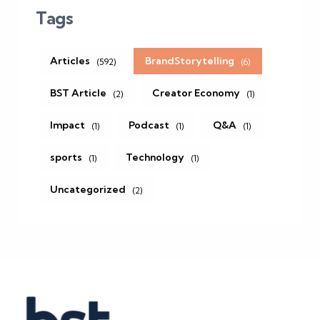
Tags
Articles
BrandStorytelling
(592)
(6)
BST Article
Creator Economy
(2)
(1)
Impact
Podcast
Q&A
(1)
(1)
(1)
sports
Technology
(1)
(1)
Uncategorized
(2)