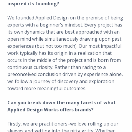
inspired its founding?
We founded Applied Design on the premise of being
experts with a beginner’s mindset. Every project has
its own dynamics that are best approached with an
open mind while simultaneously drawing upon past
experiences (but not too much). Our most impactful
work typically has its origin in a realization that
occurs in the middle of the project and is born from
continuous curiosity. Rather than racing to a
preconceived conclusion driven by experience alone,
we follow a journey of discovery and exploration
toward more meaningful outcomes.
Can you break down the many facets of what
Applied Design Works offers brands?
Firstly, we are practitioners–we love rolling up our
sleeves and getting into the nitty gritty. Whether