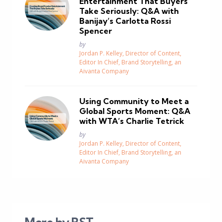
Entertainment That Buyers
Take Seriously: Q&A with
Banijay’s Carlotta Rossi
Spencer
Posted
by
Jordan P. Kelley, Director of Content,
Editor In Chief, Brand Storytelling, an
Aivanta Company
Using Community to Meet a
Global Sports Moment: Q&A
with WTA’s Charlie Tetrick
Posted
by
Jordan P. Kelley, Director of Content,
Editor In Chief, Brand Storytelling, an
Aivanta Company