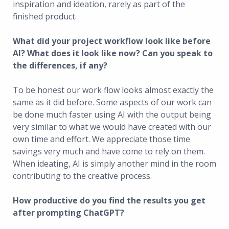
inspiration and ideation, rarely as part of the
finished product.
What did your project workflow look like before
AI? What does it look like now? Can you speak to
the differences, if any?
To be honest our work flow looks almost exactly the
same as it did before. Some aspects of our work can
be done much faster using AI with the output being
very similar to what we would have created with our
own time and effort. We appreciate those time
savings very much and have come to rely on them.
When ideating, AI is simply another mind in the room
contributing to the creative process.
How productive do you find the results you get
after prompting ChatGPT?