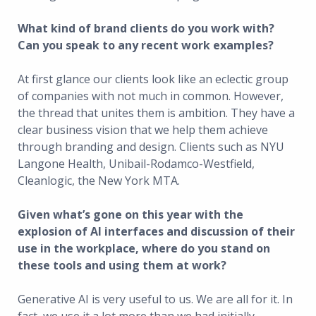
What kind of brand clients do you work with?
Can you speak to any recent work examples?
At first glance our clients look like an eclectic group
of companies with not much in common. However,
the thread that unites them is ambition. They have a
clear business vision that we help them achieve
through branding and design. Clients such as NYU
Langone Health, Unibail-Rodamco-Westfield,
Cleanlogic, the New York MTA.
Given what’s gone on this year with the
explosion of AI interfaces and discussion of their
use in the workplace, where do you stand on
these tools and using them at work?
Generative AI is very useful to us. We are all for it. In