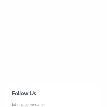
Follow Us
Join the conversation