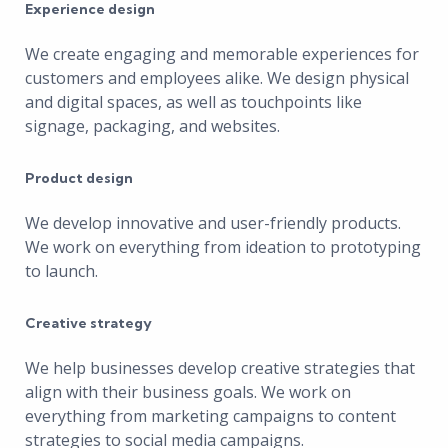
Experience design
We create engaging and memorable experiences for
customers and employees alike. We design physical
and digital spaces, as well as touchpoints like
signage, packaging, and websites.
Product design
We develop innovative and user-friendly products.
We work on everything from ideation to prototyping
to launch.
Creative strategy
We help businesses develop creative strategies that
align with their business goals. We work on
everything from marketing campaigns to content
strategies to social media campaigns.