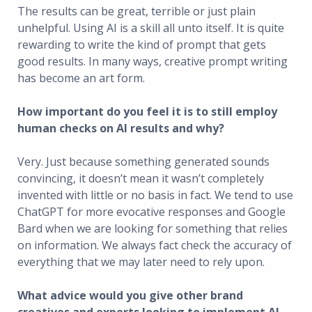
The results can be great, terrible or just plain
unhelpful. Using AI is a skill all unto itself. It is quite
rewarding to write the kind of prompt that gets
good results. In many ways, creative prompt writing
has become an art form.
How important do you feel it is to still employ
human checks on AI results and why?
Very. Just because something generated sounds
convincing, it doesn’t mean it wasn’t completely
invented with little or no basis in fact. We tend to use
ChatGPT for more evocative responses and Google
Bard when we are looking for something that relies
on information. We always fact check the accuracy of
everything that we may later need to rely upon.
What advice would you give other brand