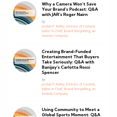
Why a Camera Won’t Save
Your Brand’s Podcast: Q&A
with JAR’s Roger Nairn
Posted
by
Jordan P. Kelley, Director of Content,
Editor In Chief, Brand Storytelling, an
Aivanta Company
Creating Brand-Funded
Entertainment That Buyers
Take Seriously: Q&A with
Banijay’s Carlotta Rossi
Spencer
Posted
by
Jordan P. Kelley, Director of Content,
Editor In Chief, Brand Storytelling, an
Aivanta Company
Using Community to Meet a
Global Sports Moment: Q&A