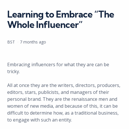
in
Learning to Embrace “The
Whole Influencer”
Posted
BST
7 months ago
by
Embracing influencers for what they are can be
tricky.
All at once they are the writers, directors, producers,
editors, stars, publicists, and managers of their
personal brand. They are the renaissance men and
women of new media, and because of this, it can be
difficult to determine how, as a traditional business,
to engage with such an entity.