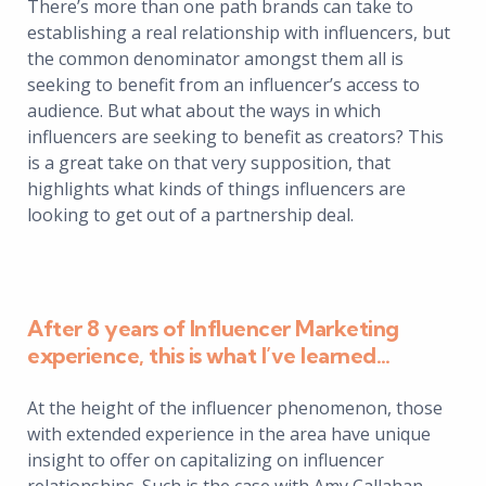
There’s more than one path brands can take to
establishing a real relationship with influencers, but
the common denominator amongst them all is
seeking to benefit from an influencer’s access to
audience. But what about the ways in which
influencers are seeking to benefit as creators? This
is a great take on that very supposition, that
highlights what kinds of things influencers are
looking to get out of a partnership deal.
After 8 years of Influencer Marketing
experience, this is what I’ve learned…
At the height of the influencer phenomenon, those
with extended experience in the area have unique
insight to offer on capitalizing on influencer