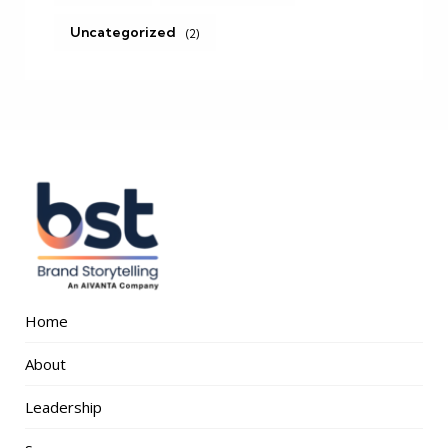
Uncategorized
(2)
Home
About
Leadership