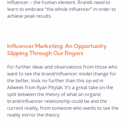
influencer – the human element. Brands need to
learn to embrace “the whole influencer” in order to
achieve peak results.
Influencer Marketing: An Opportunity
Slipping Through Our Fingers
For further ideas and observations from those who
want to see the brand/influencer model change for
the better, look no further than this op-ed in
Adweek from Ryan Pitylak. It’s a great take on the
split between the theory of what an organic
brand/influencer relationship could be and the
current reality, from someone who wants to see the
reality mirror the theory.