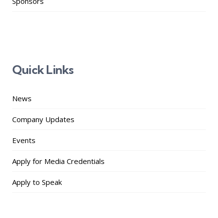
Sponsors
Quick Links
News
Company Updates
Events
Apply for Media Credentials
Apply to Speak