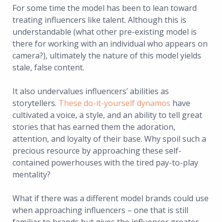
For some time the model has been to lean toward
treating influencers like talent. Although this is
understandable (what other pre-existing model is
there for working with an individual who appears on
camera?), ultimately the nature of this model yields
stale, false content.
It also undervalues influencers’ abilities as
storytellers.
These do-it-yourself dynamos
have
cultivated a voice, a style, and an ability to tell great
stories that has earned them the adoration,
attention, and loyalty of their base. Why spoil such a
precious resource by approaching these self-
contained powerhouses with the tired pay-to-play
mentality?
What if there was a different model brands could use
when approaching influencers – one that is still