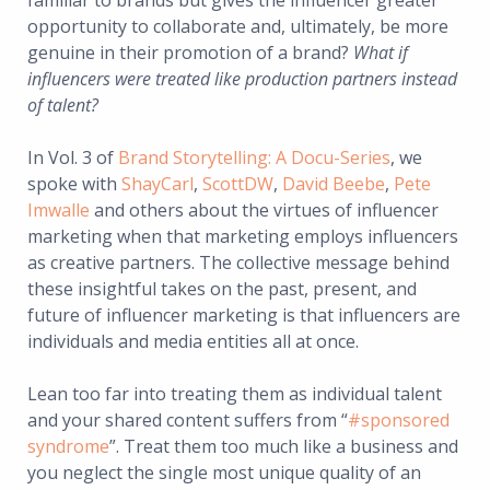
familiar to brands but gives the influencer greater
opportunity to collaborate and, ultimately, be more
genuine in their promotion of a brand?
What if
influencers were treated like production partners instead
of talent?
In Vol. 3 of
Brand Storytelling: A Docu-Series
, we
spoke with
ShayCarl
,
ScottDW
,
David Beebe
,
Pete
Imwalle
and others about the virtues of influencer
marketing when that marketing employs influencers
as creative partners. The collective message behind
these insightful takes on the past, present, and
future of influencer marketing is that influencers are
individuals and media entities all at once.
Lean too far into treating them as individual talent
and your shared content suffers from “
#sponsored
syndrome
”. Treat them too much like a business and
you neglect the single most unique quality of an