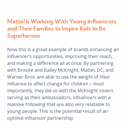
Mattel Is Working With Young Influencers
and Their Families to Inspire Kids to Be
Superheroes
Now this is a great example of brands enhancing an
influencer’s opportunities, improving their reach,
and making a difference all at once. By partnering
with Brooke and Bailey McKnight, Mattel, DC, and
Warner Bros. are able to use the weight of their
influence to affect change for children – most
importantly, they did so with the McKnight sisters
serving as their ambassadors, influencers with a
massive following that are also very relatable to
young people. This is the potential result of an
optimal influencer partnership: