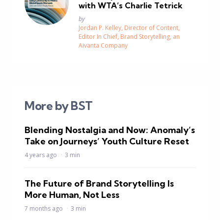
with WTA’s Charlie Tetrick
Posted
by
Jordan P. Kelley, Director of Content,
Editor In Chief, Brand Storytelling, an
Aivanta Company
More by BST
Blending Nostalgia and Now: Anomaly’s
Take on Journeys’ Youth Culture Reset
4 years ago
3 min
The Future of Brand Storytelling Is
More Human, Not Less
7 months ago
3 min