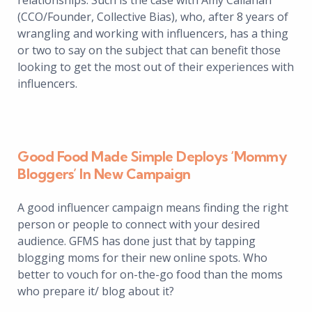
relationships. Such is the case with Amy Callahan
(CCO/Founder, Collective Bias), who, after 8 years of
wrangling and working with influencers, has a thing
or two to say on the subject that can benefit those
looking to get the most out of their experiences with
influencers.
Good Food Made Simple Deploys ‘Mommy
Bloggers’ In New Campaign
A good influencer campaign means finding the right
person or people to connect with your desired
audience. GFMS has done just that by tapping
blogging moms for their new online spots. Who
better to vouch for on-the-go food than the moms
who prepare it/ blog about it?