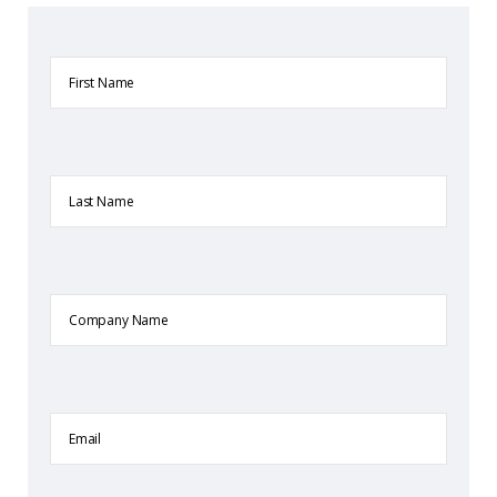
First
Name
Last
Name
Company
Name
Email