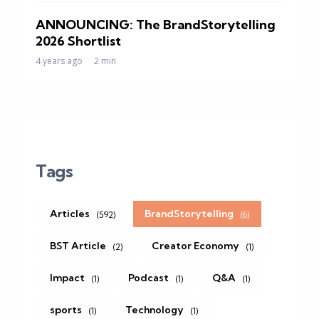
ANNOUNCING: The BrandStorytelling
2026 Shortlist
4 years ago
2 min
Tags
Articles
BrandStorytelling
(592)
(6)
BST Article
Creator Economy
(2)
(1)
Impact
Podcast
Q&A
(1)
(1)
(1)
sports
Technology
(1)
(1)