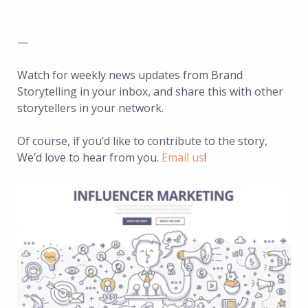
—
Watch for weekly news updates from Brand
Storytelling in your inbox, and share this with other
storytellers in your network.
Of course, if you’d like to contribute to the story,
We’d love to hear from you.
Email us
!