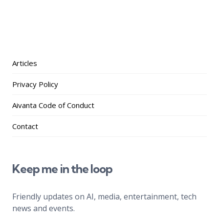
Articles
Privacy Policy
Aivanta Code of Conduct
Contact
Keep me in the loop
Friendly updates on AI, media, entertainment, tech
news and events.