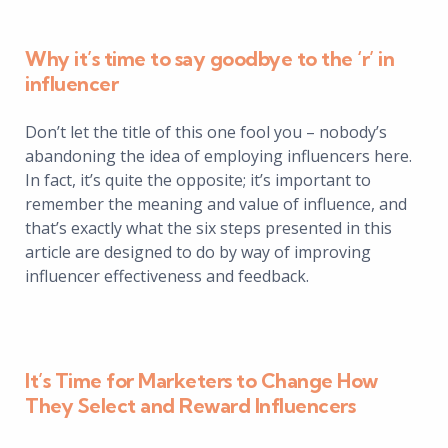
Why it’s time to say goodbye to the ‘r’ in
influencer
Don’t let the title of this one fool you – nobody’s
abandoning the idea of employing influencers here.
In fact, it’s quite the opposite; it’s important to
remember the meaning and value of influence, and
that’s exactly what the six steps presented in this
article are designed to do by way of improving
influencer effectiveness and feedback.
It’s Time for Marketers to Change How
They Select and Reward Influencers