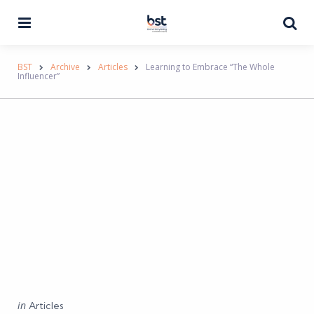
Menu
Se
BST
Archive
Articles
Learning to Embrace “The Whole
Influencer”
Categories
Posted
in
Articles