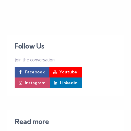
Follow Us
Join the conversation
Facebook
Youtube
Instagram
Linkedin
Read more