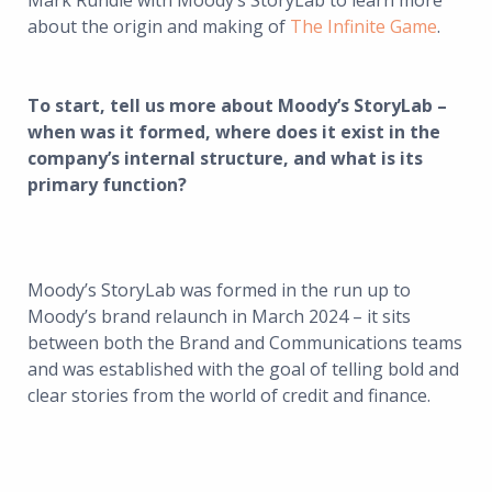
Mark Rundle with Moody’s StoryLab to learn more
about the origin and making of
The Infinite Game
.
To start, tell us more about Moody’s StoryLab –
when was it formed, where does it exist in the
company’s internal structure, and what is its
primary function?
Moody’s StoryLab was formed in the run up to
Moody’s brand relaunch in March 2024 – it sits
between both the Brand and Communications teams
and was established with the goal of telling bold and
clear stories from the world of credit and finance.