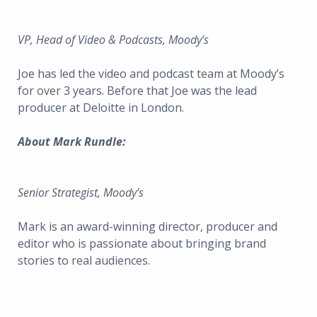
VP, Head of Video & Podcasts, Moody’s
Joe has led the video and podcast team at Moody’s
for over 3 years. Before that Joe was the lead
producer at Deloitte in London.
About Mark Rundle:
Senior Strategist, Moody’s
Mark is an award-winning director, producer and
editor who is passionate about bringing brand
stories to real audiences.