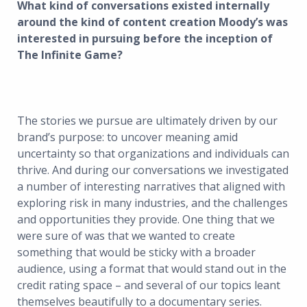
What kind of conversations existed internally
around the kind of content creation Moody’s was
interested in pursuing before the inception of
The Infinite Game?
The stories we pursue are ultimately driven by our
brand’s purpose: to uncover meaning amid
uncertainty so that organizations and individuals can
thrive. And during our conversations we investigated
a number of interesting narratives that aligned with
exploring risk in many industries, and the challenges
and opportunities they provide. One thing that we
were sure of was that we wanted to create
something that would be sticky with a broader
audience, using a format that would stand out in the
credit rating space – and several of our topics leant
themselves beautifully to a documentary series.