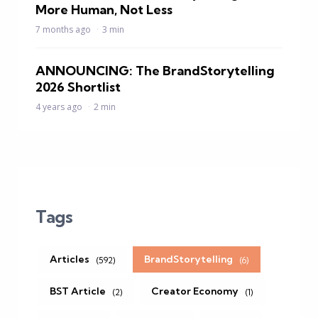
More Human, Not Less
7 months ago
3 min
ANNOUNCING: The BrandStorytelling
2026 Shortlist
4 years ago
2 min
Tags
Articles
BrandStorytelling
(592)
(6)
BST Article
Creator Economy
(2)
(1)