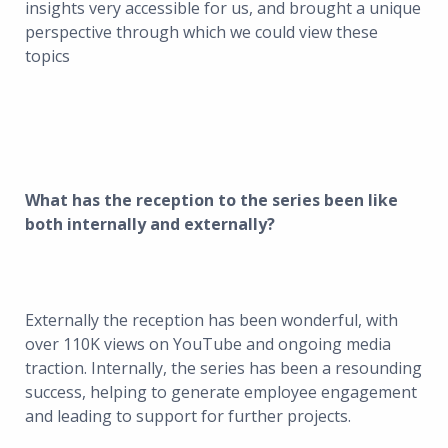
insights very accessible for us, and brought a unique
perspective through which we could view these
topics
What has the reception to the series been like
both internally and externally?
Externally the reception has been wonderful, with
over 110K views on YouTube and ongoing media
traction. Internally, the series has been a resounding
success, helping to generate employee engagement
and leading to support for further projects.