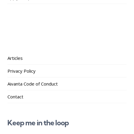
Articles
Privacy Policy
Aivanta Code of Conduct
Contact
Keep me in the loop