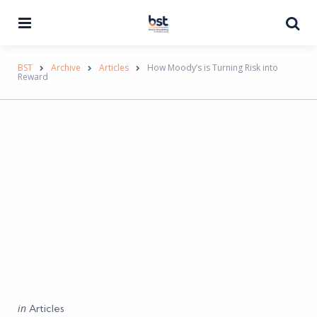
Menu
Se
BST
Archive
Articles
How Moody’s is Turning Risk into
Reward
Categories
Posted
in
Articles