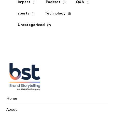
Impact
Podcast
Q&A
(1)
(1)
(1)
sports
Technology
(1)
(1)
Uncategorized
(2)
Home
About