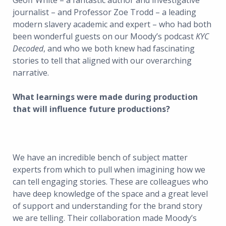
Geoff White – a fantastic author and investigative
journalist – and Professor Zoe Trodd – a leading
modern slavery academic and expert – who had both
been wonderful guests on our Moody’s podcast
KYC
Decoded
, and who we both knew had fascinating
stories to tell that aligned with our overarching
narrative.
What learnings were made during production
that will influence future productions?
We have an incredible bench of subject matter
experts from which to pull when imagining how we
can tell engaging stories. These are colleagues who
have deep knowledge of the space and a great level
of support and understanding for the brand story
we are telling. Their collaboration made Moody’s