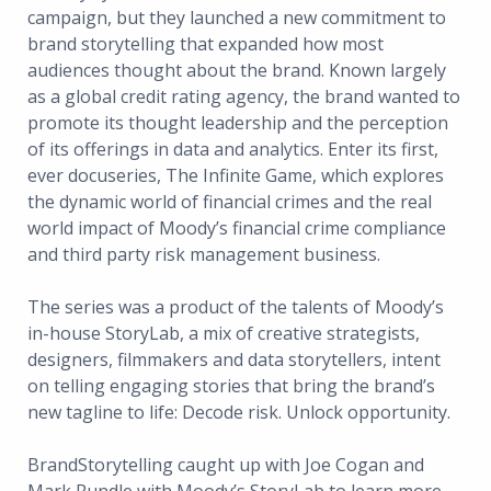
campaign, but they launched a new commitment to
brand storytelling that expanded how most
audiences thought about the brand. Known largely
as a global credit rating agency, the brand wanted to
promote its thought leadership and the perception
of its offerings in data and analytics. Enter its first,
ever docuseries, The Infinite Game, which explores
the dynamic world of financial crimes and the real
world impact of Moody’s financial crime compliance
and third party risk management business.
The series was a product of the talents of Moody’s
in-house StoryLab, a mix of creative strategists,
designers, filmmakers and data storytellers, intent
on telling engaging stories that bring the brand’s
new tagline to life: Decode risk. Unlock opportunity.
BrandStorytelling caught up with Joe Cogan and