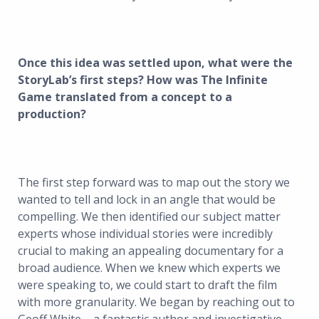
Once this idea was settled upon, what were the
StoryLab’s first steps? How was The Infinite
Game translated from a concept to a
production?
The first step forward was to map out the story we
wanted to tell and lock in an angle that would be
compelling. We then identified our subject matter
experts whose individual stories were incredibly
crucial to making an appealing documentary for a
broad audience. When we knew which experts we
were speaking to, we could start to draft the film
with more granularity. We began by reaching out to