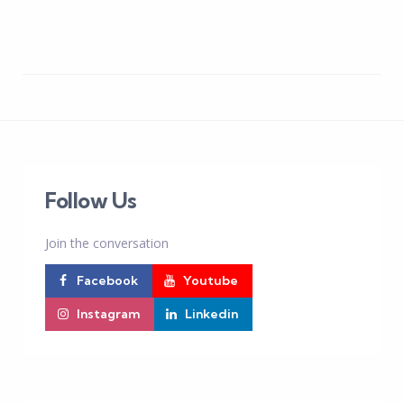
Follow Us
Join the conversation
Facebook
Youtube
Instagram
Linkedin