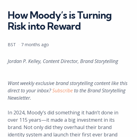
in
How Moody’s is Turning
Risk into Reward
Posted
BST
7 months ago
by
Jordan P. Kelley, Content Director, Brand Storytelling
Want weekly exclusive brand storytelling content like this
direct to your inbox?
Subscribe
to the Brand Storytelling
Newsletter.
In 2024, Moody’s did something it hadn’t done in
over 115 years—it made a big investment in its
brand. Not only did they overhaul their brand
identity system and launch their first ever brand