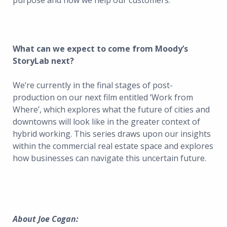
purpose and how we help our customers.
What can we expect to come from Moody’s
StoryLab next?
We’re currently in the final stages of post-
production on our next film entitled ‘Work from
Where’, which explores what the future of cities and
downtowns will look like in the greater context of
hybrid working. This series draws upon our insights
within the commercial real estate space and explores
how businesses can navigate this uncertain future.
About Joe Cogan: