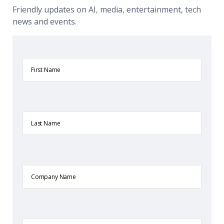
Friendly updates on AI, media, entertainment, tech
news and events.
First
Name
Last
Name
Company
Name
Email