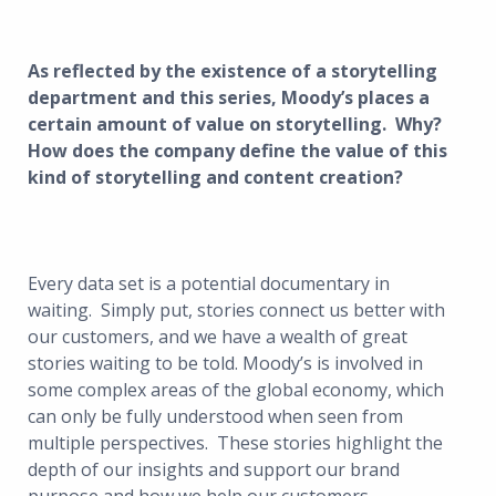
As reflected by the existence of a storytelling
department and this series, Moody’s places a
certain amount of value on storytelling. Why?
How does the company define the value of this
kind of storytelling and content creation?
Every data set is a potential documentary in
waiting. Simply put, stories connect us better with
our customers, and we have a wealth of great
stories waiting to be told. Moody’s is involved in
some complex areas of the global economy, which
can only be fully understood when seen from
multiple perspectives. These stories highlight the
depth of our insights and support our brand