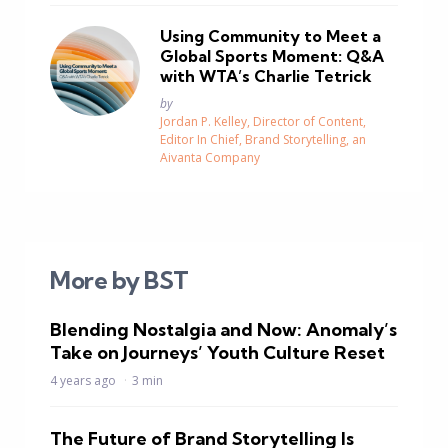
Using Community to Meet a
Global Sports Moment: Q&A
with WTA’s Charlie Tetrick
Posted
by
Jordan P. Kelley, Director of Content,
Editor In Chief, Brand Storytelling, an
Aivanta Company
More by BST
Blending Nostalgia and Now: Anomaly’s
Take on Journeys’ Youth Culture Reset
4 years ago
3 min
The Future of Brand Storytelling Is