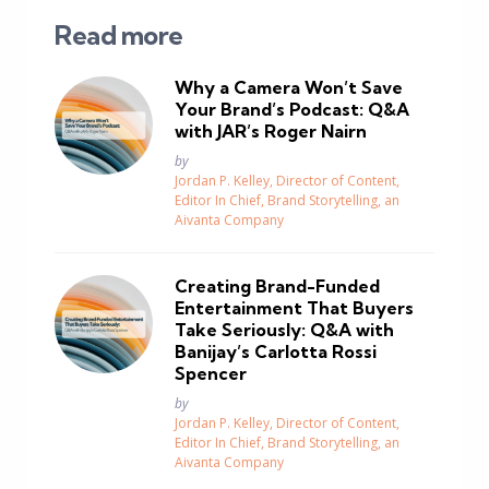
Read more
Why a Camera Won’t Save
Your Brand’s Podcast: Q&A
with JAR’s Roger Nairn
Posted
by
Jordan P. Kelley, Director of Content,
Editor In Chief, Brand Storytelling, an
Aivanta Company
Creating Brand-Funded
Entertainment That Buyers
Take Seriously: Q&A with
Banijay’s Carlotta Rossi
Spencer
Posted
by
Jordan P. Kelley, Director of Content,
Editor In Chief, Brand Storytelling, an
Aivanta Company