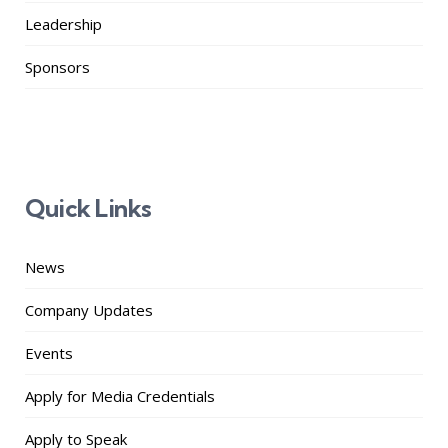
Leadership
Sponsors
Quick Links
News
Company Updates
Events
Apply for Media Credentials
Apply to Speak