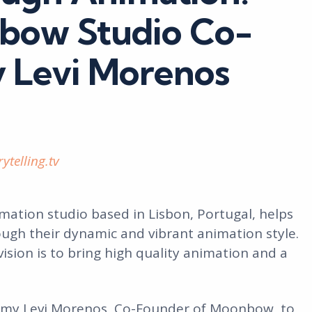
bow Studio Co-
 Levi Morenos
ytelling.tv
ation studio based in Lisbon, Portugal, helps
ugh their dynamic and vibrant animation style.
 vision is to bring high quality animation and a
mmy Levi Morenos, Co-Founder of Moonbow, to