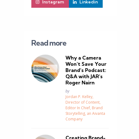
Instagram
Linkedin
Read more
Why a Camera
Won’t Save Your
Brand’s Podcast:
Q&A with JAR’s
Roger Nairn
Posted
by
Jordan P. Kelley,
Director of Content,
Editor In Chief, Brand
Storytelling, an Aivanta
Company
Creating Brand-