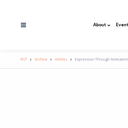
Menu
About
Event
BST
Archive
Articles
Expression Through Animatio