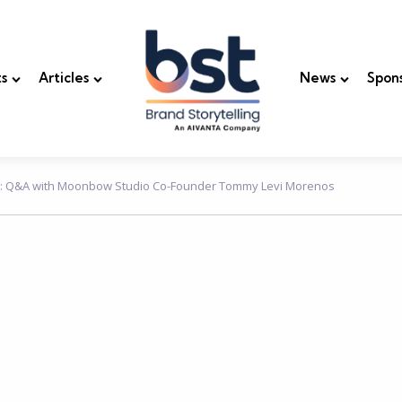
s
Articles
News
Spon
n: Q&A with Moonbow Studio Co-Founder Tommy Levi Morenos