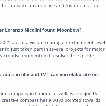
 to captivate an audience and foster emotion
er Lorenzo Nicolini found Moonbow?
21 out of a vision to bring entertainment-level
r I’d just taken part in several projects for major
my creative momentum I resolved to explode
roots in film and TV – can you elaborate on
ction company in London as well as a major TV
y creative compass has always pointed towards