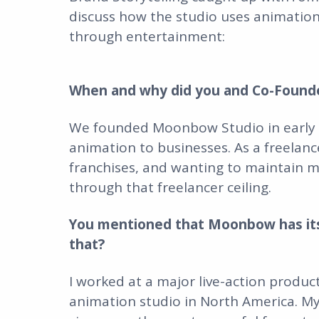
discuss how the studio uses animation
through entertainment:
When and why did you and Co-Found
We founded Moonbow Studio in early 20
animation to businesses. As a freelance
franchises, and wanting to maintain 
through that freelancer ceiling.
You mentioned that Moonbow has its 
that?
I worked at a major live-action produ
animation studio in North America. M