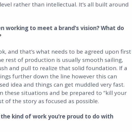
l rather than intellectual. It’s all built around
en working to meet a brand’s vision? What do
?
ook, and that’s what needs to be agreed upon first
e rest of production is usually smooth sailing,
 and pull to realize that solid foundation. If a
hings further down the line however this can
sed idea and things can get muddled very fast.
in these situations and be prepared to “kill your
st of the story as focused as possible.
the kind of work you’re proud to do with