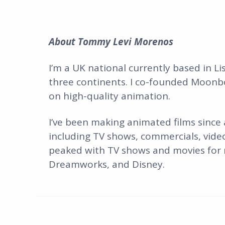
About
Tommy Levi Morenos
I’m a UK national currently based in L
three continents. I co-founded Moonb
on high-quality animation.
I’ve been making animated films since
including TV shows, commercials, vide
peaked with TV shows and movies for m
Dreamworks, and Disney.