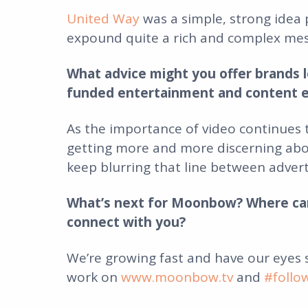
United Way
was a simple, strong idea 
expound quite a rich and complex mess
What advice might you offer brands l
funded entertainment and content 
As the importance of video continues 
getting more and more discerning abou
keep blurring that line between adver
What’s next for Moonbow? Where can
connect with you?
We’re growing fast and have our eyes 
work on
www.moonbow.tv
and
#foll