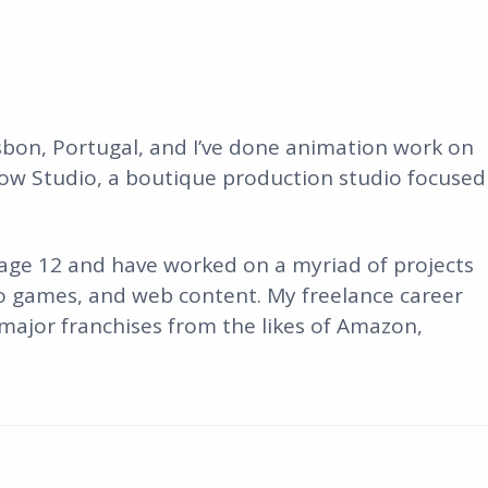
isbon, Portugal, and I’ve done animation work on
ow Studio, a boutique production studio focused
 age 12 and have worked on a myriad of projects
o games, and web content. My freelance career
ajor franchises from the likes of Amazon,