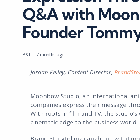
Q&A with Moon
Founder Tommy
Posted
BST
7 months ago
by
Jordan Kelley, Content Director,
BrandStor
Moonbow Studio, an international anim
companies express their message thro
With roots in film and TV, the studio’s
cinematic edge to the business world.
Brand Storytelling caught up withTo