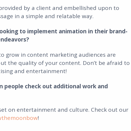
provided by a client and embellished upon to
age in a simple and relatable way.
ooking to implement animation in their brand-
endeavors?
to grow in content marketing audiences are
t the quality of your content. Don’t be afraid to
tising and entertainment!
 people check out additional work and
set on entertainment and culture. Check out our
owthemoonbow
!