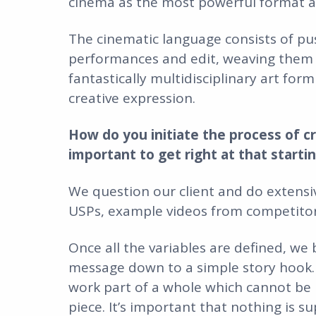
cinema as the most powerful format a
The cinematic language consists of pus
performances and edit, weaving them 
fantastically multidisciplinary art for
creative expression.
How do you initiate the process of c
important to get right at that starti
We question our client and do extensiv
USPs, example videos from competitors,
Once all the variables are defined, we
message down to a simple story hook.
work part of a whole which cannot be r
piece. It’s important that nothing is s