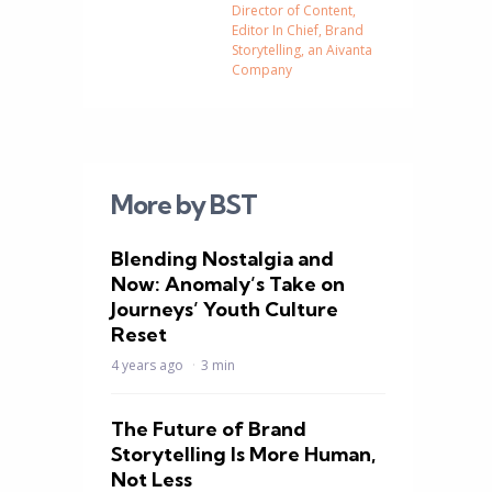
Director of Content,
Editor In Chief, Brand
Storytelling, an Aivanta
Company
More by BST
Blending Nostalgia and
Now: Anomaly’s Take on
Journeys’ Youth Culture
Reset
4 years ago
3 min
The Future of Brand
Storytelling Is More Human,
Not Less