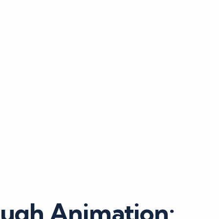
ough Animation: