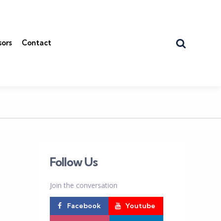
Search
sors
Contact
Follow Us
Join the conversation
Facebook
Youtube