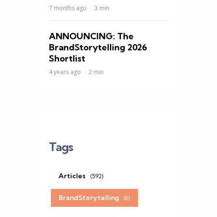
7 months ago
3 min
ANNOUNCING: The
BrandStorytelling 2026
Shortlist
4 years ago
2 min
Tags
Articles
(592)
BrandStorytelling
(6)