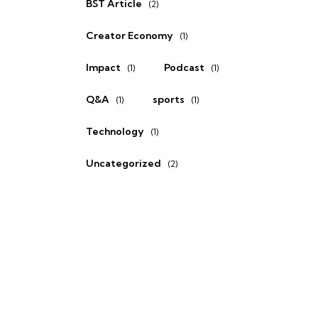
BST Article
(2)
Creator Economy
(1)
Impact
Podcast
(1)
(1)
Q&A
sports
(1)
(1)
Technology
(1)
Uncategorized
(2)