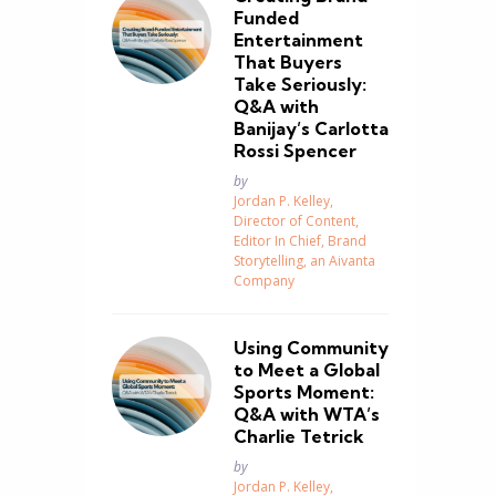
Funded
Entertainment
That Buyers
Take Seriously:
Q&A with
Banijay’s Carlotta
Rossi Spencer
Posted
by
Jordan P. Kelley,
Director of Content,
Editor In Chief, Brand
Storytelling, an Aivanta
Company
Using Community
to Meet a Global
Sports Moment:
Q&A with WTA’s
Charlie Tetrick
Posted
by
Jordan P. Kelley,