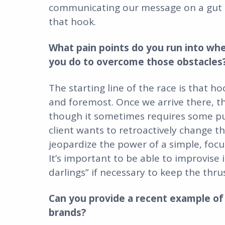
communicating our message on a gut leve
that hook.
What pain points do you run into wh
you do to overcome those obstacles
The starting line of the race is that h
and foremost. Once we arrive there, th
though it sometimes requires some push
client wants to retroactively change t
jeopardize the power of a simple, focu
It’s important to be able to improvise 
darlings” if necessary to keep the thru
Can you provide a recent example of 
brands?