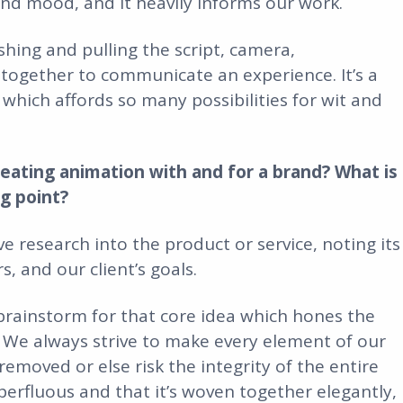
nd mood, and it heavily informs our work.
hing and pulling the script, camera,
together to communicate an experience. It’s a
m which affords so many possibilities for wit and
reating animation with and for a brand? What is
ng point?
e research into the product or service, noting its
 and our client’s goals.
 brainstorm for that core idea which hones the
 We always strive to make every element of our
emoved or else risk the integrity of the entire
uperfluous and that it’s woven together elegantly,