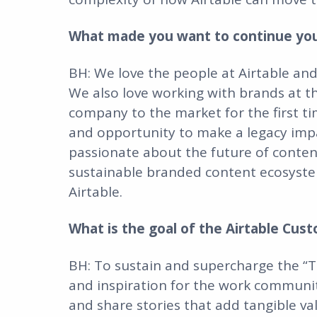
What made you want to continue your
BH: We love the people at Airtable and
We also love working with brands at this
company to the market for the first tim
and opportunity to make a legacy impa
passionate about the future of conten
sustainable branded content ecosystem
Airtable.
What is the goal of the Airtable Cust
BH: To sustain and supercharge the “Th
and inspiration for the work community
and share stories that add tangible v