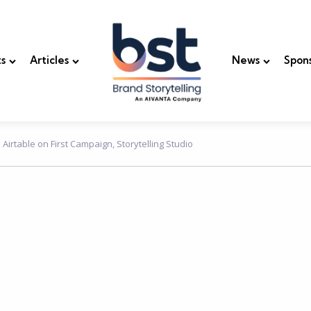
s
Articles
News
Spon
Airtable on First Campaign, Storytelling Studio