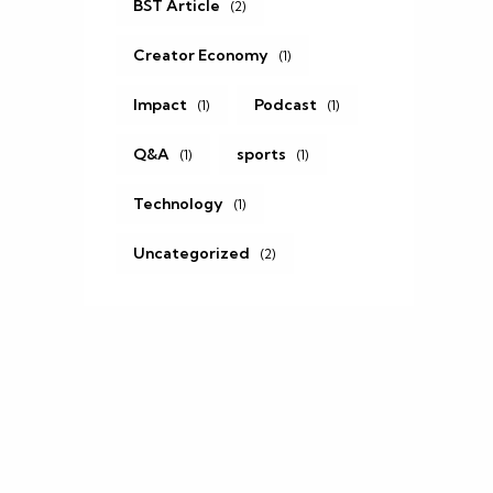
BST Article
(2)
Creator Economy
(1)
Impact
Podcast
(1)
(1)
Q&A
sports
(1)
(1)
Technology
(1)
Uncategorized
(2)