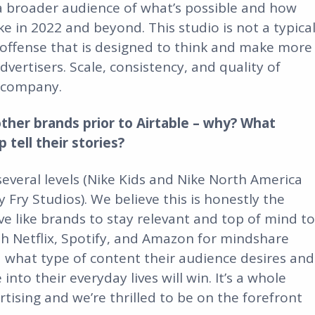
a broader audience of what’s possible and how
e in 2022 and beyond. This studio is not a typica
ng offense that is designed to think and make more
vertisers. Scale, consistency, and quality of
a company.
ther brands prior to Airtable – why? What
tell their stories?
several levels (Nike Kids and Nike North America
y Fry Studios). We believe this is honestly the
e like brands to stay relevant and top of mind to
h Netflix, Spotify, and Amazon for mindshare
 what type of content their audience desires and
into their everyday lives will win. It’s a whole
rtising and we’re thrilled to be on the forefront