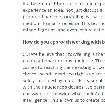
its the greatest tool to share and exper
experience an idea, not just discuss it,
profound part of storytelling is that 
medium. Humans relied on this technol
minded groups, and even inspire actio
How do you approach working with br
CD: We believe that Storytelling is th
greatest impact on any audience. There
comes to reaching their existing or po
choice, we still need the right subject
solely informed by a brands seasonal
with their audience’s desires. We part
guesswork of knowing what their Audi
Intelligence. This allows us to create 