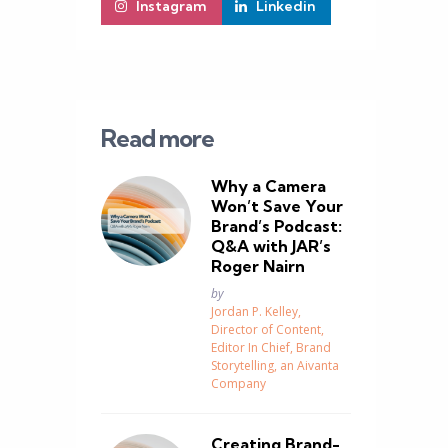
Instagram
Linkedin
Read more
Why a Camera
Won’t Save Your
Brand’s Podcast:
Q&A with JAR’s
Roger Nairn
Posted
by
Jordan P. Kelley,
Director of Content,
Editor In Chief, Brand
Storytelling, an Aivanta
Company
Creating Brand-