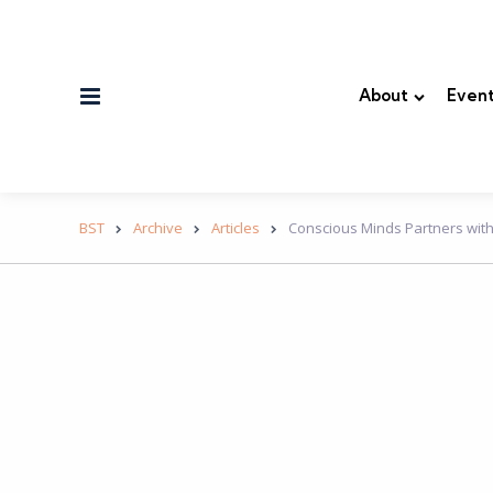
Menu
About
Event
BST
Archive
Articles
Conscious Minds Partners with 