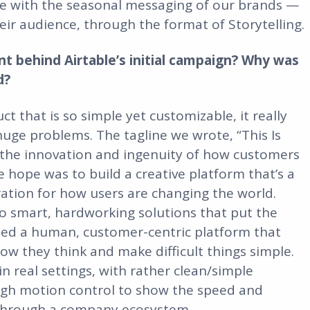
e with the seasonal messaging of our brands —
heir audience, through the format of Storytelling.
nt behind Airtable’s initial campaign? Why was
d?
ct that is so simple yet customizable, it really
 huge problems. The tagline we wrote, “This Is
n the innovation and ingenuity of how customers
e hope was to build a creative platform that’s a
iration for how users are changing the world.
to smart, hardworking solutions that put the
ted a human, customer-centric platform that
ow they think and make difficult things simple.
 real settings, with rather clean/simple
rough motion control to show the speed and
 through a company ecosystem.