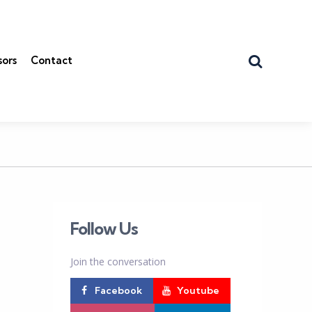
Search
sors
Contact
Follow Us
Join the conversation
Facebook
Youtube