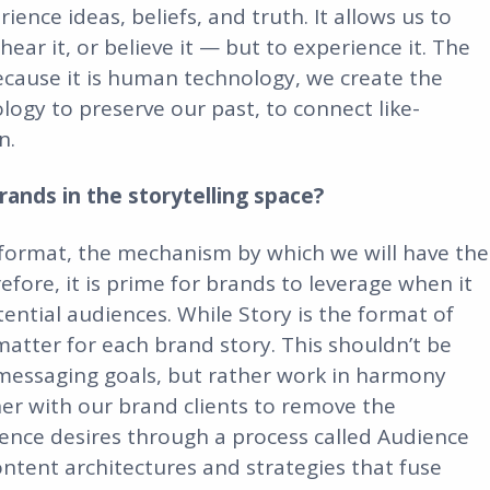
ience ideas, beliefs, and truth. It allows us to
 hear it, or believe it — but to experience it. The
because it is human technology, we create the
ogy to preserve our past, to connect like-
n.
ands in the storytelling space?
e format, the mechanism by which we will have the
fore, it is prime for brands to leverage when it
tential audiences. While Story is the format of
 matter for each brand story. This shouldn’t be
 messaging goals, but rather work in harmony
ner with our brand clients to remove the
ence desires through a process called Audience
content architectures and strategies that fuse