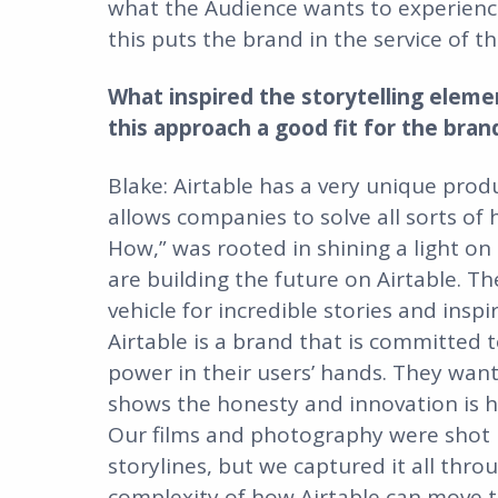
what the Audience wants to experienc
this puts the brand in the service of t
What inspired the storytelling eleme
this approach a good fit for the bran
Blake: Airtable has a very unique produ
allows companies to solve all sorts of
How,” was rooted in shining a light o
are building the future on Airtable. Th
vehicle for incredible stories and insp
Airtable is a brand that is committed 
power in their users’ hands. They wan
shows the honesty and innovation is h
Our films and photography were shot in
storylines, but we captured it all th
complexity of how Airtable can move