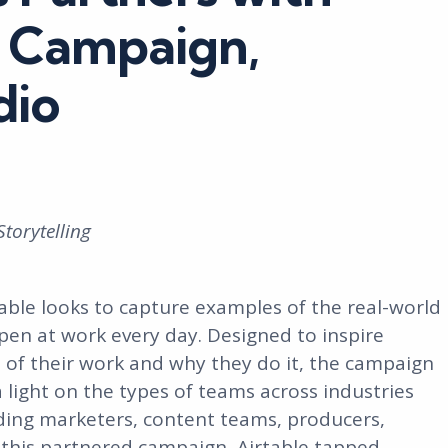
st Campaign,
dio
Storytelling
table looks to capture examples of the real-world
en at work every day. Designed to inspire
 of their work and why they do it, the campaign
a light on the types of teams across industries
uding marketers, content teams, producers,
 this partnered campaign, Airtable tapped