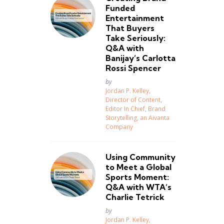
Funded
Entertainment
That Buyers
Take Seriously:
Q&A with
Banijay’s Carlotta
Rossi Spencer
Posted
by
Jordan P. Kelley,
Director of Content,
Editor In Chief, Brand
Storytelling, an Aivanta
Company
Using Community
to Meet a Global
Sports Moment:
Q&A with WTA’s
Charlie Tetrick
Posted
by
Jordan P. Kelley,