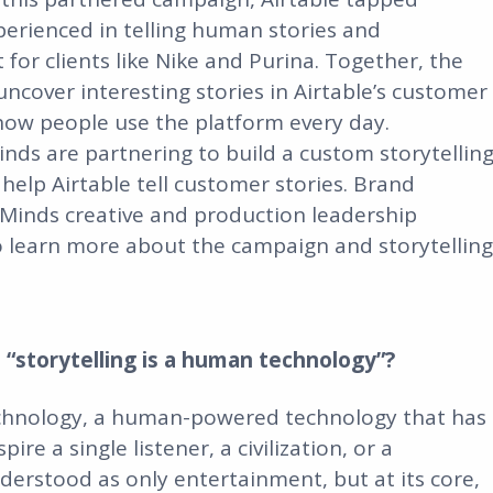
perienced in telling human stories and
or clients like Nike and Purina. Together, the
cover interesting stories in Airtable’s customer
 how people use the platform every day.
inds are partnering to build a custom storytellin
 help Airtable tell customer stories. Brand
 Minds creative and production leadership
learn more about the campaign and storytelling
 “storytelling is a human technology”?
technology, a human-powered technology that has
re a single listener, a civilization, or a
nderstood as only entertainment, but at its core,