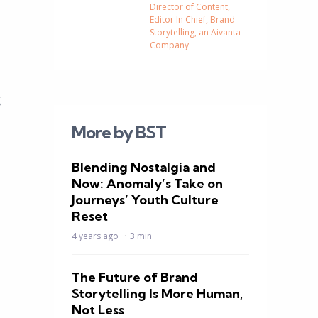
Director of Content,
Editor In Chief, Brand
Storytelling, an Aivanta
Company
g
More by BST
Blending Nostalgia and
Now: Anomaly’s Take on
Journeys’ Youth Culture
Reset
4 years ago
3 min
The Future of Brand
Storytelling Is More Human,
Not Less