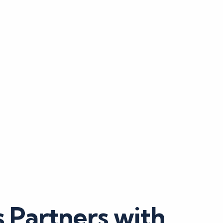
 Partners with