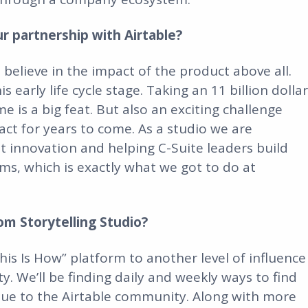
 partnership with Airtable?
 believe in the impact of the product above all.
 early life cycle stage. Taking an 11 billion dollar
e is a big feat. But also an exciting challenge
ct for years to come. As a studio we are
t innovation and helping C-Suite leaders build
s, which is exactly what we got to do at
om Storytelling Studio?
is Is How” platform to another level of influence
. We’ll be finding daily and weekly ways to find
alue to the Airtable community. Along with more