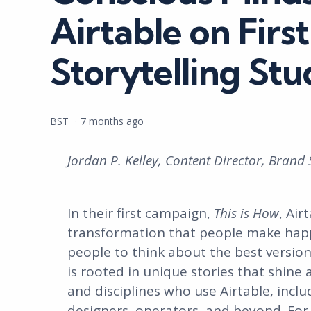
Airtable on Fir
Storytelling Stu
Posted
BST
7 months ago
by
Jordan P. Kelley, Content Director, Brand 
In their first campaign,
This is How
, Air
transformation that people make happ
people to think about the best version
is rooted in unique stories that shine 
and disciplines who use Airtable, incl
designers, operators, and beyond. For