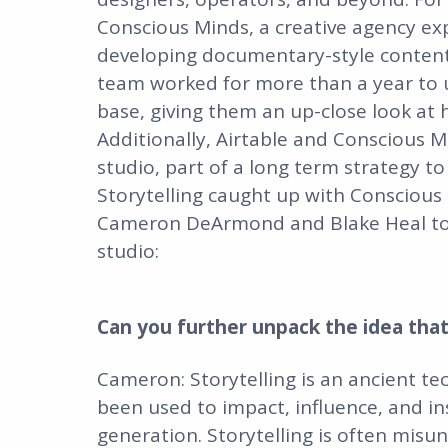
Conscious Minds, a creative agency ex
developing documentary-style content f
team worked for more than a year to un
base, giving them an up-close look at
Additionally, Airtable and Conscious M
studio, part of a long term strategy to
Storytelling caught up with Conscious
Cameron DeArmond and Blake Heal to 
studio:
Can you further unpack the idea that
Cameron: Storytelling is an ancient 
been used to impact, influence, and inspi
generation. Storytelling is often misu