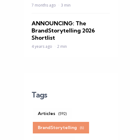
7 months ago
3 min
ANNOUNCING: The
BrandStorytelling 2026
Shortlist
4 years ago
2 min
Tags
Articles
(592)
BrandStorytelling
(6)