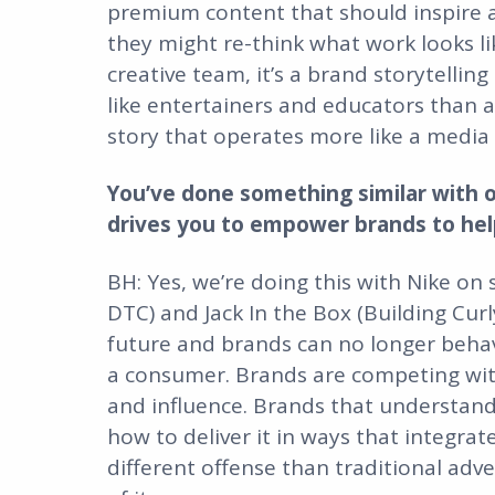
premium content that should inspire 
they might re-think what work looks lik
creative team, it’s a brand storytelli
like entertainers and educators than ad
story that operates more like a medi
You’ve done something similar with o
drives you to empower brands to help 
BH: Yes, we’re doing this with Nike on 
DTC) and Jack In the Box (Building Curl
future and brands can no longer behav
a consumer. Brands are competing wit
and influence. Brands that understand
how to deliver it in ways that integrate 
different offense than traditional adve