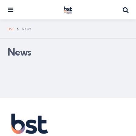
Menu
Se
BST
News
News