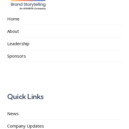
Home
About
Leadership
Sponsors
Quick Links
News
Company Updates