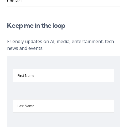
Contact
Keep me in the loop
Friendly updates on AI, media, entertainment, tech
news and events.
First
Name
Last
Name
Company