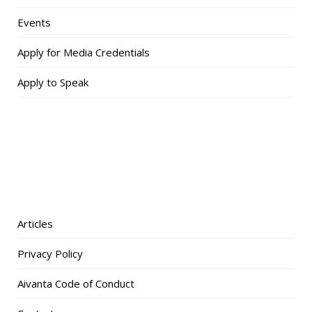
Events
Apply for Media Credentials
Apply to Speak
Articles
Privacy Policy
Aivanta Code of Conduct